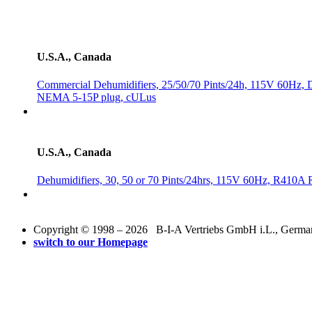
U.S.A., Canada
Commercial Dehumidifiers, 25/50/70 Pints/24h, 115V 60Hz, Di
NEMA 5-15P plug, cULus
U.S.A., Canada
Dehumidifiers, 30, 50 or 70 Pints/24hrs, 115V 60Hz, R410A
Copyright © 1998 – 2026 B-I-A Vertriebs GmbH i.L., Germany.
switch to our Homepage