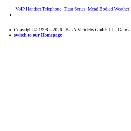
VoIP Handset Telephone, Titan Series, Metal Bodied Weather 
Copyright © 1998 – 2026 B-I-A Vertriebs GmbH i.L., Germany.
switch to our Homepage