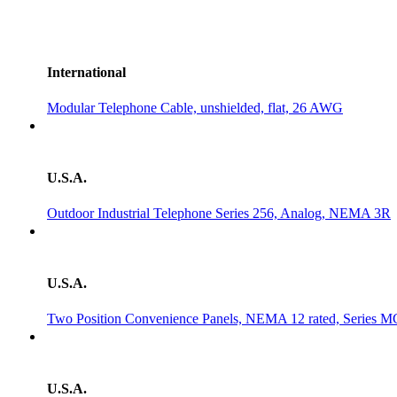
International
Modular Telephone Cable, unshielded, flat, 26 AWG
U.S.A.
Outdoor Industrial Telephone Series 256, Analog, NEMA 3R
U.S.A.
Two Position Convenience Panels, NEMA 12 rated, Serie
U.S.A.