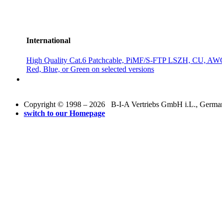
International
High Quality Cat.6 Patchcable, PiMF/S-FTP LSZH, CU, AWG
Red, Blue, or Green on selected versions
Copyright © 1998 – 2026 B-I-A Vertriebs GmbH i.L., Germany.
switch to our Homepage