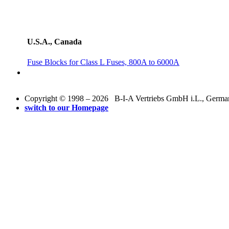
U.S.A., Canada
Fuse Blocks for Class L Fuses, 800A to 6000A
Copyright © 1998 – 2026 B-I-A Vertriebs GmbH i.L., Germany.
switch to our Homepage