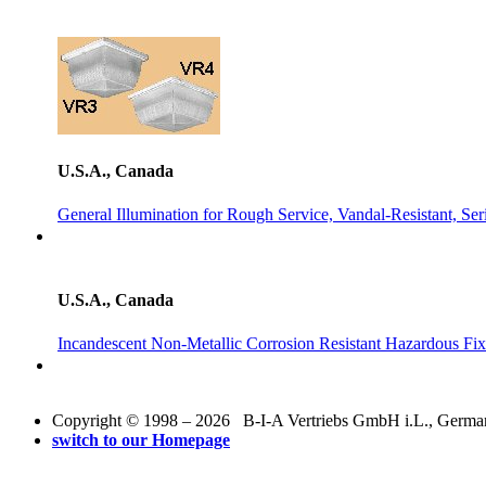
U.S.A., Canada
General Illumination for Rough Service, Vandal-Resistant, 
U.S.A., Canada
Incandescent Non-Metallic Corrosion Resistant Hazardous Fix
Copyright © 1998 – 2026 B-I-A Vertriebs GmbH i.L., Germany.
switch to our Homepage