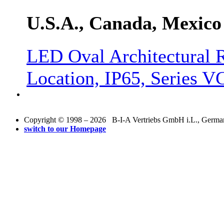
U.S.A., Canada, Mexico
LED Oval Architectural R
Location, IP65, Series
Copyright © 1998 – 2026 B-I-A Vertriebs GmbH i.L., Germany.
switch to our Homepage