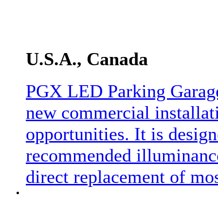
U.S.A., Canada
PGX LED Parking Garage 
new commercial installati
opportunities. It is desig
recommended illuminance 
direct replacement of mo