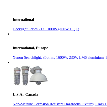
International
Decklight Series 217, 1000W (400W HQL)
International, Europe
Xenon Searchlight, 350mm, 1600W, 230V, LM6 aluminium, 
U.S.A., Canada
Non-Metallic Corrosion Resistant Hazardous Fixtures, Class