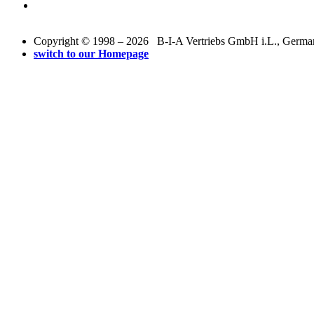
Copyright © 1998 – 2026 B-I-A Vertriebs GmbH i.L., Germany.
switch to our Homepage