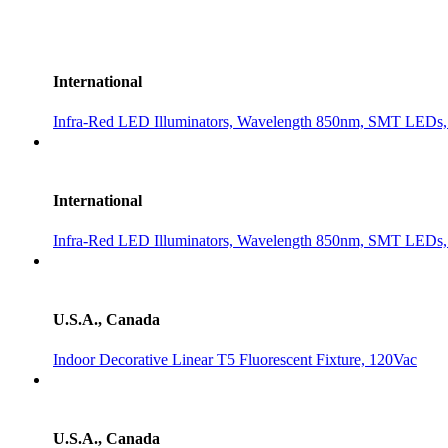
International
Infra-Red LED Illuminators, Wavelength 850nm, SMT LEDs, 3
International
Infra-Red LED Illuminators, Wavelength 850nm, SMT LEDs, 3
U.S.A., Canada
Indoor Decorative Linear T5 Fluorescent Fixture, 120Vac
U.S.A., Canada