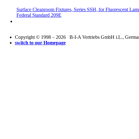
Surface Cleanroom Fixtures, Series SSH, for Fluorescent Lamp
Federal Standard 209E
Copyright © 1998 – 2026 B-I-A Vertriebs GmbH i.L., Germany.
switch to our Homepage