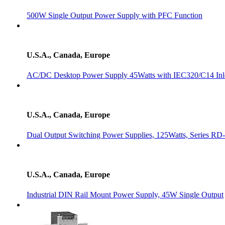
500W Single Output Power Supply with PFC Function
U.S.A., Canada, Europe
AC/DC Desktop Power Supply 45Watts with IEC320/C14 Inl
U.S.A., Canada, Europe
Dual Output Switching Power Supplies, 125Watts, Series RD
U.S.A., Canada, Europe
Industrial DIN Rail Mount Power Supply, 45W Single Output