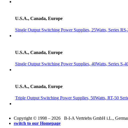
U.S.A., Canada, Europe
Single Output Switching Power Supplies, 25Watts, Series RS
U.S.A., Canada, Europe
Single Output Switching Power Supplies, 40Watts, Series S-4
U.S.A., Canada, Europe
Triple Output Switching Power Supplies, 50Watts, RT-50 Seri
Copyright © 1998 – 2026 B-I-A Vertriebs GmbH i.L., Germany.
switch to our Homepage