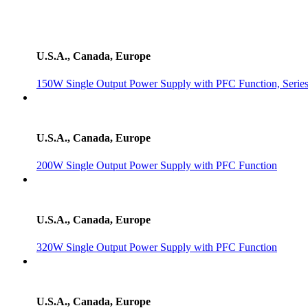
U.S.A., Canada, Europe
150W Single Output Power Supply with PFC Function, Serie
U.S.A., Canada, Europe
200W Single Output Power Supply with PFC Function
U.S.A., Canada, Europe
320W Single Output Power Supply with PFC Function
U.S.A., Canada, Europe