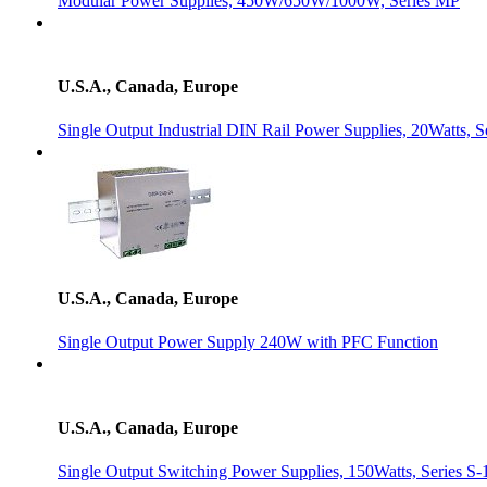
Modular Power Supplies, 450W/650W/1000W, Series MP
U.S.A., Canada, Europe
Single Output Industrial DIN Rail Power Supplies, 20Watts,
U.S.A., Canada, Europe
Single Output Power Supply 240W with PFC Function
U.S.A., Canada, Europe
Single Output Switching Power Supplies, 150Watts, Series S-