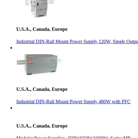
U.S.A., Canada, Europe
Industrial DIN-Rail Mount Power Supply 120W, Single Outpu
U.S.A., Canada, Europe
Industrial DIN-Rail Mount Power Supply 480W with PFC
U.S.A., Canada, Europe