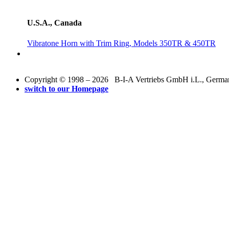
U.S.A., Canada
Vibratone Horn with Trim Ring, Models 350TR & 450TR
Copyright © 1998 – 2026 B-I-A Vertriebs GmbH i.L., Germany.
switch to our Homepage