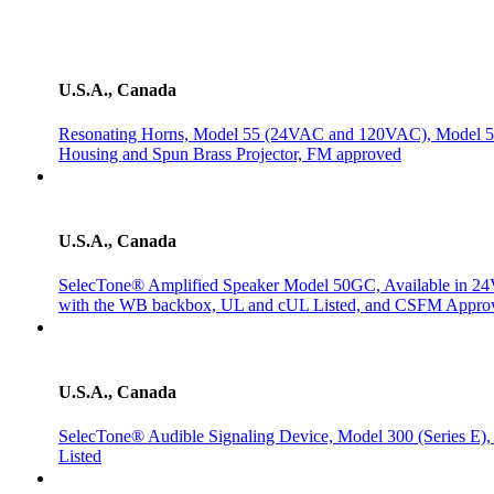
U.S.A., Canada
Resonating Horns, Model 55 (24VAC and 120VAC), Model 
Housing and Spun Brass Projector, FM approved
U.S.A., Canada
SelecTone® Amplified Speaker Model 50GC, Available in 2
with the WB backbox, UL and cUL Listed, and CSFM Appro
U.S.A., Canada
SelecTone® Audible Signaling Device, Model 300 (Series 
Listed