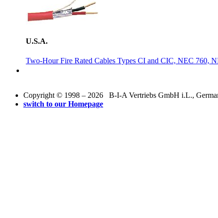
U.S.A.
Two-Hour Fire Rated Cables Types CI and CIC, NEC 760, 
Copyright © 1998 – 2026 B-I-A Vertriebs GmbH i.L., Germany.
switch to our Homepage