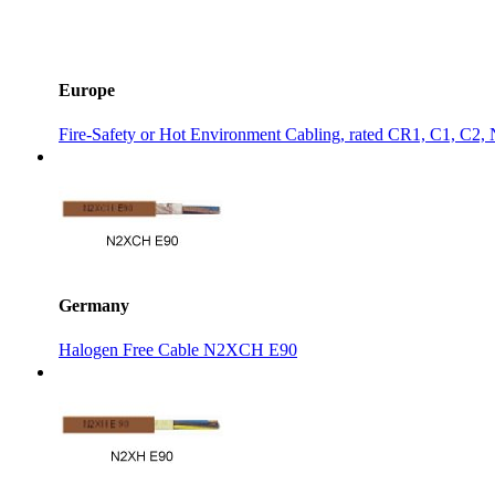
Europe
Fire-Safety or Hot Environment Cabling, rated CR1, C1, C2
Germany
Halogen Free Cable N2XCH E90