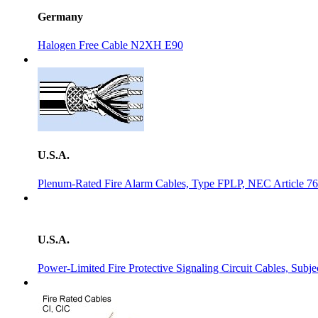
Germany
Halogen Free Cable N2XH E90
U.S.A.
Plenum-Rated Fire Alarm Cables, Type FPLP, NEC Article 7
U.S.A.
Power-Limited Fire Protective Signaling Circuit Cables, Sub