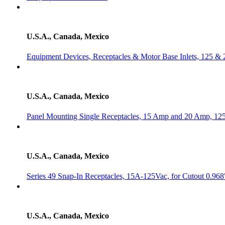
U.S.A., Canada, Mexico
Equipment Devices, Receptacles & Motor Base Inlets, 125 & 
U.S.A., Canada, Mexico
Panel Mounting Single Receptacles, 15 Amp and 20 Amp, 125 V
U.S.A., Canada, Mexico
Series 49 Snap-In Receptacles, 15A-125Vac, for Cutout 0.968
U.S.A., Canada, Mexico