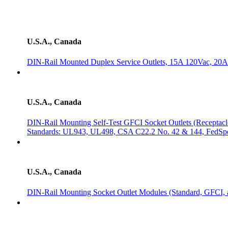
U.S.A., Canada
DIN-Rail Mounted Duplex Service Outlets, 15A 120Vac, 20
U.S.A., Canada
DIN-Rail Mounting Self-Test GFCI Socket Outlets (Receptac
Standards: UL943, UL498, CSA C22.2 No. 42 & 144, FedSp
U.S.A., Canada
DIN-Rail Mounting Socket Outlet Modules (Standard, GFCI, 