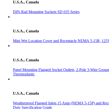
U.S.A., Canada
DIN-Rail Mounting Sockets SD 035 Series
U.S.A., Canada
Mini Wet Location Cover and Receptacle NEMA 5-15R, 125
U.S.A., Canada
Panel Mounting Flanged Socket Outlets, 2-Pole 3-Wire Grou
Thermoplastic
U.S.A., Canada
Weatherproof Flanged Inlets 15 Amp (NEMA 5-15P) and Rec
Duty Specification Grade