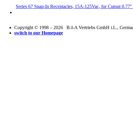
Series 67 Snap-In Receptacles, 15A-125Vac, for Cutout 0.77"
Copyright © 1998 – 2026 B-I-A Vertriebs GmbH i.L., Germany.
switch to our Homepage