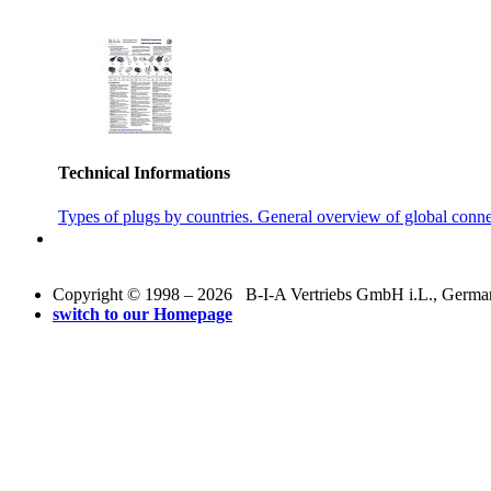
Technical Informations
Types of plugs by countries. General overview of global conne
Copyright © 1998 – 2026 B-I-A Vertriebs GmbH i.L., Germany.
switch to our Homepage