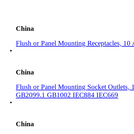
China
Flush or Panel Mounting Receptacles, 1
China
Flush or Panel Mounting Socket Outlets, 
GB2099.1 GB1002 IEC884 IEC669
China