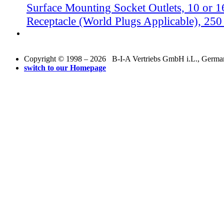
Surface Mounting Socket Outlets, 10 or 
Receptacle (World Plugs Applicable), 25
Copyright © 1998 – 2026 B-I-A Vertriebs GmbH i.L., Germany.
switch to our Homepage