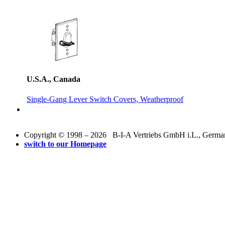
U.S.A., Canada
Single-Gang Lever Switch Covers, Weatherproof
Copyright © 1998 – 2026 B-I-A Vertriebs GmbH i.L., Germany.
switch to our Homepage