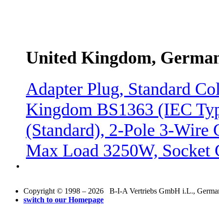
United Kingdom, Germa
Adapter Plug, Standard Col
Kingdom BS1363 (IEC Ty
(Standard), 2-Pole 3-Wire
Max Load 3250W, Socket 
Copyright © 1998 – 2026 B-I-A Vertriebs GmbH i.L., Germany.
switch to our Homepage