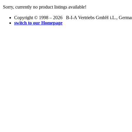
Sorry, currently no product listings available!
Copyright © 1998 – 2026 B-I-A Vertriebs GmbH i.L., Germany.
switch to our Homepage