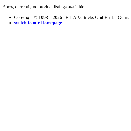
Sorry, currently no product listings available!
Copyright © 1998 – 2026 B-I-A Vertriebs GmbH i.L., Germany.
switch to our Homepage