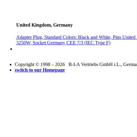
United Kingdom, Germany
Adapter Plug, Standard Colors: Black and White, Pins Uni
3250W, Socket Germany CEE 7/3 (IEC Type F)
Copyright © 1998 – 2026 B-I-A Vertriebs GmbH i.L., Germany.
switch to our Homepage