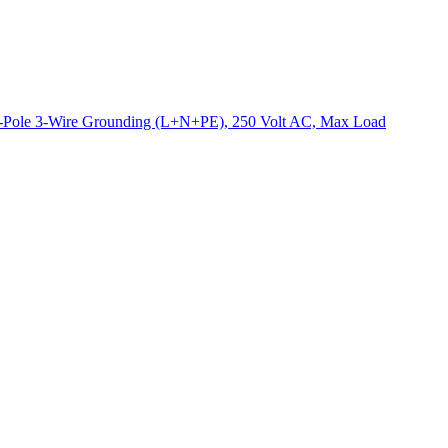
2-Pole 3-Wire Grounding (L+N+PE), 250 Volt AC, Max Load