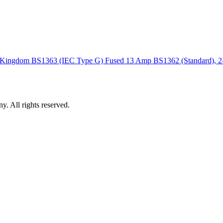
ted Kingdom BS1363 (IEC Type G) Fused 13 Amp BS1362 (Standard), 
 All rights reserved.