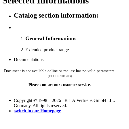
Selected Informations
Catalog section information:
General Informations
Extended product range
Documentations
Document is not available online or request has no valid parameters.
(ECODE 901703)
Please contact our customer service.
Copyright © 1998 – 2026 B-I-A Vertriebs GmbH i.L.,
Germany. All rights reserved.
switch to our Homepage