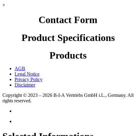
×
Contact Form
Product Specifications
Products
AGB
Legal Notice
Privacy Policy
Disclaimer
Copyright © 2023 – 2026
B-I-A Vertriebs GmbH i.L., Germany.
All
rights reserved.