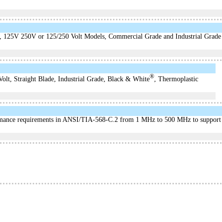
, 125V 250V or 125/250 Volt Models, Commercial Grade and Industrial Grade
®
lt, Straight Blade, Industrial Grade, Black & White
, Thermoplastic
mance requirements in ANSI/TIA-568-C.2 from 1 MHz to 500 MHz to support t