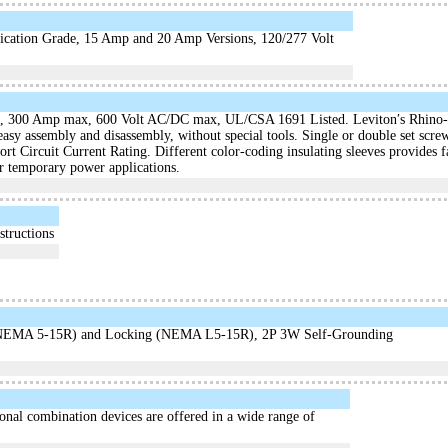
cation Grade, 15 Amp and 20 Amp Versions, 120/277 Volt
, 300 Amp max, 600 Volt AC/DC max, UL/CSA 1691 Listed. Leviton′s Rhino-H
 easy assembly and disassembly, without special tools. Single or double set s
rt Circuit Current Rating. Different color-coding insulating sleeves provides f
er temporary power applications.
structions
e (NEMA 5-15R) and Locking (NEMA L5-15R), 2P 3W Self-Grounding
onal combination devices are offered in a wide range of