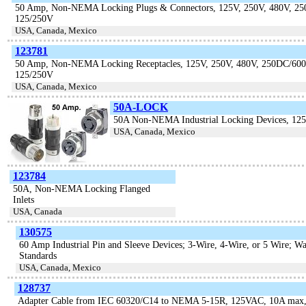
50 Amp, Non-NEMA Locking Plugs & Connectors, 125V, 250V, 480V, 2
125/250V
USA, Canada, Mexico
123781
50 Amp, Non-NEMA Locking Receptacles, 125V, 250V, 480V, 250DC/600
125/250V
USA, Canada, Mexico
50A-LOCK
50A Non-NEMA Industrial Locking Devices, 12
USA, Canada, Mexico
123784
50A, Non-NEMA Locking Flanged
Inlets
USA, Canada
130575
60 Amp Industrial Pin and Sleeve Devices; 3-Wire, 4-Wire, or 5 Wire; W
Standards
USA, Canada, Mexico
128737
Adapter Cable from IEC 60320/C14 to NEMA 5-15R, 125VAC, 10A max,