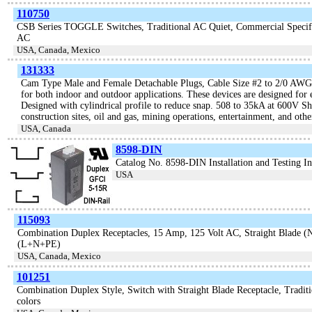
110750
CSB Series TOGGLE Switches, Traditional AC Quiet, Commercial Specifi
AC
USA, Canada, Mexico
131333
Cam Type Male and Female Detachable Plugs, Cable Size #2 to 2/0 AWG
for both indoor and outdoor applications. These devices are designed for
Designed with cylindrical profile to reduce snap. 508 to 35kA at 600V Sho
construction sites, oil and gas, mining operations, entertainment, and oth
USA, Canada
8598-DIN
Catalog No. 8598-DIN Installation and Testing In
USA
115093
Combination Duplex Receptacles, 15 Amp, 125 Volt AC, Straight Blad
(L+N+PE)
USA, Canada, Mexico
101251
Combination Duplex Style, Switch with Straight Blade Receptacle, Traditi
colors