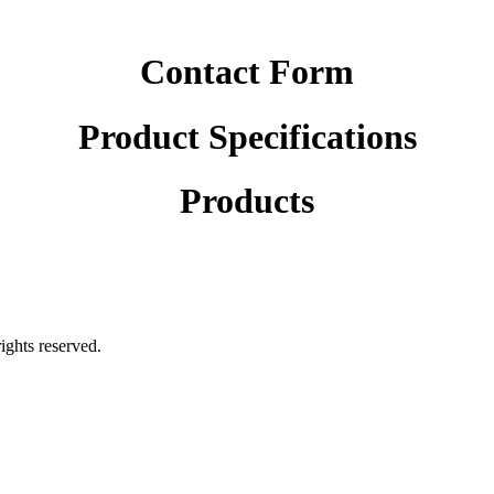
Contact Form
Product Specifications
Products
rights reserved.