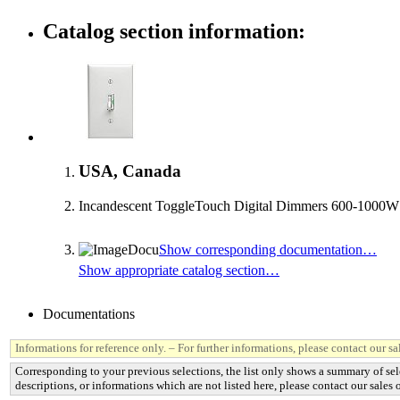
Catalog section information:
USA, Canada
Incandescent ToggleTouch Digital Dimmers 600-1000W
Show corresponding documentation…
Show appropriate catalog section…
Documentations
Informations for reference only. – For further informations, please contact our sal
Corresponding to your previous selections, the list only shows a summary of sel
descriptions, or informations which are not listed here, please contact our sales o