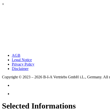
×
AGB
Legal Notice
Privacy Policy
Disclaimer
Copyright © 2023 – 2026
B-I-A Vertriebs GmbH i.L., Germany.
All 
Selected Informations