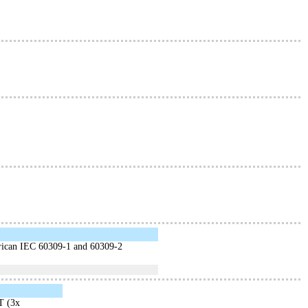
erican IEC 60309-1 and 60309-2
T (3x