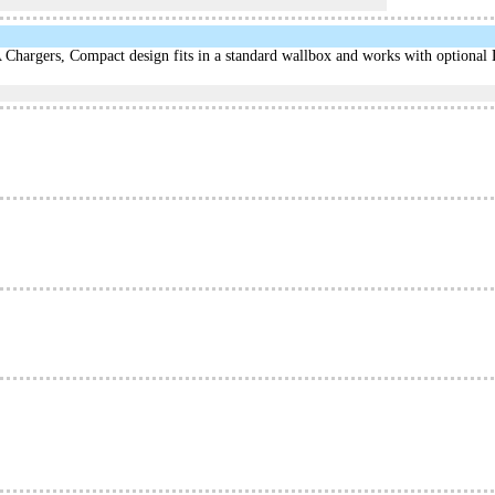
hargers, Compact design fits in a standard wallbox and works with optional