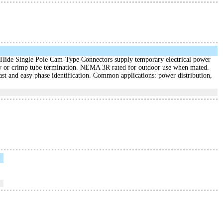
ide Single Pole Cam-Type Connectors supply temporary electrical power
crew or crimp tube termination. NEMA 3R rated for outdoor use when mated.
ast and easy phase identification. Common applications: power distribution,