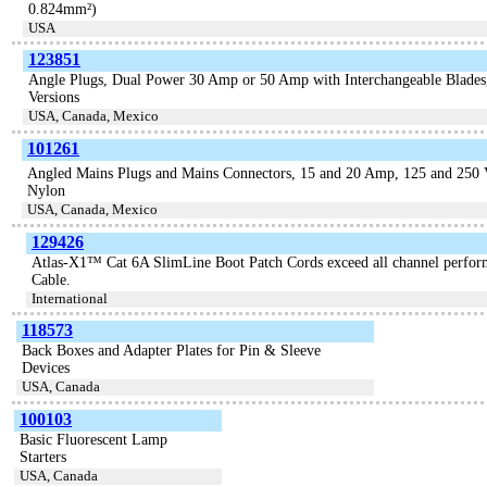
0.824mm²)
USA
123851
Angle Plugs, Dual Power 30 Amp or 50 Amp with Interchangeable Blades
Versions
USA, Canada, Mexico
101261
Angled Mains Plugs and Mains Connectors, 15 and 20 Amp, 125 and 250 Vo
Nylon
USA, Canada, Mexico
129426
Atlas-X1™ Cat 6A SlimLine Boot Patch Cords exceed all channel perfor
Cable.
International
118573
Back Boxes and Adapter Plates for Pin & Sleeve
Devices
USA, Canada
100103
Basic Fluorescent Lamp
Starters
USA, Canada