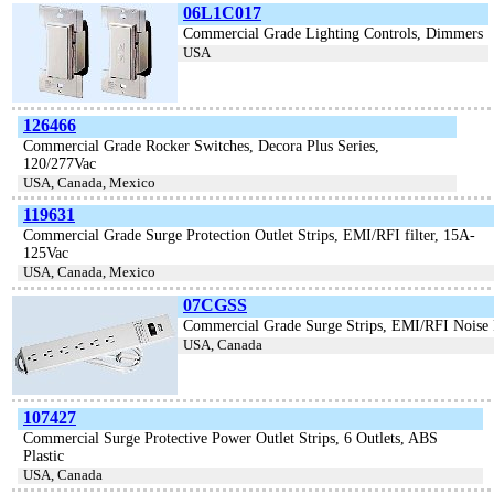
06L1C017
Commercial Grade Lighting Controls, Dimmers
USA
126466
Commercial Grade Rocker Switches, Decora Plus Series,
120/277Vac
USA, Canada, Mexico
119631
Commercial Grade Surge Protection Outlet Strips, EMI/RFI filter, 15A-
125Vac
USA, Canada, Mexico
07CGSS
Commercial Grade Surge Strips, EMI/RFI Noise 
USA, Canada
107427
Commercial Surge Protective Power Outlet Strips, 6 Outlets, ABS
Plastic
USA, Canada