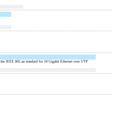
he IEEE 802.an standard for 10 Gigabit Ethernet over UTP