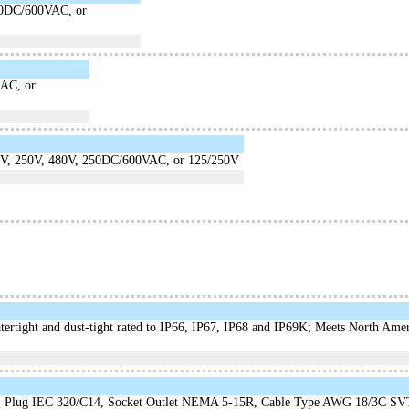
50DC/600VAC, or
AC, or
5V, 250V, 480V, 250DC/600VAC, or 125/250V
atertight and dust-tight rated to IP66, IP67, IP68 and IP69K; Meets North Am
 Plug IEC 320/C14, Socket Outlet NEMA 5-15R, Cable Type AWG 18/3C SV