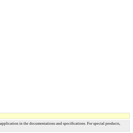
 application in the documentations and specifications. For special products,