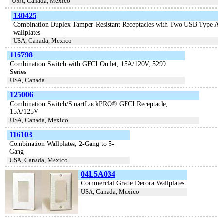
USA, Canada, Mexico
130425
Combination Duplex Tamper-Resistant Receptacles with Two USB Type A C
wallplates
USA, Canada, Mexico
116798
Combination Switch with GFCI Outlet, 15A/120V, 5299
Series
USA, Canada
125006
Combination Switch/SmartLockPRO® GFCI Receptacle,
15A/125V
USA, Canada, Mexico
116103
Combination Wallplates, 2-Gang to 5-
Gang
USA, Canada, Mexico
04L5A034
Commercial Grade Decora Wallplates
USA, Canada, Mexico