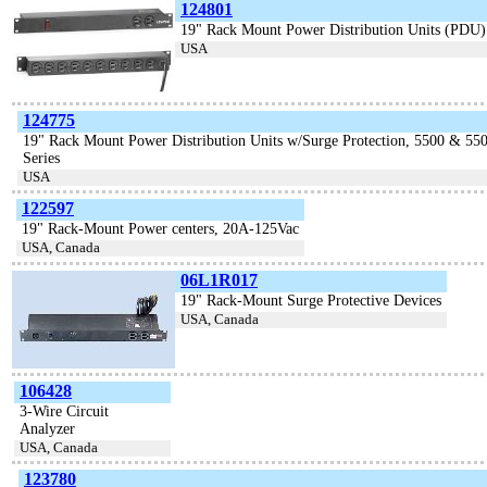
124801
19" Rack Mount Power Distribution Units (PDU)
USA
124775
19" Rack Mount Power Distribution Units w/Surge Protection, 5500 & 55
Series
USA
122597
19" Rack-Mount Power centers, 20A-125Vac
USA, Canada
06L1R017
19" Rack-Mount Surge Protective Devices
USA, Canada
106428
3-Wire Circuit
Analyzer
USA, Canada
123780