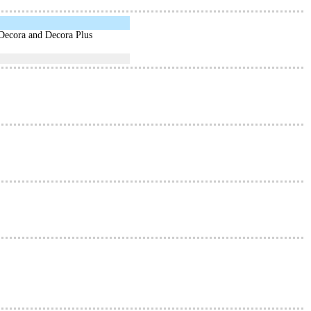
 Decora and Decora Plus