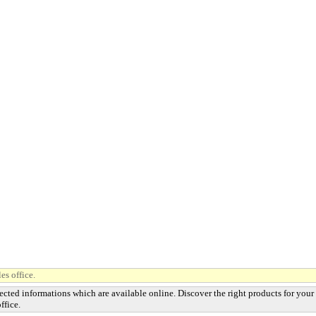
es office.
ected informations which are available online. Discover the right products for your
ffice.