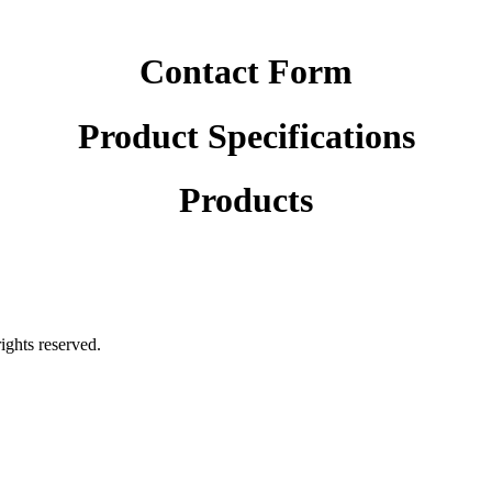
Contact Form
Product Specifications
Products
rights reserved.