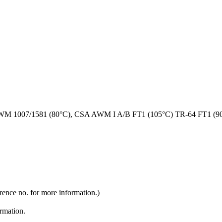
M 1007/1581 (80°C), CSA AWM I A/B FT1 (105°C) TR-64 FT1 (9
rence no. for more information.)
ormation.