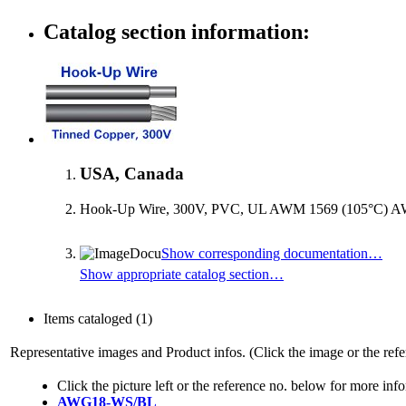
Catalog section information:
USA, Canada
Hook-Up Wire, 300V, PVC, UL AWM 1569 (105°C) AW
Show corresponding documentation…
Show appropriate catalog section…
Items cataloged
(1)
Representative images and Product infos. (Click the image or the refe
Click the picture left or the reference no. below for more inf
AWG18-WS/BL