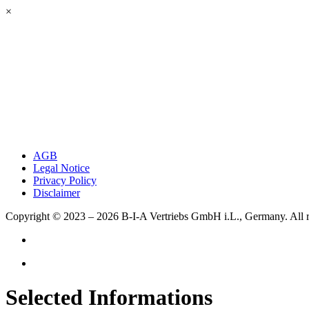
×
AGB
Legal Notice
Privacy Policy
Disclaimer
Copyright © 2023 – 2026
B-I-A Vertriebs GmbH i.L., Germany.
All 
Selected Informations