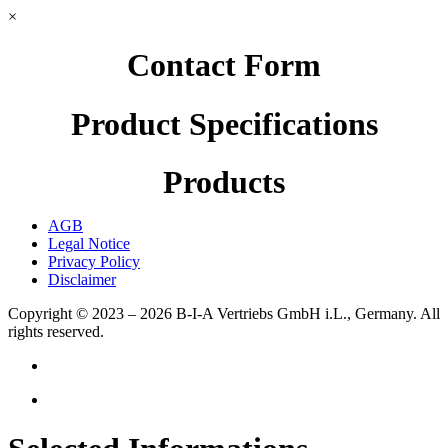
×
Contact Form
Product Specifications
Products
AGB
Legal Notice
Privacy Policy
Disclaimer
Copyright © 2023 – 2026
B-I-A Vertriebs GmbH i.L., Germany.
All
rights reserved.