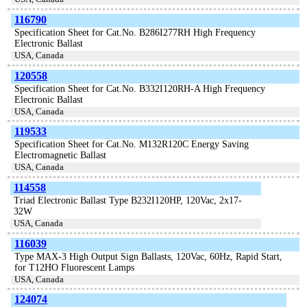
116790
Specification Sheet for Cat.No. B286I277RH High Frequency
Electronic Ballast
USA, Canada
120558
Specification Sheet for Cat.No. B332I120RH-A High Frequency
Electronic Ballast
USA, Canada
119533
Specification Sheet for Cat.No. M132R120C Energy Saving
Electromagnetic Ballast
USA, Canada
114558
Triad Electronic Ballast Type B232I120HP, 120Vac, 2x17-
32W
USA, Canada
116039
Type MAX-3 High Output Sign Ballasts, 120Vac, 60Hz, Rapid Start,
for T12HO Fluorescent Lamps
USA, Canada
124074