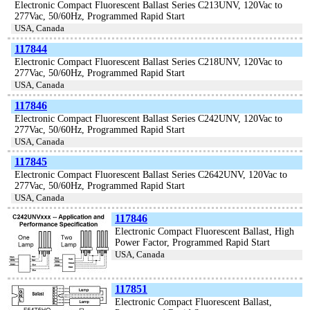
Electronic Compact Fluorescent Ballast Series C213UNV, 120Vac to
277Vac, 50/60Hz, Programmed Rapid Start
USA, Canada
117844
Electronic Compact Fluorescent Ballast Series C218UNV, 120Vac to
277Vac, 50/60Hz, Programmed Rapid Start
USA, Canada
117846
Electronic Compact Fluorescent Ballast Series C242UNV, 120Vac to
277Vac, 50/60Hz, Programmed Rapid Start
USA, Canada
117845
Electronic Compact Fluorescent Ballast Series C2642UNV, 120Vac to
277Vac, 50/60Hz, Programmed Rapid Start
USA, Canada
117846
Electronic Compact Fluorescent Ballast, High
Power Factor, Programmed Rapid Start
USA, Canada
117851
Electronic Compact Fluorescent Ballast,