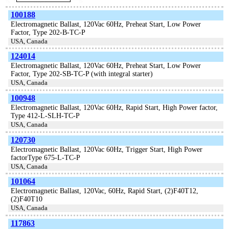
100188
Electromagnetic Ballast, 120Vac 60Hz, Preheat Start, Low Power
Factor, Type 202-B-TC-P
USA, Canada
124014
Electromagnetic Ballast, 120Vac 60Hz, Preheat Start, Low Power
Factor, Type 202-SB-TC-P (with integral starter)
USA, Canada
100948
Electromagnetic Ballast, 120Vac 60Hz, Rapid Start, High Power factor,
Type 412-L-SLH-TC-P
USA, Canada
120730
Electromagnetic Ballast, 120Vac 60Hz, Trigger Start, High Power
factorType 675-L-TC-P
USA, Canada
101064
Electromagnetic Ballast, 120Vac, 60Hz, Rapid Start, (2)F40T12,
(2)F40T10
USA, Canada
117863