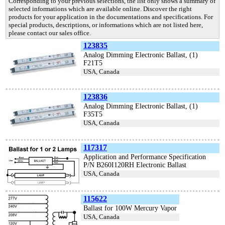
Corresponding to your previous selections, the list only shows a summary of
selected informations which are available online. Discover the right
products for your application in the documentations and specifications. For
special products, descriptions, or informations which are not listed here,
please contact our sales office.
123835
Analog Dimming Electronic Ballast, (1)
F21T5
USA, Canada
123836
Analog Dimming Electronic Ballast, (1)
F35T5
USA, Canada
117317
Application and Performance Specification
P/N B260I120RH Electronic Ballast
USA, Canada
115622
Ballast for 100W Mercury Vapor
USA, Canada