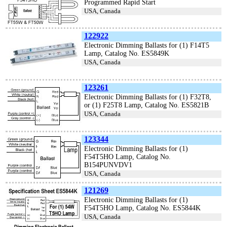
Programmed Rapid Start
USA, Canada
122922
Electronic Dimming Ballasts for (1) F14T5
Lamp, Catalog No. ES5849K
USA, Canada
123261
Electronic Dimming Ballasts for (1) F32T8,
or (1) F25T8 Lamp, Catalog No. ES5821B
USA, Canada
123344
Electronic Dimming Ballasts for (1)
F54T5HO Lamp, Catalog No.
B154PUNVDV1
USA, Canada
121269
Electronic Dimming Ballasts for (1)
F54T5HO Lamp, Catalog No. ES5844K
USA, Canada