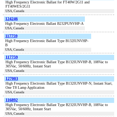
High Frequency Electronic Ballast for FT40W/2G11 and
FT40WES/2G11
USA, Canada
124246
High Frequency Electronic Ballast B232PUNVHP-A
USA, Canada
117759
High Frequency Electronic Ballast Type B132IUNVHP-
B
USA, Canada
117759
High Frequency Electronic Ballast Type B132IUNVHP-B, 108Vac to
305Vac, 50/60Hz, Instant Start
USA, Canada
127003
High Frequency Electronic Ballast Type B132IUNVHP-N, Instant Start,
One T8 Lamp Application
USA, Canada
116892
High Frequency Electronic Ballast Type B232IUNVHP-B, 108Vac to
305Vac, 50/60Hz, Instant Start
USA, Canada