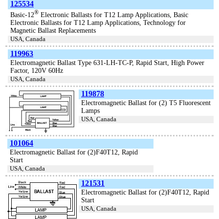
125534
®
Basic-12
Electronic Ballasts for T12 Lamp Applications, Basic
Electronic Ballasts for T12 Lamp Applications, Technology for
Magnetic Ballast Replacements
USA, Canada
119963
Electromagnetic Ballast Type 631-LH-TC-P, Rapid Start, High Power
Factor, 120V 60Hz
USA, Canada
119878
Electromagnetic Ballast for (2) T5 Fluorescent
Lamps
USA, Canada
101064
Electromagnetic Ballast for (2)F40T12, Rapid
Start
USA, Canada
121531
Electromagnetic Ballast for (2)F40T12, Rapid
Start
USA, Canada