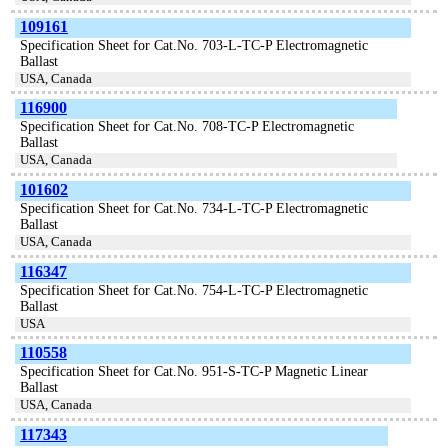
109161
Specification Sheet for Cat.No. 703-L-TC-P Electromagnetic
Ballast
USA, Canada
116900
Specification Sheet for Cat.No. 708-TC-P Electromagnetic
Ballast
USA, Canada
101602
Specification Sheet for Cat.No. 734-L-TC-P Electromagnetic
Ballast
USA, Canada
116347
Specification Sheet for Cat.No. 754-L-TC-P Electromagnetic
Ballast
USA
110558
Specification Sheet for Cat.No. 951-S-TC-P Magnetic Linear
Ballast
USA, Canada
117343