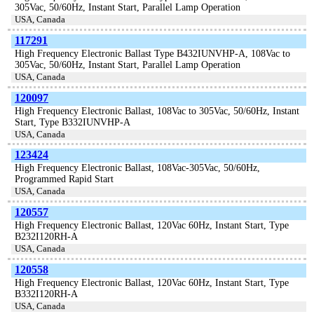
305Vac, 50/60Hz, Instant Start, Parallel Lamp Operation
USA, Canada
117291
High Frequency Electronic Ballast Type B432IUNVHP-A, 108Vac to
305Vac, 50/60Hz, Instant Start, Parallel Lamp Operation
USA, Canada
120097
High Frequency Electronic Ballast, 108Vac to 305Vac, 50/60Hz, Instant
Start, Type B332IUNVHP-A
USA, Canada
123424
High Frequency Electronic Ballast, 108Vac-305Vac, 50/60Hz,
Programmed Rapid Start
USA, Canada
120557
High Frequency Electronic Ballast, 120Vac 60Hz, Instant Start, Type
B232I120RH-A
USA, Canada
120558
High Frequency Electronic Ballast, 120Vac 60Hz, Instant Start, Type
B332I120RH-A
USA, Canada