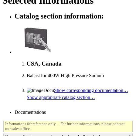
Selected Informations
Catalog section information:
USA, Canada
Ballast for 400W High Pressure Sodium
Show corresponding documentation…
Show appropriate catalog section…
Documentations
Informations for reference only. – For further informations, please contact
our sales office.