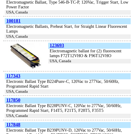
Electromagnetic Ballast, Type 546-B-TC-P, 120Vac, Trigger Start, Low
Power Factor
USA, Canada
100181
Electromagnetic Ballasts, Preheat Start, for Straight Linear Fluorescent
Lamps
USA, Canada
123693
Electromagnetic ballast for (2) fluorescent
lamps F72T12VHO & F96T12VHO
USA, Canada
117343
Electronic Ballast Type B224Punv-C, 120Vac to 277Vac, 50/60Hz,
Programmed Rapid Start
USA, Canada
117850
Electronic Ballast Type B228PUNV-C, 120Vac to 277Vac, 50/60Hz,
Programmed Rapid Start, F14T5, F21T5, F28T5, F35T5
USA, Canada
117848
Electronic Ballast Type B239PUNV-D, 120Vac to 277Vac, 50/60Hz,