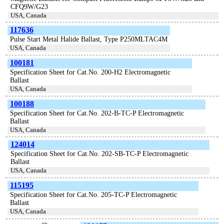
CFQ9W/G23
USA, Canada
117636
Pulse Start Metal Halide Ballast, Type P250MLTAC4M
USA, Canada
100181
Specification Sheet for Cat.No. 200-H2 Electromagnetic
Ballast
USA, Canada
100188
Specification Sheet for Cat.No. 202-B-TC-P Electromagnetic
Ballast
USA, Canada
124014
Specification Sheet for Cat.No. 202-SB-TC-P Electromagnetic
Ballast
USA, Canada
115195
Specification Sheet for Cat.No. 205-TC-P Electromagnetic
Ballast
USA, Canada