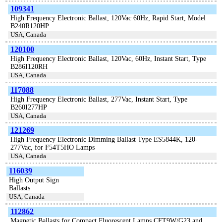
109341
High Frequency Electronic Ballast, 120Vac 60Hz, Rapid Start, Model
B240R120HP
USA, Canada
120100
High Frequency Electronic Ballast, 120Vac, 60Hz, Instant Start, Type
B286I120RH
USA, Canada
117088
High Frequency Electronic Ballast, 277Vac, Instant Start, Type
B260I277HP
USA, Canada
121269
High Frequency Electronic Dimming Ballast Type ES5844K, 120-
277Vac, for F54T5HO Lamps
USA, Canada
116039
High Output Sign
Ballasts
USA, Canada
112862
Magnetic Ballasts for Compact Fluorescent Lamps CFT9W/G23 and