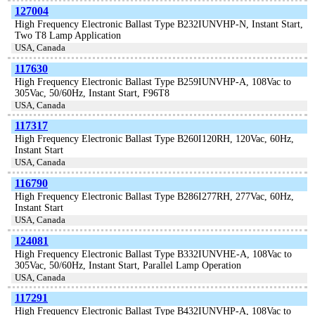
127004
High Frequency Electronic Ballast Type B232IUNVHP-N, Instant Start,
Two T8 Lamp Application
USA, Canada
117630
High Frequency Electronic Ballast Type B259IUNVHP-A, 108Vac to
305Vac, 50/60Hz, Instant Start, F96T8
USA, Canada
117317
High Frequency Electronic Ballast Type B260I120RH, 120Vac, 60Hz,
Instant Start
USA, Canada
116790
High Frequency Electronic Ballast Type B286I277RH, 277Vac, 60Hz,
Instant Start
USA, Canada
124081
High Frequency Electronic Ballast Type B332IUNVHE-A, 108Vac to
305Vac, 50/60Hz, Instant Start, Parallel Lamp Operation
USA, Canada
117291
High Frequency Electronic Ballast Type B432IUNVHP-A, 108Vac to