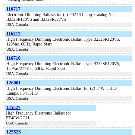
116717
Electronic Dimming Ballasts for (2) F32T8 Lamp, Catalog No.
B232SR120V5 and B232SR277V5
USA, Canada
116717
High Frequency Dimming Electronic Ballast Type B232SR120V5,
120Vac, 60Hz, Rapid Start
USA, Canada
116716
High Frequency Dimming Electronic Ballast Type B332SR120V5,
120Vac/277Vac, 60Hz, Rapid Start
USA, Canada
126001
High Frequency Dimming Electronic Ballast for (2) 54W T5HO
Lamps, F54T5HO
USA, Canada
125527
High Frequency Electronic Ballast for
FT40W/2G11
USA, Canada
125526