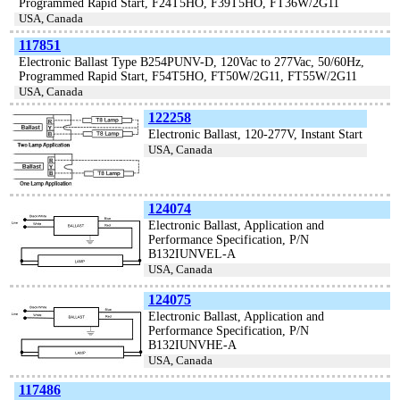
Programmed Rapid Start, F24T5HO, F39T5HO, FT36W/2G11
USA, Canada
117851
Electronic Ballast Type B254PUNV-D, 120Vac to 277Vac, 50/60Hz,
Programmed Rapid Start, F54T5HO, FT50W/2G11, FT55W/2G11
USA, Canada
122258
Electronic Ballast, 120-277V, Instant Start
USA, Canada
124074
Electronic Ballast, Application and
Performance Specification, P/N
B132IUNVEL-A
USA, Canada
124075
Electronic Ballast, Application and
Performance Specification, P/N
B132IUNVHE-A
USA, Canada
117486