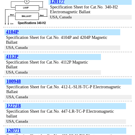
120177
Specification Sheet for Cat.No. 340-H2
Electromagnetic Ballast
USA, Canada
4104P
Specification Sheet for Cat.No. 4104P and 4204P Magnetic
Ballast
USA, Canada
4112P
Specification Sheet for Cat.No. 4112P Magnetic
Ballast
USA, Canada
100948
Specification Sheet for Cat.No. 412-L-SLH-TC-P Electromagnetic
Ballast
USA, Canada
122718
Specification Sheet for Cat.No. 447-LR-TC-P Electromagnetic
ballast
USA, Canada
120771