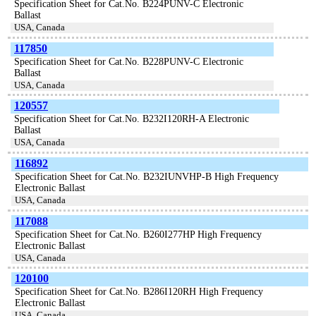
Specification Sheet for Cat.No. B224PUNV-C Electronic
Ballast
USA, Canada
117850
Specification Sheet for Cat.No. B228PUNV-C Electronic
Ballast
USA, Canada
120557
Specification Sheet for Cat.No. B232I120RH-A Electronic
Ballast
USA, Canada
116892
Specification Sheet for Cat.No. B232IUNVHP-B High Frequency
Electronic Ballast
USA, Canada
117088
Specification Sheet for Cat.No. B260I277HP High Frequency
Electronic Ballast
USA, Canada
120100
Specification Sheet for Cat.No. B286I120RH High Frequency
Electronic Ballast
USA, Canada