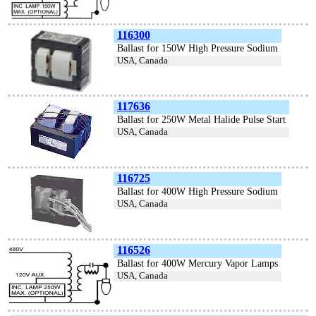
116300
Ballast for 150W High Pressure Sodium
USA, Canada
117636
Ballast for 250W Metal Halide Pulse Start
USA, Canada
116725
Ballast for 400W High Pressure Sodium
USA, Canada
116526
Ballast for 400W Mercury Vapor Lamps
USA, Canada