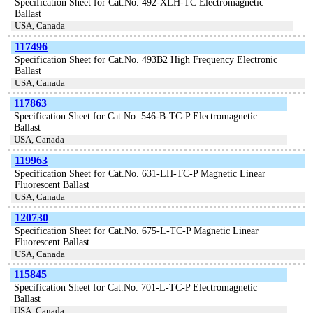
Specification Sheet for Cat.No. 492-XLH-TC Electromagnetic
Ballast
USA, Canada
117496
Specification Sheet for Cat.No. 493B2 High Frequency Electronic
Ballast
USA, Canada
117863
Specification Sheet for Cat.No. 546-B-TC-P Electromagnetic
Ballast
USA, Canada
119963
Specification Sheet for Cat.No. 631-LH-TC-P Magnetic Linear
Fluorescent Ballast
USA, Canada
120730
Specification Sheet for Cat.No. 675-L-TC-P Magnetic Linear
Fluorescent Ballast
USA, Canada
115845
Specification Sheet for Cat.No. 701-L-TC-P Electromagnetic
Ballast
USA, Canada