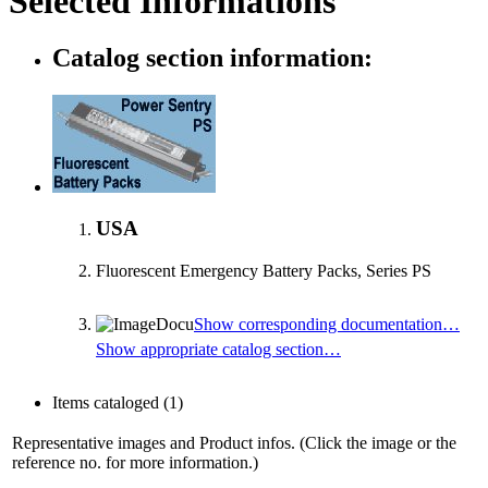
Selected Informations
Catalog section information:
USA
Fluorescent Emergency Battery Packs, Series PS
Show corresponding documentation…
Show appropriate catalog section…
Items cataloged
(1)
Representative images and Product infos. (Click the image or the
reference no. for more information.)