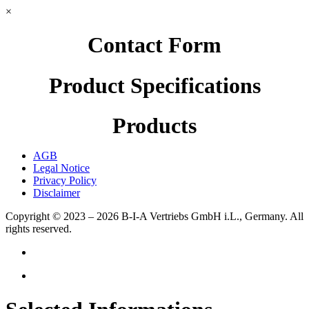
×
Contact Form
Product Specifications
Products
AGB
Legal Notice
Privacy Policy
Disclaimer
Copyright © 2023 – 2026
B-I-A Vertriebs GmbH i.L., Germany.
All
rights reserved.