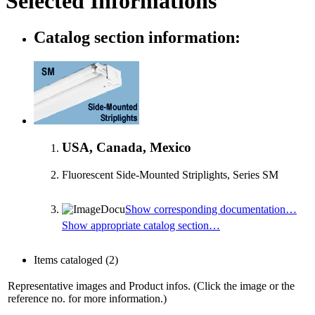
Selected Informations
Catalog section information:
USA, Canada, Mexico
Fluorescent Side-Mounted Striplights, Series SM
Show corresponding documentation…
Show appropriate catalog section…
Items cataloged
(2)
Representative images and Product infos. (Click the image or the
reference no. for more information.)