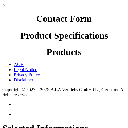
×
Contact Form
Product Specifications
Products
AGB
Legal Notice
Privacy Policy
Disclaimer
Copyright © 2023 – 2026
B-I-A Vertriebs GmbH i.L., Germany.
All
rights reserved.