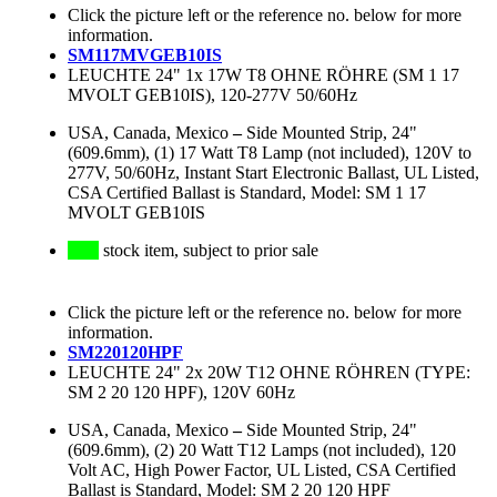
Click the picture left or the reference no. below for more
information.
SM117MVGEB10IS
LEUCHTE 24" 1x 17W T8 OHNE RÖHRE (SM 1 17
MVOLT GEB10IS), 120-277V 50/60Hz
USA, Canada, Mexico
–
Side Mounted Strip, 24"
(609.6mm), (1) 17 Watt T8 Lamp (not included), 120V to
277V, 50/60Hz, Instant Start Electronic Ballast, UL Listed,
CSA Certified Ballast is Standard, Model: SM 1 17
MVOLT GEB10IS
stock item, subject to prior sale
Click the picture left or the reference no. below for more
information.
SM220120HPF
LEUCHTE 24" 2x 20W T12 OHNE RÖHREN (TYPE:
SM 2 20 120 HPF), 120V 60Hz
USA, Canada, Mexico
–
Side Mounted Strip, 24"
(609.6mm), (2) 20 Watt T12 Lamps (not included), 120
Volt AC, High Power Factor, UL Listed, CSA Certified
Ballast is Standard, Model: SM 2 20 120 HPF