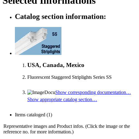
Selected Informations
Catalog section information:
USA, Canada, Mexico
Fluorescent Staggered Striplights Series SS
Show corresponding documentation…
Show appropriate catalog section…
Items cataloged
(1)
Representative images and Product infos. (Click the image or the
reference no. for more information.)