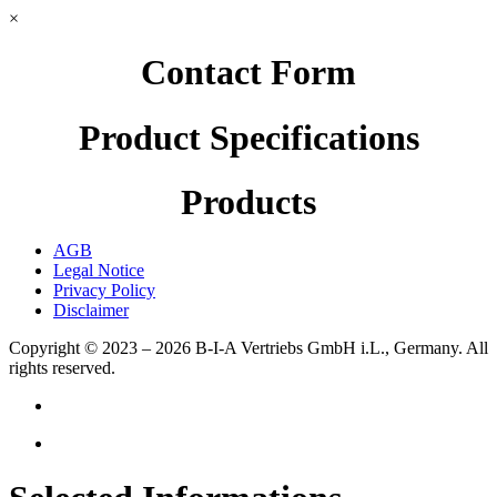
×
Contact Form
Product Specifications
Products
AGB
Legal Notice
Privacy Policy
Disclaimer
Copyright © 2023 – 2026
B-I-A Vertriebs GmbH i.L., Germany.
All
rights reserved.