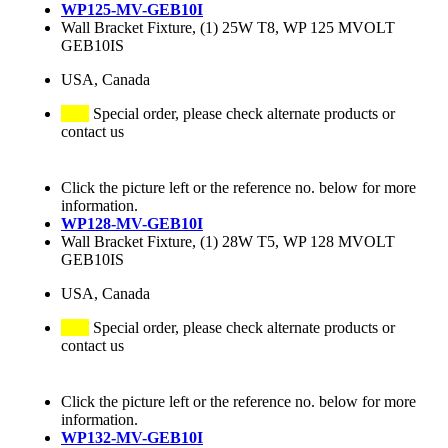
WP125-MV-GEB10I
Wall Bracket Fixture, (1) 25W T8, WP 125 MVOLT
GEB10IS
USA, Canada
Special order, please check alternate products or
contact us
Click the picture left or the reference no. below for more
information.
WP128-MV-GEB10I
Wall Bracket Fixture, (1) 28W T5, WP 128 MVOLT
GEB10IS
USA, Canada
Special order, please check alternate products or
contact us
Click the picture left or the reference no. below for more
information.
WP132-MV-GEB10I