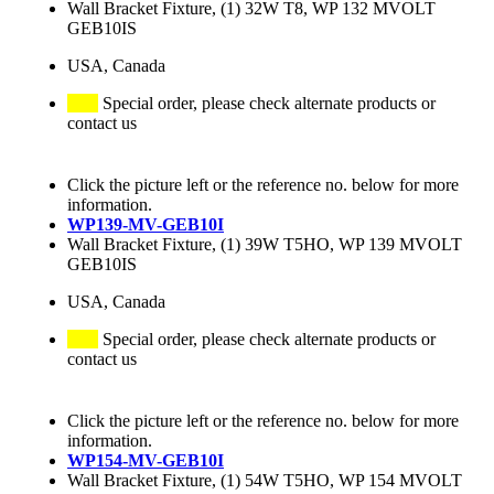
Wall Bracket Fixture, (1) 32W T8, WP 132 MVOLT
GEB10IS
USA, Canada
Special order, please check alternate products or
contact us
Click the picture left or the reference no. below for more
information.
WP139-MV-GEB10I
Wall Bracket Fixture, (1) 39W T5HO, WP 139 MVOLT
GEB10IS
USA, Canada
Special order, please check alternate products or
contact us
Click the picture left or the reference no. below for more
information.
WP154-MV-GEB10I
Wall Bracket Fixture, (1) 54W T5HO, WP 154 MVOLT