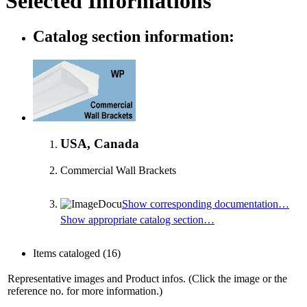
Selected Informations
Catalog section information:
USA, Canada
Commercial Wall Brackets
Show corresponding documentation…
Show appropriate catalog section…
Items cataloged
(16)
Representative images and Product infos. (Click the image or the
reference no. for more information.)