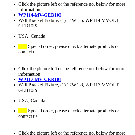
Click the picture left or the reference no. below for more
information.
WP114-MV-GEB10I
Wall Bracket Fixture, (1) 14W T5, WP 114 MVOLT
GEB10IS
USA, Canada
Special order, please check alternate products or
contact us
Click the picture left or the reference no. below for more
information.
WP117-MV-GEB10I
Wall Bracket Fixture, (1) 17W T8, WP 117 MVOLT
GEB10IS
USA, Canada
Special order, please check alternate products or
contact us
Click the picture left or the reference no. below for more