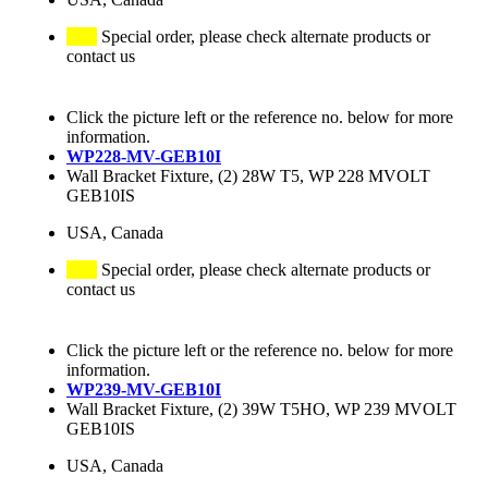
Special order, please check alternate products or
contact us
Click the picture left or the reference no. below for more
information.
WP228-MV-GEB10I
Wall Bracket Fixture, (2) 28W T5, WP 228 MVOLT
GEB10IS
USA, Canada
Special order, please check alternate products or
contact us
Click the picture left or the reference no. below for more
information.
WP239-MV-GEB10I
Wall Bracket Fixture, (2) 39W T5HO, WP 239 MVOLT
GEB10IS
USA, Canada