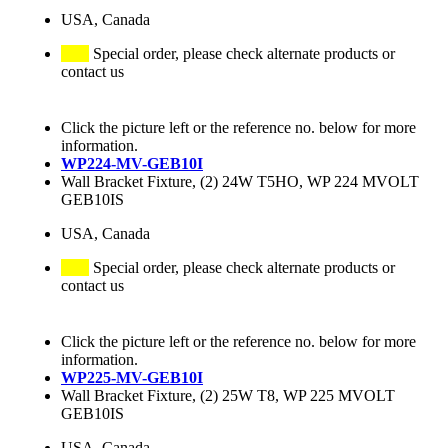
USA, Canada
Special order, please check alternate products or
contact us
Click the picture left or the reference no. below for more
information.
WP224-MV-GEB10I
Wall Bracket Fixture, (2) 24W T5HO, WP 224 MVOLT
GEB10IS
USA, Canada
Special order, please check alternate products or
contact us
Click the picture left or the reference no. below for more
information.
WP225-MV-GEB10I
Wall Bracket Fixture, (2) 25W T8, WP 225 MVOLT
GEB10IS
USA, Canada