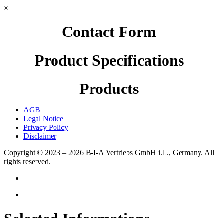
×
Contact Form
Product Specifications
Products
AGB
Legal Notice
Privacy Policy
Disclaimer
Copyright © 2023 – 2026
B-I-A Vertriebs GmbH i.L., Germany.
All
rights reserved.