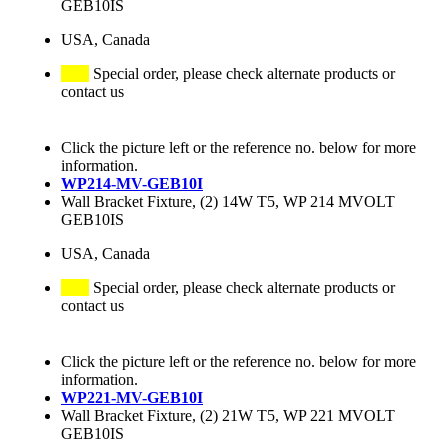
GEB10IS
USA, Canada
Special order, please check alternate products or
contact us
Click the picture left or the reference no. below for more
information.
WP214-MV-GEB10I
Wall Bracket Fixture, (2) 14W T5, WP 214 MVOLT
GEB10IS
USA, Canada
Special order, please check alternate products or
contact us
Click the picture left or the reference no. below for more
information.
WP221-MV-GEB10I
Wall Bracket Fixture, (2) 21W T5, WP 221 MVOLT
GEB10IS