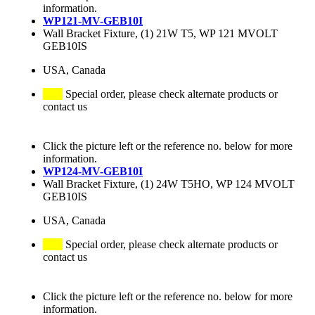
information.
WP121-MV-GEB10I
Wall Bracket Fixture, (1) 21W T5, WP 121 MVOLT
GEB10IS
USA, Canada
Special order, please check alternate products or
contact us
Click the picture left or the reference no. below for more
information.
WP124-MV-GEB10I
Wall Bracket Fixture, (1) 24W T5HO, WP 124 MVOLT
GEB10IS
USA, Canada
Special order, please check alternate products or
contact us
Click the picture left or the reference no. below for more
information.