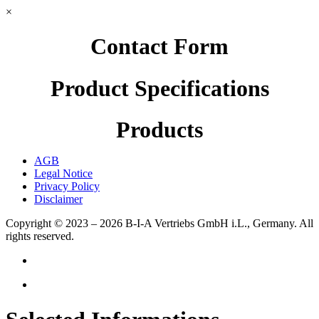
×
Contact Form
Product Specifications
Products
AGB
Legal Notice
Privacy Policy
Disclaimer
Copyright © 2023 – 2026
B-I-A Vertriebs GmbH i.L., Germany.
All
rights reserved.