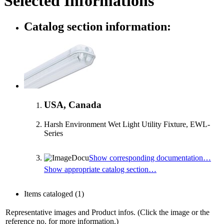
Selected Informations
Catalog section information:
USA, Canada
Harsh Environment Wet Light Utility Fixture, EWL-
Series
Show corresponding documentation…
Show appropriate catalog section…
Items cataloged
(1)
Representative images and Product infos. (Click the image or the
reference no. for more information.)