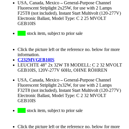
USA, Canada, Mexico
–
General-Purpose Channel
Fluorescent Striplight 2x25W, for use with 2 Lamps
F25T8 (not included), Instant Start Multivolt (120-277V)
Electronic Ballast, Model Type: C 2 25 MVOLT
GEB10IS
stock item, subject to prior sale
Click the picture left or the reference no. below for more
information.
C232MVGEB10IS
LEUCHTE 48" 2x 32W T8 MODELL: C 2 32 MVOLT
GEB10IS, 120V-277V 60Hz, OHNE RÖHREN
USA, Canada, Mexico
–
General-Purpose Channel
Fluorescent Striplight 2x32W, for use with 2 Lamps
F32T8 (not included), Instant Start Multivolt (120-277V)
Electronic Ballast, Model Type: C 2 32 MVOLT
GEB10IS
stock item, subject to prior sale
Click the picture left or the reference no. below for more