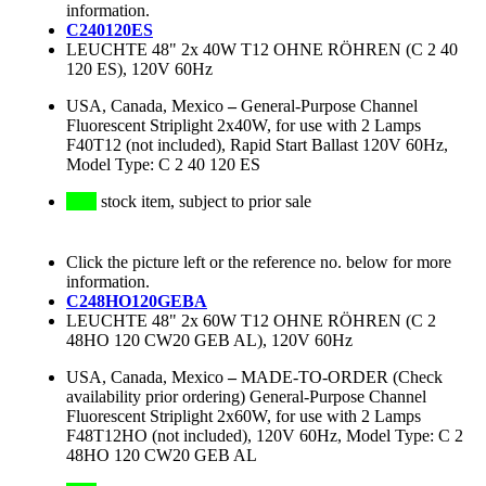
information.
C240120ES
LEUCHTE 48" 2x 40W T12 OHNE RÖHREN (C 2 40
120 ES), 120V 60Hz
USA, Canada, Mexico
–
General-Purpose Channel
Fluorescent Striplight 2x40W, for use with 2 Lamps
F40T12 (not included), Rapid Start Ballast 120V 60Hz,
Model Type: C 2 40 120 ES
stock item, subject to prior sale
Click the picture left or the reference no. below for more
information.
C248HO120GEBA
LEUCHTE 48" 2x 60W T12 OHNE RÖHREN (C 2
48HO 120 CW20 GEB AL), 120V 60Hz
USA, Canada, Mexico
–
MADE-TO-ORDER (Check
availability prior ordering) General-Purpose Channel
Fluorescent Striplight 2x60W, for use with 2 Lamps
F48T12HO (not included), 120V 60Hz, Model Type: C 2
48HO 120 CW20 GEB AL