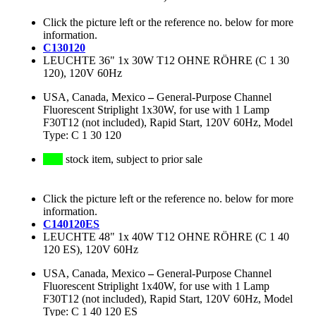
Click the picture left or the reference no. below for more
information.
C130120
LEUCHTE 36" 1x 30W T12 OHNE RÖHRE (C 1 30
120), 120V 60Hz
USA, Canada, Mexico
–
General-Purpose Channel
Fluorescent Striplight 1x30W, for use with 1 Lamp
F30T12 (not included), Rapid Start, 120V 60Hz, Model
Type: C 1 30 120
stock item, subject to prior sale
Click the picture left or the reference no. below for more
information.
C140120ES
LEUCHTE 48" 1x 40W T12 OHNE RÖHRE (C 1 40
120 ES), 120V 60Hz
USA, Canada, Mexico
–
General-Purpose Channel
Fluorescent Striplight 1x40W, for use with 1 Lamp
F30T12 (not included), Rapid Start, 120V 60Hz, Model
Type: C 1 40 120 ES