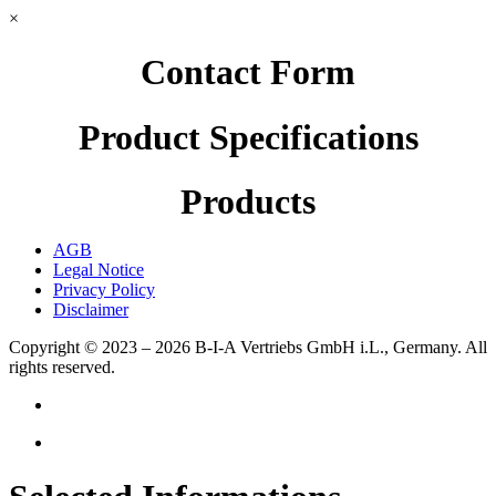
×
Contact Form
Product Specifications
Products
AGB
Legal Notice
Privacy Policy
Disclaimer
Copyright © 2023 – 2026
B-I-A Vertriebs GmbH i.L., Germany.
All
rights reserved.