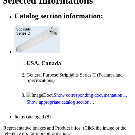
Selected Informations
Catalog section information:
USA, Canada
General Purpose Striplights Series C (Features and
Specifications)
Show corresponding documentation…
Show appropriate catalog section…
Items cataloged
(8)
Representative images and Product infos. (Click the image or the
reference no. for more information.)