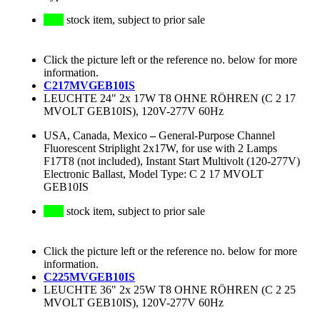
stock item, subject to prior sale
Click the picture left or the reference no. below for more
information.
C217MVGEB10IS
LEUCHTE 24" 2x 17W T8 OHNE RÖHREN (C 2 17
MVOLT GEB10IS), 120V-277V 60Hz
USA, Canada, Mexico
–
General-Purpose Channel
Fluorescent Striplight 2x17W, for use with 2 Lamps
F17T8 (not included), Instant Start Multivolt (120-277V)
Electronic Ballast, Model Type: C 2 17 MVOLT
GEB10IS
stock item, subject to prior sale
Click the picture left or the reference no. below for more
information.
C225MVGEB10IS
LEUCHTE 36" 2x 25W T8 OHNE RÖHREN (C 2 25
MVOLT GEB10IS), 120V-277V 60Hz