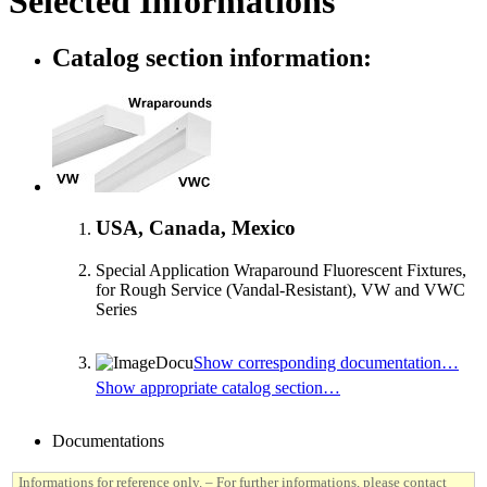
Selected Informations
Catalog section information:
USA, Canada, Mexico
Special Application Wraparound Fluorescent Fixtures,
for Rough Service (Vandal-Resistant), VW and VWC
Series
Show corresponding documentation…
Show appropriate catalog section…
Documentations
Informations for reference only. – For further informations, please contact