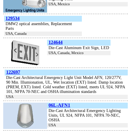
USA, Mexico
129534
DMW2 optical assemblies, Replacement
Parts
USA, Canada
124644
Die-Cast Aluminum Exit Sign, LED
USA, Canada, Mexico
122697
Die-Cast Architectural Emergency Light Unit Model AFN, 120/277V,
90 Min. Illumionation, UL, Wet location (EXT) listed. Damp location
(PREM, EXT) listed. Cold weather (EXT) listed, meets UL 924, NFPA
101, NFPA 70-NEC and OSHA illumination standards
USA
06L-AFN1
Die-Cast Architectural Emergency Lighting
Units, UL 924, NFPA 101, NFPA 70-NEC,
OSHA
USA