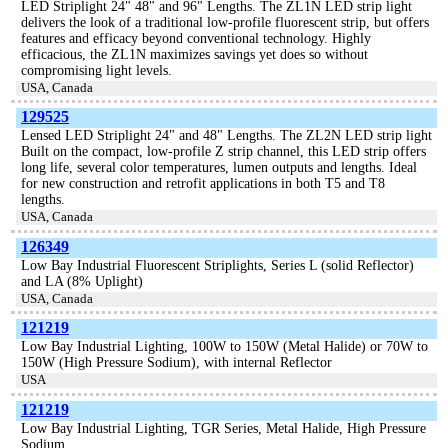
LED Striplight 24" 48" and 96" Lengths. The ZL1N LED strip light
delivers the look of a traditional low-profile fluorescent strip, but offers
features and efficacy beyond conventional technology. Highly
efficacious, the ZL1N maximizes savings yet does so without
compromising light levels.
USA, Canada
129525
Lensed LED Striplight 24" and 48" Lengths. The ZL2N LED strip light
Built on the compact, low-profile Z strip channel, this LED strip offers
long life, several color temperatures, lumen outputs and lengths. Ideal
for new construction and retrofit applications in both T5 and T8
lengths.
USA, Canada
126349
Low Bay Industrial Fluorescent Striplights, Series L (solid Reflector)
and LA (8% Uplight)
USA, Canada
121219
Low Bay Industrial Lighting, 100W to 150W (Metal Halide) or 70W to
150W (High Pressure Sodium), with internal Reflector
USA
121219
Low Bay Industrial Lighting, TGR Series, Metal Halide, High Pressure
Sodium