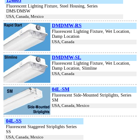
124803
Fluorescent Lighting Fixture, Steel Housing, Series
DMS/DMSW
USA, Canada, Mexico
DMDMW-RS
Fluorescent Lighting Fixture, Wet Location,
Damp Location
USA, Canada
DMDMW-SL
Fluorescent Lighting Fixture, Wet Location,
Damp Location, Slimline
USA, Canada
04L-SM
Fluorescent Side-Mounted Striplights, Series
SM
USA, Canada, Mexico
04L-SS
Fluorescent Staggered Striplights Series
SS
USA, Canada, Mexico