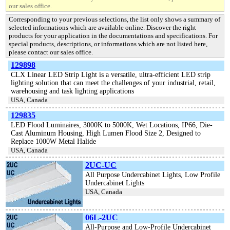
our sales office.
Corresponding to your previous selections, the list only shows a summary of
selected informations which are available online. Discover the right
products for your application in the documentations and specifications. For
special products, descriptions, or informations which are not listed here,
please contact our sales office.
129898
CLX Linear LED Strip Light is a versatile, ultra-efficient LED strip
lighting solution that can meet the challenges of your industrial, retail,
warehousing and task lighting applications
USA, Canada
129835
LED Flood Luminaires, 3000K to 5000K, Wet Locations, IP66, Die-
Cast Aluminum Housing, High Lumen Flood Size 2, Designed to
Replace 1000W Metal Halide
USA, Canada
2UC-UC
All Purpose Undercabinet Lights, Low Profile
Undercabinet Lights
USA, Canada
06L-2UC
All-Purpose and Low-Profile Undercabinet