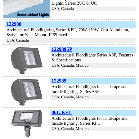
Lights, Series 2UC & UC
USA, Canada
122988
Architectural Floodlighting Series KFL, 70W-150W, Cast Aluminum,
Swivel or Yoke Mount, IP65 rated
USA, Canada
122989SP
Architectural Floodlights Series ASF, Features
& Specifications
USA, Canada, Mexico
122989
Architectural Floodlights for landscape and
facade lighting, Series ASF
USA, Canada, Mexico
06L-KFL
Architectural Floodlights for landscape and
facade lighting, Series KFL
USA, Canada, Mexico