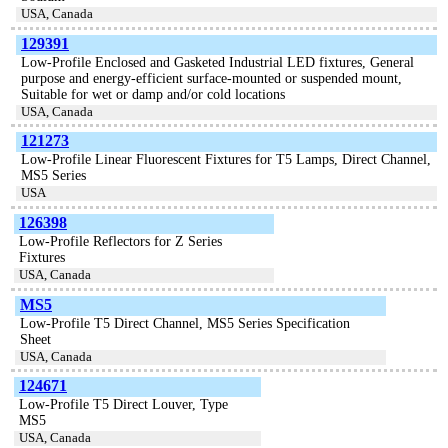
USA, Canada
129391
Low-Profile Enclosed and Gasketed Industrial LED fixtures, General
purpose and energy-efficient surface-mounted or suspended mount,
Suitable for wet or damp and/or cold locations
USA, Canada
121273
Low-Profile Linear Fluorescent Fixtures for T5 Lamps, Direct Channel,
MS5 Series
USA
126398
Low-Profile Reflectors for Z Series
Fixtures
USA, Canada
MS5
Low-Profile T5 Direct Channel, MS5 Series Specification
Sheet
USA, Canada
124671
Low-Profile T5 Direct Louver, Type
MS5
USA, Canada