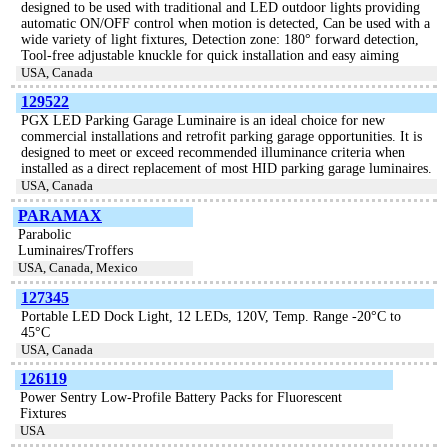
designed to be used with traditional and LED outdoor lights providing
automatic ON/OFF control when motion is detected, Can be used with a
wide variety of light fixtures, Detection zone: 180° forward detection,
Tool-free adjustable knuckle for quick installation and easy aiming
USA, Canada
129522
PGX LED Parking Garage Luminaire is an ideal choice for new
commercial installations and retrofit parking garage opportunities. It is
designed to meet or exceed recommended illuminance criteria when
installed as a direct replacement of most HID parking garage luminaires.
USA, Canada
PARAMAX
Parabolic
Luminaires/Troffers
USA, Canada, Mexico
127345
Portable LED Dock Light, 12 LEDs, 120V, Temp. Range -20°C to
45°C
USA, Canada
126119
Power Sentry Low-Profile Battery Packs for Fluorescent
Fixtures
USA