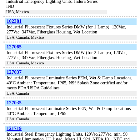
Industrial Emergency Lighting Units, Indura Series
IND
USA, Mexico
102381
Industrial Fluorescent Fixtures Series DMW (for 1 Lamp), 120Vac,
277Vac, 347Vac, Fiberglass Housing, Wet Location
USA, Canada, Mexico
127065
Industrial Fluorescent Fixtures Series DMW (for 2 Lamps), 120Vac,
277Vac, 347Vac, Fiberglass Housing, Wet Location
USA, Canada, Mexico
127037
Industrial Fluorescent Luminaire Series FEM, Wet & Damp Locations,
40°C Ambient Temperature, IP65, NSf Splash Zone certified and/or
meets FDA/USDA Guidelines
USA, Canada
127035
Industrial Fluorescent Luminaire Series FEN, Wet & Damp Locations,
40°C Ambient Temperature, IP65
USA, Canada
121719
Industrial Steel Emergency Lighting Units, 120Vac/277Vac, min. 90
Minutes Illumination, UL listed. Meets UL 924, NFPA 101, NEC and