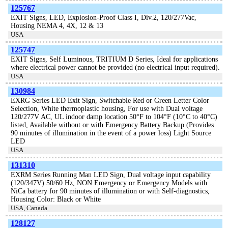
125767
EXIT Signs, LED, Explosion-Proof Class I, Div.2, 120/277Vac,
Housing NEMA 4, 4X, 12 & 13
USA
125747
EXIT Signs, Self Luminous, TRITIUM D Series, Ideal for applications
where electrical power cannot be provided (no electrical input required).
USA
130984
EXRG Series LED Exit Sign, Switchable Red or Green Letter Color
Selection, White thermoplastic housing, For use with Dual voltage
120/277V AC, UL indoor damp location 50°F to 104°F (10°C to 40°C)
listed, Available without or with Emergency Battery Backup (Provides
90 minutes of illumination in the event of a power loss) Light Source
LED
USA
131310
EXRM Series Running Man LED Sign, Dual voltage input capability
(120/347V) 50/60 Hz, NON Emergency or Emergency Models with
NiCa battery for 90 minutes of illumination or with Self-diagnostics,
Housing Color: Black or White
USA, Canada
128127