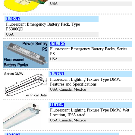
USA
123897
Fluorescent Emergency Battery Pack, Type
PS300QD
USA
04L-PS
Fluorescent Emergency Battery Packs, Series
PS
USA
125751
Fluorescent Lighting Fixture Type DMW,
Features and Specifications
USA, Canada, Mexico
115199
Fluorescent Lighting Fixture Type DMW, Wet
Location, IP65 rated
USA, Canada, Mexico