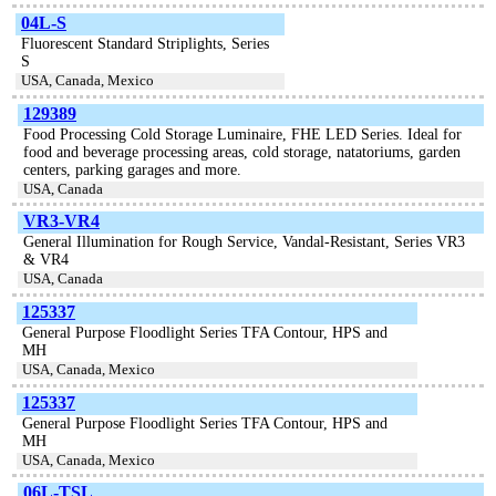
04L-S
Fluorescent Standard Striplights, Series
S
USA, Canada, Mexico
129389
Food Processing Cold Storage Luminaire, FHE LED Series. Ideal for
food and beverage processing areas, cold storage, natatoriums, garden
centers, parking garages and more.
USA, Canada
VR3-VR4
General Illumination for Rough Service, Vandal-Resistant, Series VR3
& VR4
USA, Canada
125337
General Purpose Floodlight Series TFA Contour, HPS and
MH
USA, Canada, Mexico
125337
General Purpose Floodlight Series TFA Contour, HPS and
MH
USA, Canada, Mexico
06L-TSL