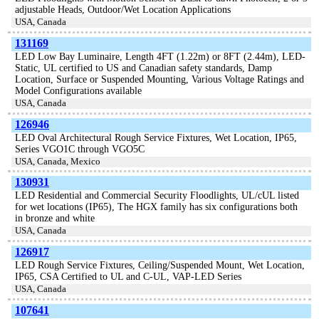
adjustable Heads, Outdoor/Wet Location Applications
USA, Canada
131169
LED Low Bay Luminaire, Length 4FT (1.22m) or 8FT (2.44m), LED-
Static, UL certified to US and Canadian safety standards, Damp
Location, Surface or Suspended Mounting, Various Voltage Ratings and
Model Configurations available
USA, Canada
126946
LED Oval Architectural Rough Service Fixtures, Wet Location, IP65,
Series VGO1C through VGO5C
USA, Canada, Mexico
130931
LED Residential and Commercial Security Floodlights, UL/cUL listed
for wet locations (IP65), The HGX family has six configurations both
in bronze and white
USA, Canada
126917
LED Rough Service Fixtures, Ceiling/Suspended Mount, Wet Location,
IP65, CSA Certified to UL and C-UL, VAP-LED Series
USA, Canada
107641