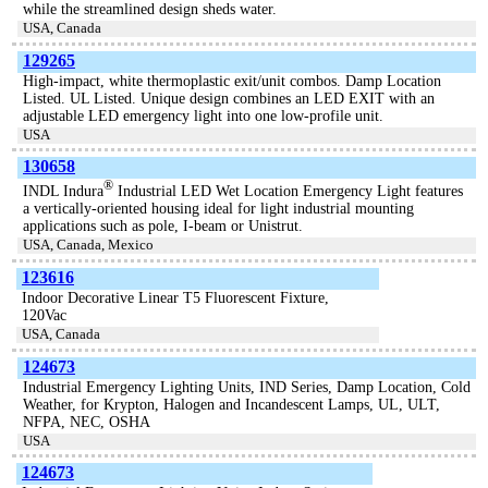
while the streamlined design sheds water.
USA, Canada
129265
High-impact, white thermoplastic exit/unit combos. Damp Location
Listed. UL Listed. Unique design combines an LED EXIT with an
adjustable LED emergency light into one low-profile unit.
USA
130658
®
INDL Indura
Industrial LED Wet Location Emergency Light features
a vertically-oriented housing ideal for light industrial mounting
applications such as pole, I-beam or Unistrut.
USA, Canada, Mexico
123616
Indoor Decorative Linear T5 Fluorescent Fixture,
120Vac
USA, Canada
124673
Industrial Emergency Lighting Units, IND Series, Damp Location, Cold
Weather, for Krypton, Halogen and Incandescent Lamps, UL, ULT,
NFPA, NEC, OSHA
USA
124673