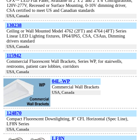
CPX™ LED Flat Panel, Available in 2′ x 2′ and 2′ x 4′ Configurations,
120V-277V, Recessed or Surface Mounting, 0-10V dimming driver,
CSA certified to meet US and Canadian standards
USA, Canada
130238
Ceiling or Wall Mounted Model 4762 (2FT) and 4764 (4FT) Series
Linear LED Lighting fixtures, IP64/IP65, CSA, CSAus, Dimming
drivers standard
USA, Canada
115942
Commercial Fluorescent Wall Brackets, Series WP, for stairwells,
restrooms, patient care lobbies, corridors
USA, Canada
04L-WP
Commercial Wall Brackets
USA, Canada
124870
Compact Fluorescent Downlighting, 8" CFL Horizontal (Spec Line),
LF8N Series
USA, Canada
LF8N