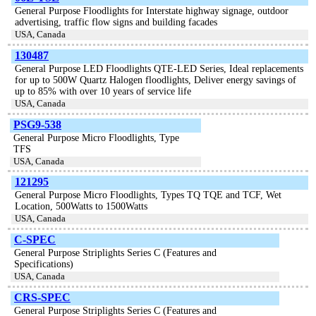
General Purpose Floodlights for Interstate highway signage, outdoor
advertising, traffic flow signs and building facades
USA, Canada
130487
General Purpose LED Floodlights QTE-LED Series, Ideal replacements
for up to 500W Quartz Halogen floodlights, Deliver energy savings of
up to 85% with over 10 years of service life
USA, Canada
PSG9-538
General Purpose Micro Floodlights, Type
TFS
USA, Canada
121295
General Purpose Micro Floodlights, Types TQ TQE and TCF, Wet
Location, 500Watts to 1500Watts
USA, Canada
C-SPEC
General Purpose Striplights Series C (Features and
Specifications)
USA, Canada
CRS-SPEC
General Purpose Striplights Series C (Features and