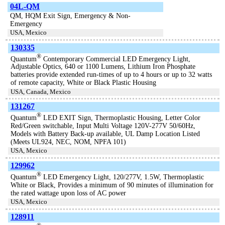
04L-QM
QM, HQM Exit Sign, Emergency & Non-
Emergency
USA, Mexico
130335
®
Quantum
Contemporary Commercial LED Emergency Light,
Adjustable Optics, 640 or 1100 Lumens, Lithium Iron Phosphate
batteries provide extended run-times of up to 4 hours or up to 32 watts
of remote capacity, White or Black Plastic Housing
USA, Canada, Mexico
131267
®
Quantum
LED EXIT Sign, Thermoplastic Housing, Letter Color
Red/Green switchable, Input Multi Voltage 120V-277V 50/60Hz,
Models with Battery Back-up available, UL Damp Location Listed
(Meets UL924, NEC, NOM, NPFA 101)
USA, Mexico
129962
®
Quantum
LED Emergency Light, 120/277V, 1.5W, Thermoplastic
White or Black, Provides a minimum of 90 minutes of illumination for
the rated wattage upon loss of AC power
USA, Mexico
128911