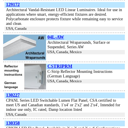
129172
Architectural Vandal-Resistant LED Linear Luminaires. Ideal for use in
applications where smart, energy-efficient fixtures are desired.
Polycarbonate enclosure protects fixture while remaining easy to service
and clean.
USA, Canada
04L-AW
Architectural Wraparounds, Surface or
Suspended, Series AW
USA, Canada, Mexico
CSTRIPRM
C-Strip Reflector Mounting Instructions
(German Language)
USA, Canada, Mexico
130227
CPANL Series LED Switchable Lumen Flat Panel, CSA certified to
meet US and Canadian standards, 1′x4′ or 2′x2′ and 2′x4′, Intended for
indoor use only, IC rated, Damp location listed
USA, Canada
130358