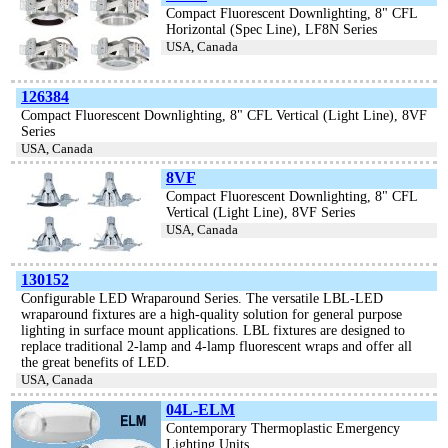
Compact Fluorescent Downlighting, 8" CFL
Horizontal (Spec Line), LF8N Series
USA, Canada
126384
Compact Fluorescent Downlighting, 8" CFL Vertical (Light Line), 8VF
Series
USA, Canada
8VF
Compact Fluorescent Downlighting, 8" CFL
Vertical (Light Line), 8VF Series
USA, Canada
130152
Configurable LED Wraparound Series. The versatile LBL-LED
wraparound fixtures are a high-quality solution for general purpose
lighting in surface mount applications. LBL fixtures are designed to
replace traditional 2-lamp and 4-lamp fluorescent wraps and offer all
the great benefits of LED.
USA, Canada
04L-ELM
Contemporary Thermoplastic Emergency
Lighting Units