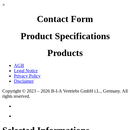
×
Contact Form
Product Specifications
Products
AGB
Legal Notice
Privacy Policy
Disclaimer
Copyright © 2023 – 2026
B-I-A Vertriebs GmbH i.L., Germany.
All
rights reserved.