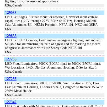
lighting for surface-mount applications.
USA, Canada
129088
LED Exit Signs, Surface mount or recessed, Universal input voltage
capabilities (120V through 277V, 50Hz or 60 Hz), Housing Material
Cast Aluminum, UL, NEMA Premium, NFPA 101, NEC and OSHA
USA
129633
LED Exit/Unit Combos, Combination emergency lighting unit and exit.
Suitable for illuminating the path of egress and for marking the means
of egress in accordance with Life Safety Code NFPA 101
USA
127255
LED Flood Luminaires, 3000K (80CRI min.) to 5000K (67CRI min.),
Wet Locations, IP65, Die-Cast Aluminum Housing, D-Series Size 1
USA, Canada
127256
LED Flood Luminaires, 3000K to 5000K, Wet Locations, IP65, Die-
Cast Aluminum Housing, D-Series Size 2, Designed to Replace 150W to
250W Metal Halide
USA, Canada
127342
LED Floodlights with Motion Sensor or Dusk-to-dawn Photocell, 2 or 3