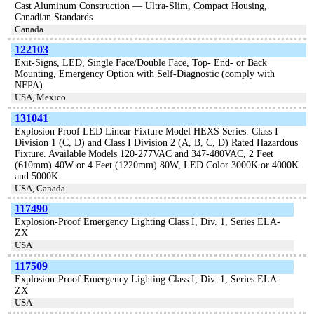
Cast Aluminum Construction — Ultra-Slim, Compact Housing,
Canadian Standards
Canada
122103
Exit-Signs, LED, Single Face/Double Face, Top- End- or Back
Mounting, Emergency Option with Self-Diagnostic (comply with
NFPA)
USA, Mexico
131041
Explosion Proof LED Linear Fixture Model HEXS Series. Class I
Division 1 (C, D) and Class I Division 2 (A, B, C, D) Rated Hazardous
Fixture. Available Models 120-277VAC and 347-480VAC, 2 Feet
(610mm) 40W or 4 Feet (1220mm) 80W, LED Color 3000K or 4000K
and 5000K.
USA, Canada
117490
Explosion-Proof Emergency Lighting Class I, Div. 1, Series ELA-
ZX
USA
117509
Explosion-Proof Emergency Lighting Class I, Div. 1, Series ELA-
ZX
USA