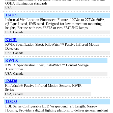
OSHA illumination standards
USA
124269
Industrial Wet Location Fluorescent Fixture, 120Vac to 277Vac 60Hz,
c(UL)us Listed, IP65 rated, Designed for low to medium mounting
heights, For use with two F32T8 or two F54T5HO lamps
USA, Canada
KWIR
KWIR Specification Sheet, KiloWatch™ Passive Infrared Motion
Detectors
USA, Canada
KWTX
KWTX Specification Sheet, KiloWatch™ Control Voltage
Transformer
USA, Canada
124438
KiloWatch® Passive Infrared Motion Sensors, KWIR
Series
USA, Canada
128983
LBL Series Configurable LED Wraparound, 2ft Length, Narrow
Housing, Provides a digital lighting platform to deliver general ambient