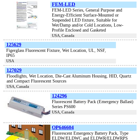
FEM-LED
FEM-LED Series, General Purpose and
Energy-Efficient Surface-Mounted or
Suspended LED fixture, Suitable for
Wet/Damp and/or Cold Locations, Low-
Profile Enclosed and Gasketed
USA, Canada
125629
Figerglass Fluorescent Fixture, Wet Location, UL, NSF,
IP65
USA
127029
Floodlights, Wet Location, Die-Cast Aluminum Housing, HID, Quartz
and Compact Fluorescent Sources
USA, Canada
124296
Fluorescent Battery Pack (Emergency Ballast)
Series PS600
USA, Canada
OP646604
Fluorescent Emergency Battery Pack, Type
ELDW/ELDWC and ELDWR/ELDWRPS