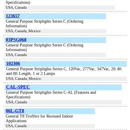
Specifications)
USA, Canada
123657
General Purpose Striplights Series C (Ordering
Information)
USA, Canada, Mexico
03PSG068
General Purpose Striplights Series C (Ordering
Information)
USA, Canada
102306
General Purpose Striplights Series C, 120Vac, 277Vac, 347Vac, 2ft 4ft
and 8ft Length, 1 or 2 Lamps
USA, Canada, Mexico
CAL-SPEC
General Purpose Striplights Series C-AL (Features and
Specifications)
USA, Canada
06L-GT8
General T8 Troffers for Recessed Indoor
Applications
USA, Canada