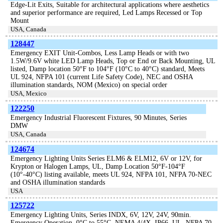
Edge-Lit Exits, Suitable for architectural applications where aesthetics
and superior performance are required, Led Lamps Recessed or Top
Mount
USA, Canada
128447
Emergency EXIT Unit-Combos, Less Lamp Heads or with two
1.5W/9.6V white LED Lamp Heads, Top or End or Back Mounting, UL
listed, Damp location 50°F to 104°F (10°C to 40°C) standard, Meets
UL 924, NFPA 101 (current Life Safety Code), NEC and OSHA
illumination standards, NOM (Mexico) on special order
USA, Mexico
122250
Emergency Industrial Fluorescent Fixtures, 90 Minutes, Series
DMW
USA, Canada
124674
Emergency Lighting Units Series ELM6 & ELM12, 6V or 12V, for
Krypton or Halogen Lamps, UL, Damp Location 50°F-104°F
(10°-40°C) listing available, meets UL 924, NFPA 101, NFPA 70-NEC
and OSHA illumination standards
USA
125722
Emergency Lighting Units, Series INDX, 6V, 12V, 24V, 90min.
Emergency Operation, 0°C to 55°C, NEMA 4/4X, IP66, UL, NFPA 70-