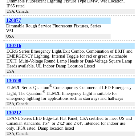
Dimmable Fluorescent Lighting Fixture Type DMW, Wet Location,
IP65 rated
USA, Canada
126877
Dimmable Rough Service Fluorescent Fixtures, Series
VSL
USA
130716
ECRG Series Emergency Light/Exit Combo, Combination of EXIT and
EMERGENCY Lighting, Internal Toggle for red or green switchable
EXIT, Multi-Voltage Round Lamp Heads or Dual-Voltage Square Lamp
Heads available, UL Indoor Damp Location Listed
USA
130598
®
ELM2L Series Quantum
Contemporary Commercial LED Emergency
®
Light, The Quantum
ELM2L Emergency Light is suitable for
emergency lighting for applications such as stairways and hallways
USA, Canada
130212
EPANL Series LED Edge-Lit Flat Panel, CSA certified to meet US and
Canadian standards, 1′x4′ or 2′x2′ and 2′x4′, Intended for indoor use
only, IP5X rated, Damp location listed
USA, Canada