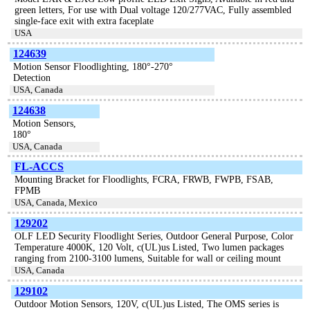
green letters, For use with Dual voltage 120/277VAC, Fully assembled
single-face exit with extra faceplate
USA
124639
Motion Sensor Floodlighting, 180°-270°
Detection
USA, Canada
124638
Motion Sensors,
180°
USA, Canada
FL-ACCS
Mounting Bracket for Floodlights, FCRA, FRWB, FWPB, FSAB,
FPMB
USA, Canada, Mexico
129202
OLF LED Security Floodlight Series, Outdoor General Purpose, Color
Temperature 4000K, 120 Volt, c(UL)us Listed, Two lumen packages
ranging from 2100-3100 lumens, Suitable for wall or ceiling mount
USA, Canada
129102
Outdoor Motion Sensors, 120V, c(UL)us Listed, The OMS series is