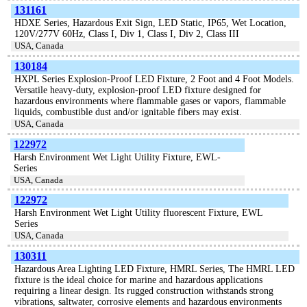
131161
HDXE Series, Hazardous Exit Sign, LED Static, IP65, Wet Location,
120V/277V 60Hz, Class I, Div 1, Class I, Div 2, Class III
USA, Canada
130184
HXPL Series Explosion-Proof LED Fixture, 2 Foot and 4 Foot Models.
Versatile heavy-duty, explosion-proof LED fixture designed for
hazardous environments where flammable gases or vapors, flammable
liquids, combustible dust and/or ignitable fibers may exist.
USA, Canada
122972
Harsh Environment Wet Light Utility Fixture, EWL-
Series
USA, Canada
122972
Harsh Environment Wet Light Utility fluorescent Fixture, EWL
Series
USA, Canada
130311
Hazardous Area Lighting LED Fixture, HMRL Series, The HMRL LED
fixture is the ideal choice for marine and hazardous applications
requiring a linear design. Its rugged construction withstands strong
vibrations, saltwater, corrosive elements and hazardous environments