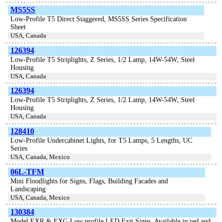
MS5SS
Low-Profile T5 Direct Staggered, MS5SS Series Specification
Sheet
USA, Canada
126394
Low-Profile T5 Striplights, Z Series, 1/2 Lamp, 14W-54W, Steel
Housing
USA, Canada
126394
Low-Profile T5 Striplights, Z Series, 1/2 Lamp, 14W-54W, Steel
Housing
USA, Canada
128410
Low-Profile Undercabinet Lights, for T5 Lamps, 5 Lengths, UC
Series
USA, Canada, Mexico
06L-TFM
Mini Floodlights for Signs, Flags, Building Facades and
Landscaping
USA, Canada, Mexico
130384
Model EXR & EXG Low profile LED Exit Signs, Available in red and