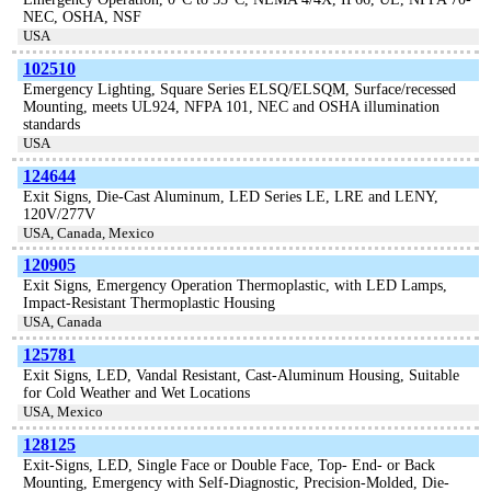
NEC, OSHA, NSF
USA
102510
Emergency Lighting, Square Series ELSQ/ELSQM, Surface/recessed
Mounting, meets UL924, NFPA 101, NEC and OSHA illumination
standards
USA
124644
Exit Signs, Die-Cast Aluminum, LED Series LE, LRE and LENY,
120V/277V
USA, Canada, Mexico
120905
Exit Signs, Emergency Operation Thermoplastic, with LED Lamps,
Impact-Resistant Thermoplastic Housing
USA, Canada
125781
Exit Signs, LED, Vandal Resistant, Cast-Aluminum Housing, Suitable
for Cold Weather and Wet Locations
USA, Mexico
128125
Exit-Signs, LED, Single Face or Double Face, Top- End- or Back
Mounting, Emergency with Self-Diagnostic, Precision-Molded, Die-