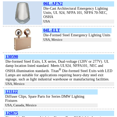
06L-AFN2
Die-Cast Architectural Emergency Lighting
Units, UL 924, NFPA 101, NFPA 70-NEC,
OSHA
USA
04L-ELT
Die-Formed Steel Emergency Lighting Units
USA, Mexico
130590
Die-formed Steel Exits, LX series, Dual-voltage (120V or 277V). UL
damp location listed standard. Meets UL924, NFPA101, NEC and
®
OSHA illumination standards. Titan
Die-formed Steel Exits with LED
Lamps are suitable for applications requiring heavy-duty steel exit
signage, such as light industrial warehouse or manufacturing facilities.
USA, Mexico
123122
Diffuser Clips, Spare Parts for Series DMW Lighting
Fixtures
USA, Canada, Mexico
126875