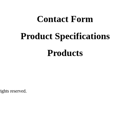
Contact Form
Product Specifications
Products
rights reserved.