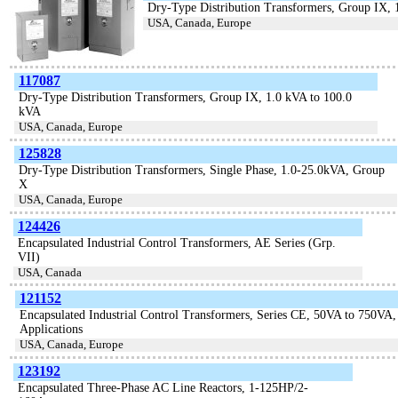
Dry-Type Distribution Transformers, Group IX,
USA, Canada, Europe
117087
Dry-Type Distribution Transformers, Group IX, 1.0 kVA to 100.0
kVA
USA, Canada, Europe
125828
Dry-Type Distribution Transformers, Single Phase, 1.0-25.0kVA, Group
X
USA, Canada, Europe
124426
Encapsulated Industrial Control Transformers, AE Series (Grp.
VII)
USA, Canada
121152
Encapsulated Industrial Control Transformers, Series CE, 50VA to 750VA,
Applications
USA, Canada, Europe
123192
Encapsulated Three-Phase AC Line Reactors, 1-125HP/2-