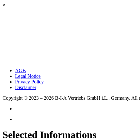
×
AGB
Legal Notice
Privacy Policy
Disclaimer
Copyright © 2023 – 2026
B-I-A Vertriebs GmbH i.L., Germany.
All 
Selected Informations