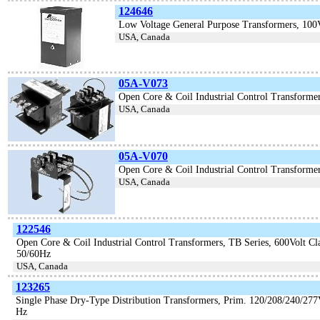
124646
Low Voltage General Purpose Transformers, 10
USA, Canada
05A-V073
Open Core & Coil Industrial Control Transforme
USA, Canada
05A-V070
Open Core & Coil Industrial Control Transformer
USA, Canada
122546
Open Core & Coil Industrial Control Transformers, TB Series, 600Volt C
50/60Hz
USA, Canada
123265
Single Phase Dry-Type Distribution Transformers, Prim. 120/208/240/277
Hz