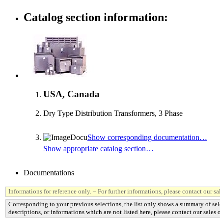
Catalog section information:
USA, Canada
Dry Type Distribution Transformers, 3 Phase
Show corresponding documentation…
Show appropriate catalog section…
Documentations
Informations for reference only. – For further informations, please contact our sal
Corresponding to your previous selections, the list only shows a summary of sel
descriptions, or informations which are not listed here, please contact our sales o