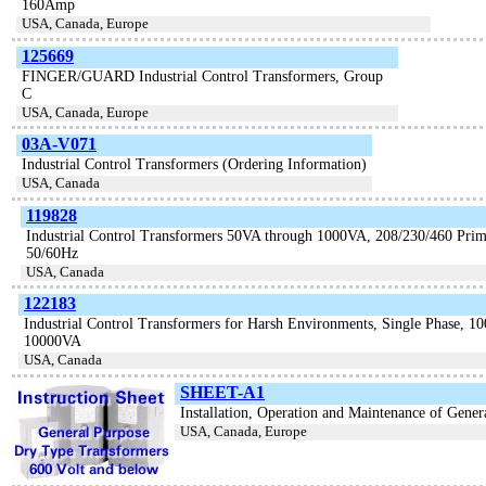
160Amp
USA, Canada, Europe
125669
FINGER/GUARD Industrial Control Transformers, Group
C
USA, Canada, Europe
03A-V071
Industrial Control Transformers (Ordering Information)
USA, Canada
119828
Industrial Control Transformers 50VA through 1000VA, 208/230/460 Prima
50/60Hz
USA, Canada
122183
Industrial Control Transformers for Harsh Environments, Single Phase, 1
10000VA
USA, Canada
SHEET-A1
Installation, Operation and Maintenance of Gene
USA, Canada, Europe