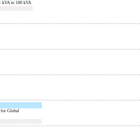
 1 kVA to 100 kVA
 for Global