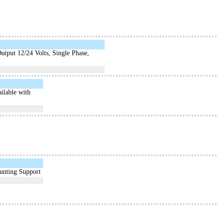
tput 12/24 Volts, Single Phase,
ilable with
unting Support