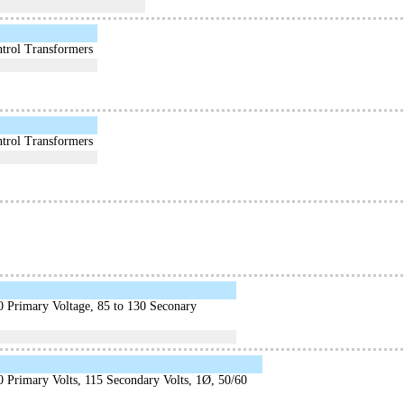
trol Transformers
trol Transformers
0 Primary Voltage, 85 to 130 Seconary
 Primary Volts, 115 Secondary Volts, 1Ø, 50/60