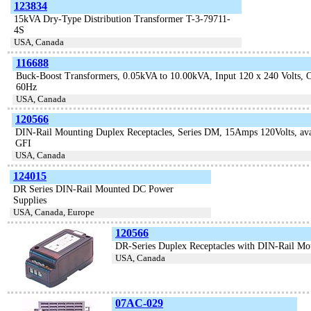
123834
15kVA Dry-Type Distribution Transformer T-3-79711-
4S
USA, Canada
116688
Buck-Boost Transformers, 0.05kVA to 10.00kVA, Input 120 x 240 Volts, Ou
60Hz
USA, Canada
120566
DIN-Rail Mounting Duplex Receptacles, Series DM, 15Amps 120Volts, ava
GFI
USA, Canada
124015
DR Series DIN-Rail Mounted DC Power
Supplies
USA, Canada, Europe
120566
DR-Series Duplex Receptacles with DIN-Rail Mo
USA, Canada
07AC-029