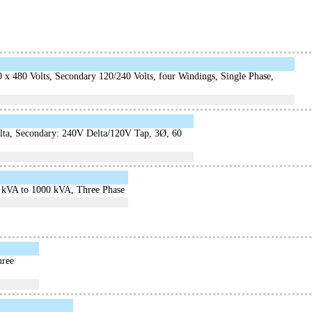
x 480 Volts, Secondary 120/240 Volts, four Windings, Single Phase,
lta, Secondary: 240V Delta/120V Tap, 3Ø, 60
3 kVA to 1000 kVA, Three Phase
hree