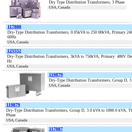
Dry Type Distribution Transformers, 3 Phase
USA, Canada
117880
Dry-Type Distribution Transformers, 0.05kVA to 250.00kVA, Primary 240 
60Hz
USA, Canada
125552
Dry-Type Distribution Transformers, 3kVA to 750kVA, Primary: 480V De
Hz
USA, Canada
119879
Dry-Type Distribution Transformers, Group D, 
USA, Canada
119879
Dry-Type Distribution Transformers, Group D, 3.0 kVA to 1000.0 kVA, T
Phase
USA, Canada
117087