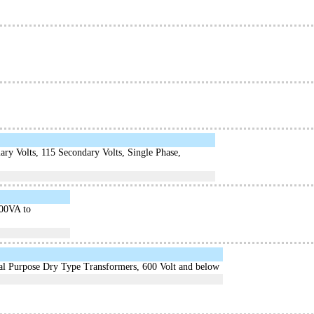
ry Volts, 115 Secondary Volts, Single Phase,
000VA to
ral Purpose Dry Type Transformers, 600 Volt and below