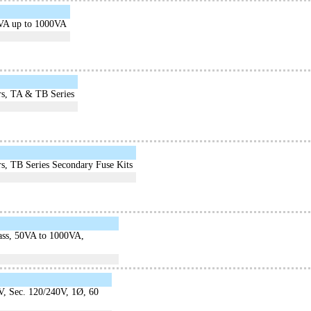
0VA up to 1000VA
rs, TA & TB Series
s, TB Series Secondary Fuse Kits
lass, 50VA to 1000VA,
V, Sec. 120/240V, 1Ø, 60