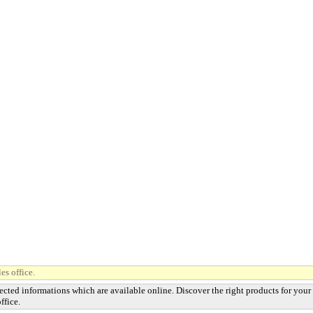
es office.
ected informations which are available online. Discover the right products for your
ffice.