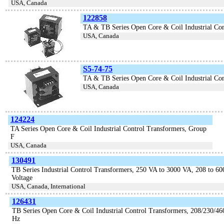
USA, Canada
122858
TA & TB Series Open Core & Coil Industrial Con
USA, Canada
S5-74-75
TA & TB Series Open Core & Coil Industrial Con
USA, Canada
124224
TA Series Open Core & Coil Industrial Control Transformers, Group
F
USA, Canada
130491
TB Series Industrial Control Transformers, 250 VA to 3000 VA, 208 to 60
Voltage
USA, Canada, International
126431
TB Series Open Core & Coil Industrial Control Transformers, 208/230/460
Hz