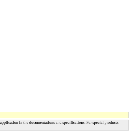
 application in the documentations and specifications. For special products,