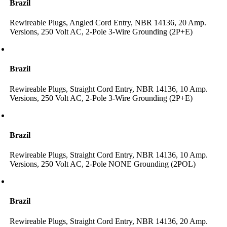
Brazil
Rewireable Plugs, Angled Cord Entry, NBR 14136, 20 Amp.
Versions, 250 Volt AC, 2-Pole 3-Wire Grounding (2P+E)
Brazil
Rewireable Plugs, Straight Cord Entry, NBR 14136, 10 Amp.
Versions, 250 Volt AC, 2-Pole 3-Wire Grounding (2P+E)
Brazil
Rewireable Plugs, Straight Cord Entry, NBR 14136, 10 Amp.
Versions, 250 Volt AC, 2-Pole NONE Grounding (2POL)
Brazil
Rewireable Plugs, Straight Cord Entry, NBR 14136, 20 Amp.