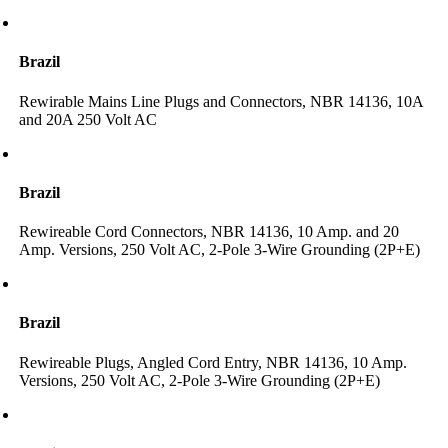
Brazil
Rewirable Mains Line Plugs and Connectors, NBR 14136, 10A
and 20A 250 Volt AC
Brazil
Rewireable Cord Connectors, NBR 14136, 10 Amp. and 20
Amp. Versions, 250 Volt AC, 2-Pole 3-Wire Grounding (2P+E)
Brazil
Rewireable Plugs, Angled Cord Entry, NBR 14136, 10 Amp.
Versions, 250 Volt AC, 2-Pole 3-Wire Grounding (2P+E)