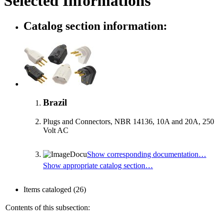
Selected Informations
Catalog section information:
Brazil
Plugs and Connectors, NBR 14136, 10A and 20A, 250
Volt AC
Show corresponding documentation…
Show appropriate catalog section…
Items cataloged
(26)
Contents of this subsection: