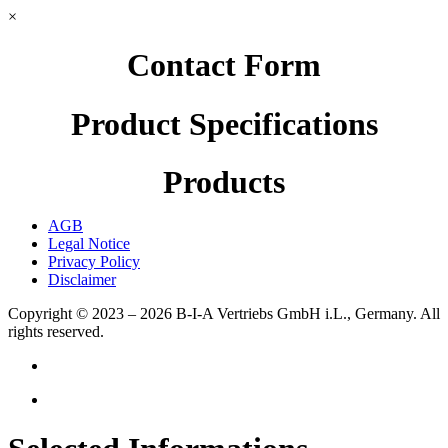
×
Contact Form
Product Specifications
Products
AGB
Legal Notice
Privacy Policy
Disclaimer
Copyright © 2023 – 2026
B-I-A Vertriebs GmbH i.L., Germany.
All
rights reserved.