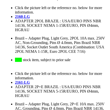
Click the picture left or the reference no. below for more
information.
2160-LG
ADAPTER 2POL BRAZIL : USA/EURO PINS NBR
14136, SOCKET NEMA 1-15R/EURO, PIN Ø4mm,
HGRAU
Brazil
–
Adapter Plug, Light Grey, 2POL 10A max. 250V
AC, Non-Grounding, Pins Ø 4.0mm, Pins Brazil NBR
14136, Socket Outlet South America (Combination: USA
2POL NEMA 1-15R, Euro 2POL CEE 7/16)
stock item, subject to prior sale
Click the picture left or the reference no. below for more
information.
2161-LG
ADAPTER 2P+E BRAZIL : USA/EURO PINS NBR
14136, SOCKET NEMA 5-15R/EURO, PIN Ø4mm,
HGRAU
Brazil
–
Adapter Plug, Light Grey, 2P+E 10A max. 250V
AC, Grounding, Pins Ø 4.0mm, Pins Brazil NBR 14136,