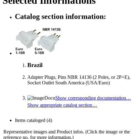
Selected Informations
Catalog section information:
Brazil
Adapter Plugs, Pins NBR 14136 (2 Poles, or 2P+E),
Socket Outlet South America (USA/Euro)
Show corresponding documentation…
Show appropriate catalog section…
Items cataloged
(4)
Representative images and Product infos. (Click the image or the
reference no. for more information.)