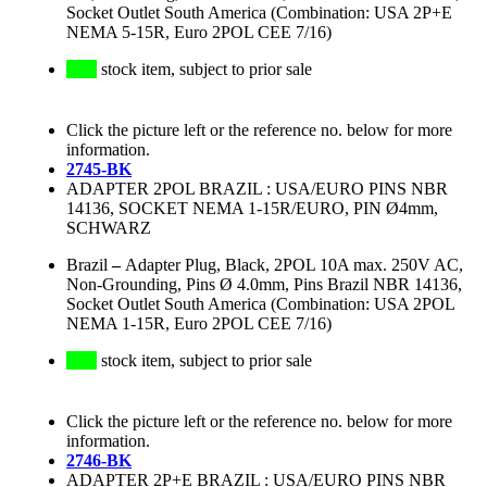
Socket Outlet South America (Combination: USA 2P+E
NEMA 5-15R, Euro 2POL CEE 7/16)
stock item, subject to prior sale
Click the picture left or the reference no. below for more
information.
2745-BK
ADAPTER 2POL BRAZIL : USA/EURO PINS NBR
14136, SOCKET NEMA 1-15R/EURO, PIN Ø4mm,
SCHWARZ
Brazil
–
Adapter Plug, Black, 2POL 10A max. 250V AC,
Non-Grounding, Pins Ø 4.0mm, Pins Brazil NBR 14136,
Socket Outlet South America (Combination: USA 2POL
NEMA 1-15R, Euro 2POL CEE 7/16)
stock item, subject to prior sale
Click the picture left or the reference no. below for more
information.
2746-BK
ADAPTER 2P+E BRAZIL : USA/EURO PINS NBR