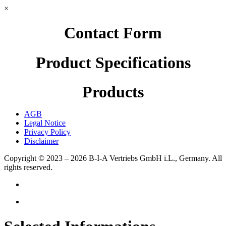
×
Contact Form
Product Specifications
Products
AGB
Legal Notice
Privacy Policy
Disclaimer
Copyright © 2023 – 2026
B-I-A Vertriebs GmbH i.L., Germany.
All
rights reserved.