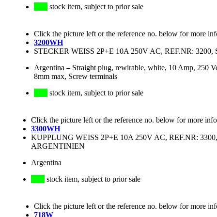
stock item, subject to prior sale
Click the picture left or the reference no. below for more in
3200WH
STECKER WEISS 2P+E 10A 250V AC, REF.NR: 320
Argentina
–
Straight plug, rewirable, white, 10 Amp, 250 
8mm max, Screw terminals
stock item, subject to prior sale
Click the picture left or the reference no. below for more inf
3300WH
KUPPLUNG WEISS 2P+E 10A 250V AC, REF.NR: 330
ARGENTINIEN
Argentina
stock item, subject to prior sale
Click the picture left or the reference no. below for more in
718W