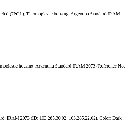
grounded (2POL), Thermoplastic housing, Argentina Standard IRAM
hermoplastic housing, Argentina Standard IRAM 2073 (Reference No.
ard: IRAM 2073 (ID: 103.285.30.02, 103.285.22.02), Color: Dark