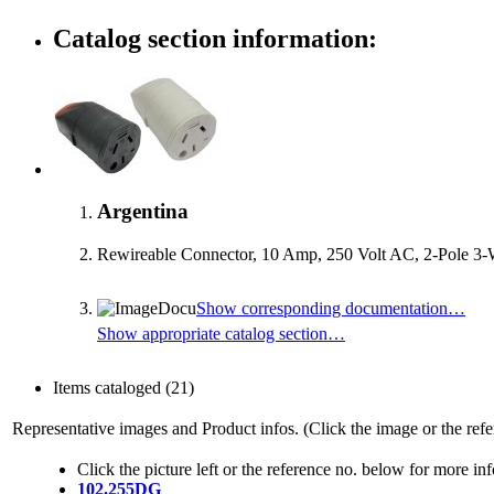
Catalog section information:
Argentina
Rewireable Connector, 10 Amp, 250 Volt AC, 2-Pole 3-
Show corresponding documentation…
Show appropriate catalog section…
Items cataloged
(21)
Representative images and Product infos. (Click the image or the refe
Click the picture left or the reference no. below for more in
102.255DG