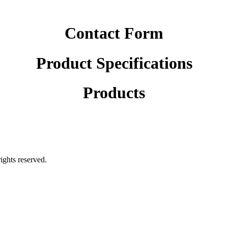
Contact Form
Product Specifications
Products
rights reserved.