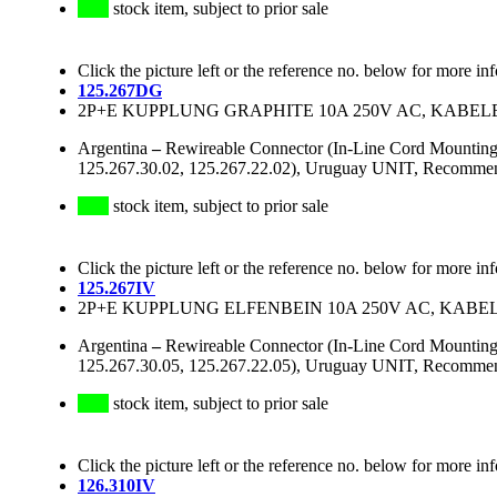
stock item, subject to prior sale
Click the picture left or the reference no. below for more in
125.267DG
2P+E KUPPLUNG GRAPHITE 10A 250V AC, KABE
Argentina
–
Rewireable Connector (In-Line Cord Mounting 
125.267.30.02, 125.267.22.02), Uruguay UNIT, Recommend
stock item, subject to prior sale
Click the picture left or the reference no. below for more in
125.267IV
2P+E KUPPLUNG ELFENBEIN 10A 250V AC, KAB
Argentina
–
Rewireable Connector (In-Line Cord Mounting 
125.267.30.05, 125.267.22.05), Uruguay UNIT, Recommend
stock item, subject to prior sale
Click the picture left or the reference no. below for more in
126.310IV