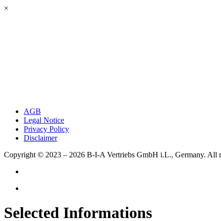
×
AGB
Legal Notice
Privacy Policy
Disclaimer
Copyright © 2023 – 2026
B-I-A Vertriebs GmbH i.L., Germany.
All 
Selected Informations