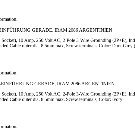
formation.
LEINFÜHRUNG GERADE, IRAM 2086 ARGENTINIEN
Socket), 10 Amp, 250 Volt AC, 2-Pole 3-Wire Grounding (2P+E), Indu
ed Cable outer dia. 8.5mm max, Screw terminals, Color: Dark Grey (
formation.
ELEINFÜHRUNG GERADE, IRAM 2086 ARGENTINIEN
Socket), 10 Amp, 250 Volt AC, 2-Pole 3-Wire Grounding (2P+E), Indu
ed Cable outer dia. 8.5mm max, Screw terminals, Color: Ivory
formation.