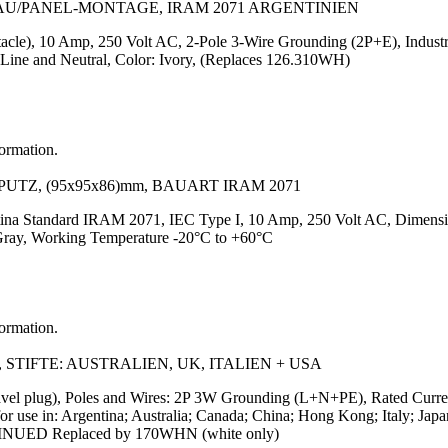
BAU/PANEL-MONTAGE, IRAM 2071 ARGENTINIEN
tacle), 10 Amp, 250 Volt AC, 2-Pole 3-Wire Grounding (2P+E), Indust
 Line and Neutral, Color: Ivory, (Replaces 126.310WH)
formation.
PUTZ, (95x95x86)mm, BAUART IRAM 2071
ntina Standard IRAM 2071, IEC Type I, 10 Amp, 250 Volt AC, Dimens
Gray, Working Temperature -20°C to +60°C
formation.
 STIFTE: AUSTRALIEN, UK, ITALIEN + USA
avel plug), Poles and Wires: 2P 3W Grounding (L+N+PE), Rated Curre
s for use in: Argentina; Australia; Canada; China; Hong Kong; Italy;
TINUED Replaced by 170WHN (white only)