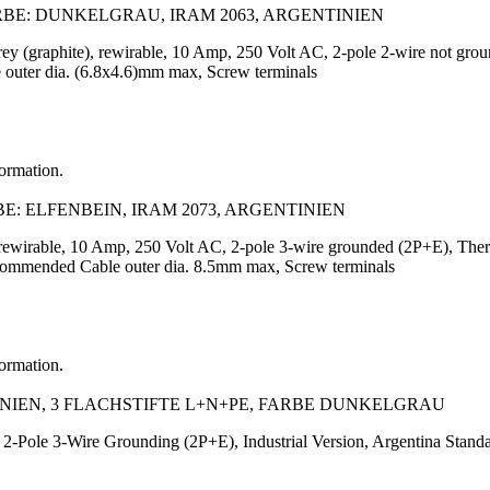
RBE: DUNKELGRAU, IRAM 2063, ARGENTINIEN
 grey (graphite), rewirable, 10 Amp, 250 Volt AC, 2-pole 2-wire not 
 outer dia. (6.8x4.6)mm max, Screw terminals
formation.
E: ELFENBEIN, IRAM 2073, ARGENTINIEN
y, rewirable, 10 Amp, 250 Volt AC, 2-pole 3-wire grounded (2P+E), T
ecommended Cable outer dia. 8.5mm max, Screw terminals
formation.
INIEN, 3 FLACHSTIFTE L+N+PE, FARBE DUNKELGRAU
2-Pole 3-Wire Grounding (2P+E), Industrial Version, Argentina Stand