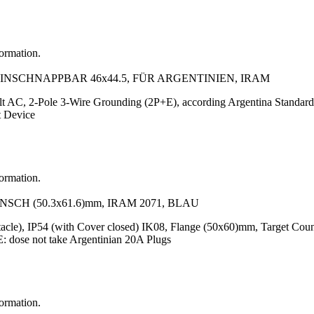
formation.
EINSCHNAPPBAR 46x44.5, FÜR ARGENTINIEN, IRAM
lt AC, 2-Pole 3-Wire Grounding (2P+E), according Argentina Standar
t Device
formation.
SCH (50.3x61.6)mm, IRAM 2071, BLAU
tacle), IP54 (with Cover closed) IK08, Flange (50x60)mm, Target Cou
dose not take Argentinian 20A Plugs
formation.