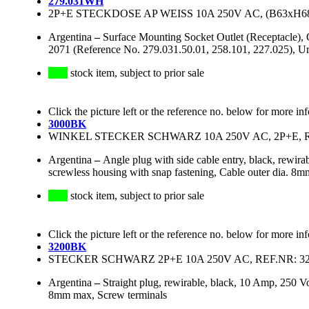
279.031WH
2P+E STECKDOSE AP WEISS 10A 250V AC, (B63xH6
Argentina
–
Surface Mounting Socket Outlet (Receptacle)
2071 (Reference No. 279.031.50.01, 258.101, 227.025),
stock item, subject to prior sale
Click the picture left or the reference no. below for more in
3000BK
WINKEL STECKER SCHWARZ 10A 250V AC, 2P+E, R
Argentina
–
Angle plug with side cable entry, black, rew
screwless housing with snap fastening, Cable outer dia. 8
stock item, subject to prior sale
Click the picture left or the reference no. below for more in
3200BK
STECKER SCHWARZ 2P+E 10A 250V AC, REF.NR: 3
Argentina
–
Straight plug, rewirable, black, 10 Amp, 250 
8mm max, Screw terminals