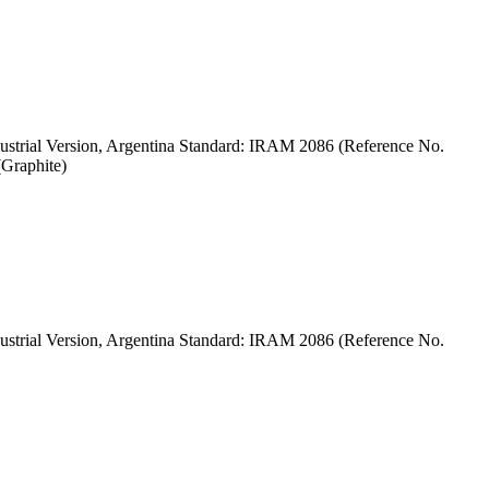
strial Version, Argentina Standard: IRAM 2086 (Reference No.
Graphite)
strial Version, Argentina Standard: IRAM 2086 (Reference No.