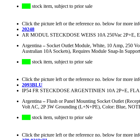
stock item, subject to prior sale
Click the picture left or the reference no. below for more in
20248
AR MODUL STECKDOSE WEISS 10A 250Vac 2P+E, 
Argentina
–
Socket Outlet Module, White, 10 Amp, 250 Vo
Australian 10A Sockets), Requires Module Snap-In Suppor
stock item, subject to prior sale
Click the picture left or the reference no. below for more in
2093BLU
IP54 FR STECKDOSE ARGENTINIEN 10A 2P+E, FLAN
Argentina
–
Flush or Panel Mounting Socket Outlet (Recep
Volt AC, 2P 3W Grounding (L+N+PE), Color: Blue, NOTE: 
stock item, subject to prior sale
Click the picture left or the reference no. below for more in