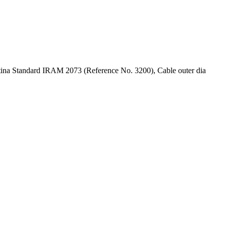
ntina Standard IRAM 2073 (Reference No. 3200), Cable outer dia