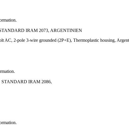
formation.
0, STANDARD IRAM 2073, ARGENTINIEN
Volt AC, 2-pole 3-wire grounded (2P+E), Thermoplastic housing, Arge
ormation.
0, STANDARD IRAM 2086,
formation.