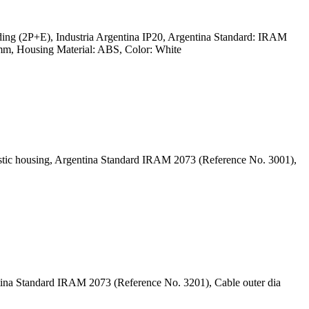
ing (2P+E), Industria Argentina IP20, Argentina Standard: IRAM
m, Housing Material: ABS, Color: White
astic housing, Argentina Standard IRAM 2073 (Reference No. 3001),
ntina Standard IRAM 2073 (Reference No. 3201), Cable outer dia