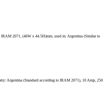
d IRAM 2071, (46W x 44.5H)mm, used in: Argentina (Similar to
ntry: Argentina (Standard according to IRAM 2071), 10 Amp, 250