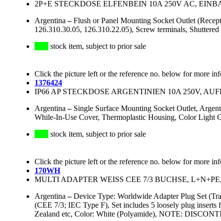
2P+E STECKDOSE ELFENBEIN 10A 250V AC, EIN
Argentina
–
Flush or Panel Mounting Socket Outlet (Recep
126.310.30.05, 126.310.22.05), Screw terminals, Shuttered
stock item, subject to prior sale
Click the picture left or the reference no. below for more in
1376424
IP66 AP STECKDOSE ARGENTINIEN 10A 250V, AUF
Argentina
–
Single Surface Mounting Socket Outlet, Arge
While-In-Use Cover, Thermoplastic Housing, Color Light 
stock item, subject to prior sale
Click the picture left or the reference no. below for more in
170WH
MULTI ADAPTER WEISS CEE 7/3 BUCHSE, L+N+PE,
Argentina
–
Device Type: Worldwide Adapter Plug Set (Tr
(CEE 7/3; IEC Type F), Set includes 5 loosely plug insert
Zealand etc, Color: White (Polyamide), NOTE: DISCON