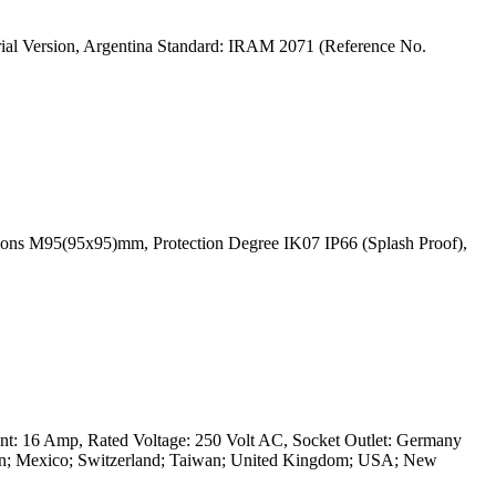
rial Version, Argentina Standard: IRAM 2071 (Reference No.
ions M95(95x95)mm, Protection Degree IK07 IP66 (Splash Proof),
nt: 16 Amp, Rated Voltage: 250 Volt AC, Socket Outlet: Germany
 Japan; Mexico; Switzerland; Taiwan; United Kingdom; USA; New