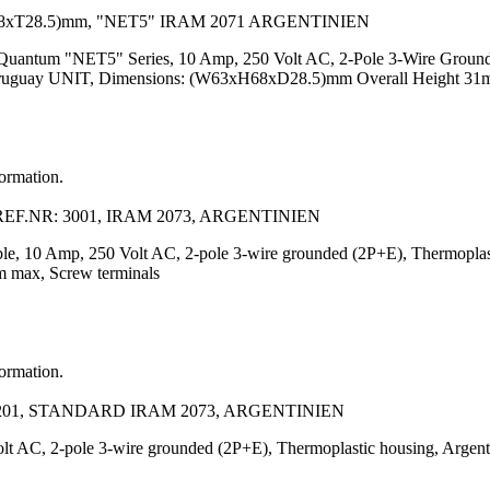
8xT28.5)mm, "NET5" IRAM 2071 ARGENTINIEN
, Quantum "NET5" Series, 10 Amp, 250 Volt AC, 2-Pole 3-Wire Ground
 Uruguay UNIT, Dimensions: (W63xH68xD28.5)mm Overall Height 31m
formation.
EF.NR: 3001, IRAM 2073, ARGENTINIEN
irable, 10 Amp, 250 Volt AC, 2-pole 3-wire grounded (2P+E), Thermopl
mm max, Screw terminals
formation.
201, STANDARD IRAM 2073, ARGENTINIEN
Volt AC, 2-pole 3-wire grounded (2P+E), Thermoplastic housing, Arge