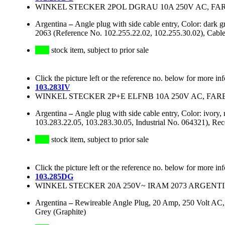
WINKEL STECKER 2POL DGRAU 10A 250V AC, FA
Argentina
–
Angle plug with side cable entry, Color: dark
2063 (Reference No. 102.255.22.02, 102.255.30.02), Cable
stock item, subject to prior sale
Click the picture left or the reference no. below for more in
103.283IV
WINKEL STECKER 2P+E ELFNB 10A 250V AC, FARB
Argentina
–
Angle plug with side cable entry, Color: ivor
103.283.22.05, 103.283.30.05, Industrial No. 064321), R
stock item, subject to prior sale
Click the picture left or the reference no. below for more in
103.285DG
WINKEL STECKER 20A 250V~ IRAM 2073 ARGENT
Argentina
–
Rewireable Angle Plug, 20 Amp, 250 Volt AC, 
Grey (Graphite)