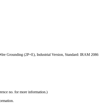
Wire Grounding (2P+E), Industrial Version, Standard: IRAM 2086
rence no. for more information.)
formation.