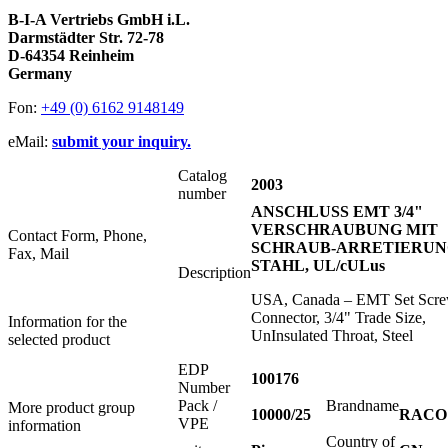
B-I-A Vertriebs GmbH i.L.
Darmstädter Str. 72-78
D-64354 Reinheim
Germany
Fon:
+49 (0) 6162 9148149
eMail:
submit your inquiry.
Catalog
2003
number
ANSCHLUSS EMT 3/4"
VERSCHRAUBUNG MIT
Contact Form, Phone,
SCHRAUB-ARRETIERUN
Fax, Mail
STAHL, UL/cULus
Description
USA, Canada – EMT Set Scr
Connector, 3/4" Trade Size,
Information for the
UnInsulated Throat, Steel
selected product
EDP
100176
Number
Pack /
Brandname
More product group
10000/25
RACO
VPE
information
Country of