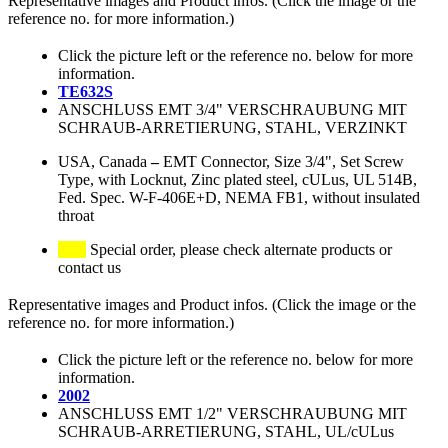
Representative images and Product infos. (Click the image or the
reference no. for more information.)
Click the picture left or the reference no. below for more
information.
TE632S
ANSCHLUSS EMT 3/4" VERSCHRAUBUNG MIT
SCHRAUB-ARRETIERUNG, STAHL, VERZINKT
USA, Canada
–
EMT Connector, Size 3/4", Set Screw
Type, with Locknut, Zinc plated steel, cULus, UL 514B,
Fed. Spec. W-F-406E+D, NEMA FB1, without insulated
throat
Special order, please check alternate products or
contact us
Representative images and Product infos. (Click the image or the
reference no. for more information.)
Click the picture left or the reference no. below for more
information.
2002
ANSCHLUSS EMT 1/2" VERSCHRAUBUNG MIT
SCHRAUB-ARRETIERUNG, STAHL, UL/cULus