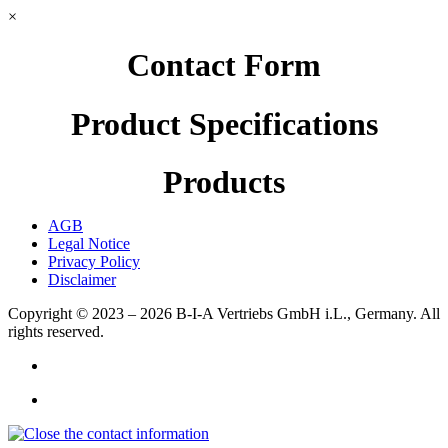
×
Contact Form
Product Specifications
Products
AGB
Legal Notice
Privacy Policy
Disclaimer
Copyright © 2023 – 2026
B-I-A Vertriebs GmbH i.L., Germany.
All
rights reserved.