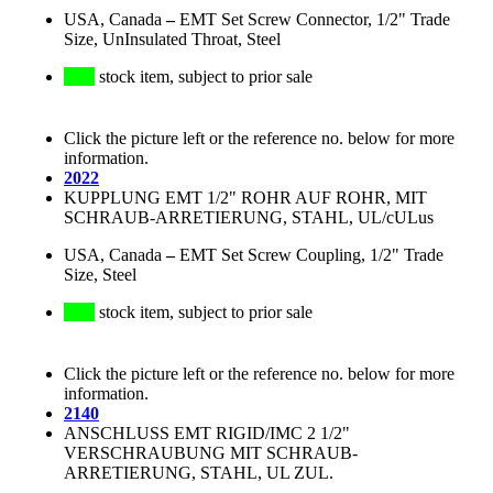
USA, Canada
–
EMT Set Screw Connector, 1/2" Trade
Size, UnInsulated Throat, Steel
stock item, subject to prior sale
Click the picture left or the reference no. below for more
information.
2022
KUPPLUNG EMT 1/2" ROHR AUF ROHR, MIT
SCHRAUB-ARRETIERUNG, STAHL, UL/cULus
USA, Canada
–
EMT Set Screw Coupling, 1/2" Trade
Size, Steel
stock item, subject to prior sale
Click the picture left or the reference no. below for more
information.
2140
ANSCHLUSS EMT RIGID/IMC 2 1/2"
VERSCHRAUBUNG MIT SCHRAUB-
ARRETIERUNG, STAHL, UL ZUL.