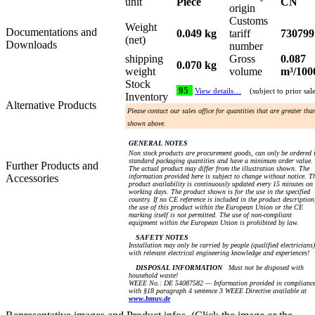
unit
Piece
CN
origin
Customs
Weight
Documentations and
0.049 kg
tariff
730799
(net)
Downloads
number
shipping
Gross
0.087
0.070 kg
weight
volume
m³/100
Stock
95
View details…
(subject to prior sal
Inventory
Alternative Products
Please contact our sales office for quantities that are greater tha
shown above.
GENERAL NOTES
Non stock products are procurement goods, can only be ordered 
standard packaging quantities and have a minimum order value.
Further Products and
The actual product may differ from the illustration shown. The
Accessories
information provided here is subject to change without notice. T
product availability is continuously updated every 15 minutes on
working days. The product shown is for the use in the specified
country. If no CE reference is included in the product description
the use of this product within the European Union or the CE
marking itself is not permitted. The use of non-compliant
equipment within the European Union is prohibited by law.
SAFETY NOTES
Installation may only be carried by people (qualified electricians)
with relevant electrical engineering knowledge and experiences!
DISPOSAL INFORMATION
Must not be disposed with
household waste!
WEEE No.: DE 54087582 — Information provided in complianc
with §18 paragraph 4 sentence 3 WEEE Directive available at
www.bmuv.de