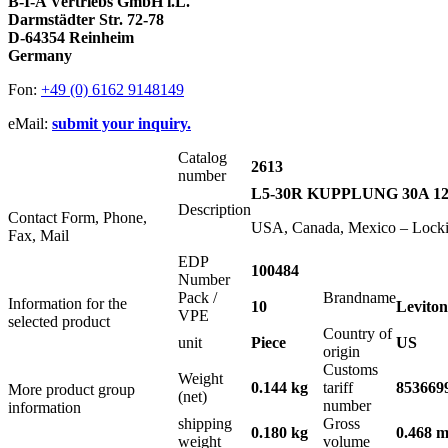
B-I-A Vertriebs GmbH i.L.
Darmstädter Str. 72-78
D-64354 Reinheim
Germany
Fon:
+49 (0) 6162 9148149
eMail:
submit your inquiry.
Catalog
2613
number
L5-30R KUPPLUNG 30A 1
Description
Contact Form, Phone,
USA, Canada, Mexico – Lock
Fax, Mail
EDP
100484
Number
Pack /
Brandname
Information for the
10
Leviton
VPE
selected product
Country of
unit
Piece
US
origin
Customs
Weight
0.144 kg
tariff
853669
More product group
(net)
number
information
shipping
Gross
0.180 kg
0.468 m
weight
volume