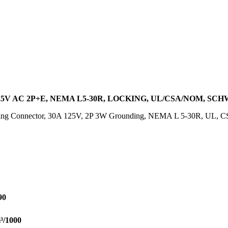
25V AC 2P+E, NEMA L5-30R, LOCKING, UL/CSA/NOM, SC
ing Connector, 30A 125V, 2P 3W Grounding, NEMA L 5-30R, UL, C
90
³/1000