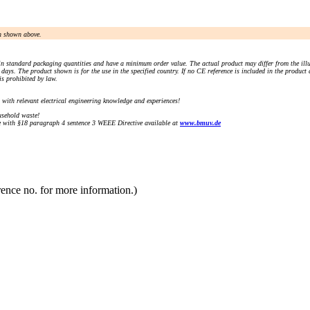
an shown above.
n standard packaging quantities and have a minimum order value. The actual product may differ from the illu
days. The product shown is for the use in the specified country. If no CE reference is included in the product
s prohibited by law.
) with relevant electrical engineering knowledge and experiences!
sehold waste!
with §18 paragraph 4 sentence 3 WEEE Directive available at
www.bmuv.de
rence no. for more information.)