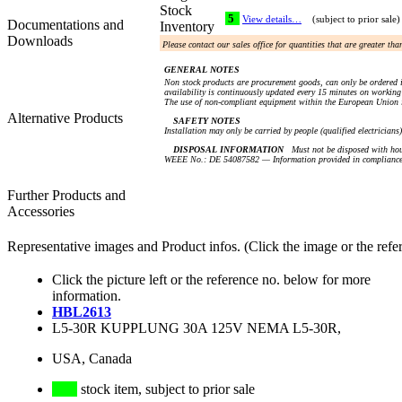
Stock
5
View details…
(subject to prior sale)
Documentations and
Inventory
Downloads
Please contact our sales office for quantities that are greater th
GENERAL NOTES
Non stock products are procurement goods, can only be ordered i
availability is continuously updated every 15 minutes on working 
The use of non-compliant equipment within the European Union i
Alternative Products
SAFETY NOTES
Installation may only be carried by people (qualified electricians
DISPOSAL INFORMATION
Must not be disposed with hou
WEEE No.: DE 54087582 — Information provided in compliance 
Further Products and
Accessories
Representative images and Product infos. (Click the image or the refe
Click the picture left or the reference no. below for more
information.
HBL2613
L5-30R KUPPLUNG 30A 125V NEMA L5-30R,
USA, Canada
stock item, subject to prior sale