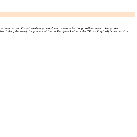
stration shown. The information provided here is subject to change without notice. The product
 description, the use of this product within the European Union or the CE marking itself is not permitted.