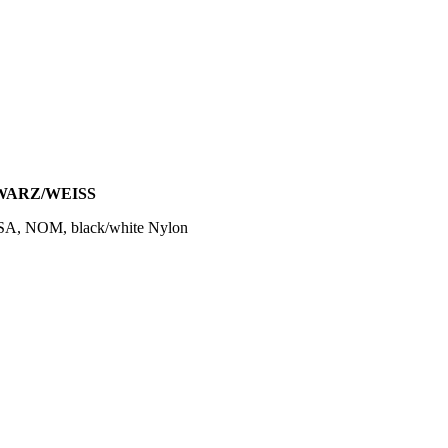
HWARZ/WEISS
SA, NOM, black/white Nylon