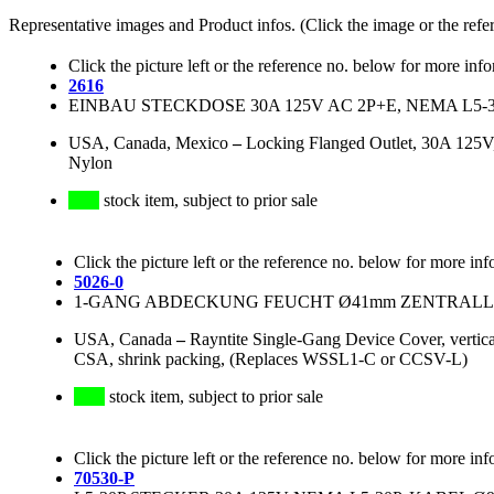
Representative images and Product infos. (Click the image or the refe
Click the picture left or the reference no. below for more inf
2616
EINBAU STECKDOSE 30A 125V AC 2P+E, NEMA L5-
USA, Canada, Mexico
–
Locking Flanged Outlet, 30A 12
Nylon
stock item, subject to prior sale
Click the picture left or the reference no. below for more inf
5026-0
1-GANG ABDECKUNG FEUCHT Ø41mm ZENTRALLO
USA, Canada
–
Rayntite Single-Gang Device Cover, vertic
CSA, shrink packing, (Replaces WSSL1-C or CCSV-L)
stock item, subject to prior sale
Click the picture left or the reference no. below for more inf
70530-P