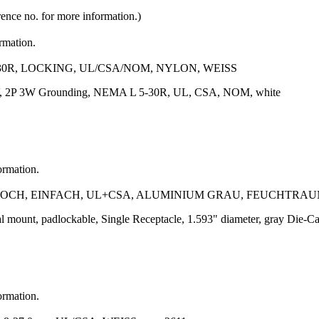
rence no. for more information.)
ormation.
30R, LOCKING, UL/CSA/NOM, NYLON, WEISS
5V, 2P 3W Grounding, NEMA L 5-30R, UL, CSA, NOM, white
ormation.
CH, EINFACH, UL+CSA, ALUMINIUM GRAU, FEUCHTRA
al mount, padlockable, Single Receptacle, 1.593" diameter, gray Die
ormation.