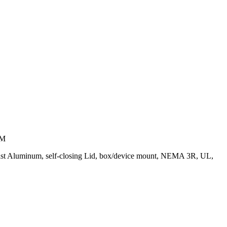
UM
-Cast Aluminum, self-closing Lid, box/device mount, NEMA 3R, UL,