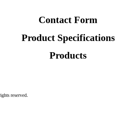
Contact Form
Product Specifications
Products
rights reserved.