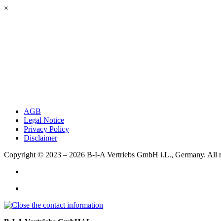
×
AGB
Legal Notice
Privacy Policy
Disclaimer
Copyright © 2023 – 2026
B-I-A Vertriebs GmbH i.L., Germany.
All 