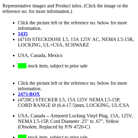
Representative images and Product infos. (Click the image or the
reference no. for more information.)
Click the picture left or the reference no. below for more
information.
1435
(4710) STECKDOSE L5, 15A 125V AC, NEMA L5-15R,
LOCKING, UL+CSA, SCHWARZ
USA, Canada, Mexico
stock item, subject to prior sale
Click the picture left or the reference no. below for more
information.
2473-BOX
(4720C) STECKER L5, 15A 125V NEMA L5-15P,
CORD RANGE Ø (6.4-17.5)mm, LOCKING, UL/CSA
USA, Canada
–
Armored Locking Vinyl Plug, 15A, 125V,
NEMA L5-15P, Cord Diameter .25" to .67", Yellow
(Obsolete, Replaced by P/N 4720-C)
stock item, subject to prior sale