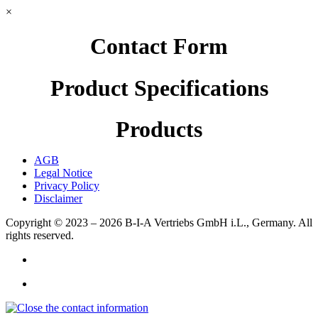
×
Contact Form
Product Specifications
Products
AGB
Legal Notice
Privacy Policy
Disclaimer
Copyright © 2023 – 2026
B-I-A Vertriebs GmbH i.L., Germany.
All
rights reserved.