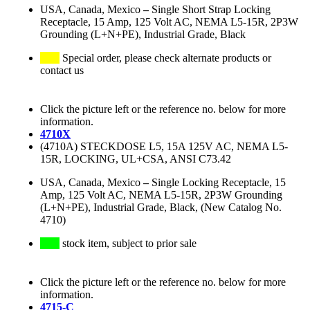
USA, Canada, Mexico
–
Single Short Strap Locking
Receptacle, 15 Amp, 125 Volt AC, NEMA L5-15R, 2P3W
Grounding (L+N+PE), Industrial Grade, Black
Special order, please check alternate products or
contact us
Click the picture left or the reference no. below for more
information.
4710X
(4710A) STECKDOSE L5, 15A 125V AC, NEMA L5-
15R, LOCKING, UL+CSA, ANSI C73.42
USA, Canada, Mexico
–
Single Locking Receptacle, 15
Amp, 125 Volt AC, NEMA L5-15R, 2P3W Grounding
(L+N+PE), Industrial Grade, Black, (New Catalog No.
4710)
stock item, subject to prior sale
Click the picture left or the reference no. below for more
information.
4715-C