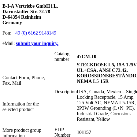
B-I-A Vertriebs GmbH i.L.
Darmstädter Str. 72-78
D-64354 Reinheim
Germany
Fon:
+49 (0) 6162 9148149
eMail:
submit your inquiry.
Catalog
47CM-10
number
STECKDOSE L5, 15A 125V
UL+CSA, ANSI C73.42,
KOROSSIONSBESTÄNDIG
Contact Form, Phone,
NEMA L5-15R
Fax, Mail
Description
USA, Canada, Mexico – Singl
Locking Receptacle, 15 Amp,
125 Volt AC, NEMA L5-15R,
Information for the
2P3W Grounding (L+N+PE),
selected product
Industrial Grade, Corrosion-
Resistant, Yellow
EDP
More product group
101157
Number
information