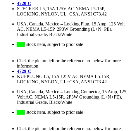
4720-C
STECKER L5, 15A 125V AC NEMA L5-15P,
LOCKING, NYLON, UL+CSA, ANSI C73.42
USA, Canada, Mexico
–
Locking Plug, 15 Amp, 125 Volt
AC, NEMA L5-15P, 2P3W Grounding (L+N+PE),
Industrial Grade, Black/White
stock item, subject to prior sale
Click the picture left or the reference no. below for more
information.
4729-C
KUPPLUNG L5, 15A 125V AC NEMA L5-15R,
LOCKING, NYLON, UL+CSA, ANSI C73.42
USA, Canada, Mexico
–
Locking Connector, 15 Amp, 125
Volt AC, NEMA L5-15R, 2P3W Grounding (L+N+PE),
Industrial Grade, Black/White
stock item, subject to prior sale
Click the picture left or the reference no. below for more