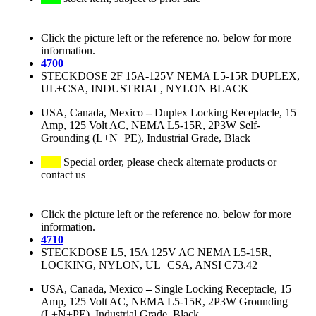
Click the picture left or the reference no. below for more
information.
4700
STECKDOSE 2F 15A-125V NEMA L5-15R DUPLEX,
UL+CSA, INDUSTRIAL, NYLON BLACK
USA, Canada, Mexico
–
Duplex Locking Receptacle, 15
Amp, 125 Volt AC, NEMA L5-15R, 2P3W Self-
Grounding (L+N+PE), Industrial Grade, Black
Special order, please check alternate products or
contact us
Click the picture left or the reference no. below for more
information.
4710
STECKDOSE L5, 15A 125V AC NEMA L5-15R,
LOCKING, NYLON, UL+CSA, ANSI C73.42
USA, Canada, Mexico
–
Single Locking Receptacle, 15
Amp, 125 Volt AC, NEMA L5-15R, 2P3W Grounding
(L+N+PE), Industrial Grade, Black