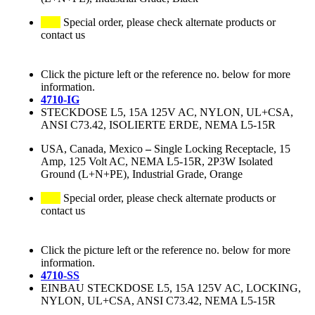
Special order, please check alternate products or
contact us
Click the picture left or the reference no. below for more
information.
4710-IG
STECKDOSE L5, 15A 125V AC, NYLON, UL+CSA,
ANSI C73.42, ISOLIERTE ERDE, NEMA L5-15R
USA, Canada, Mexico
–
Single Locking Receptacle, 15
Amp, 125 Volt AC, NEMA L5-15R, 2P3W Isolated
Ground (L+N+PE), Industrial Grade, Orange
Special order, please check alternate products or
contact us
Click the picture left or the reference no. below for more
information.
4710-SS
EINBAU STECKDOSE L5, 15A 125V AC, LOCKING,
NYLON, UL+CSA, ANSI C73.42, NEMA L5-15R