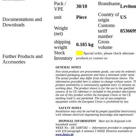
Pack /
Brandname
30/10
Leviton
VPE
Country of
unit
Piece
US
Documentations and
origin
Downloads
Customs
Weight
tariff
853669
(net)
number
shipping
Gross
0.185 kg
weight
volume
Stock
Special order, please check alternate
Further Products and
Inventory
products or contact us
Accessories
GENERAL NOTES
Non stock products are procurement goods, can only be ordered 
standard packaging quantities and have a minimum order value.
The actual product may differ from the illustration shown. The
information provided here is subject to change without notice. T
product availability is continuously updated every 15 minutes on
working days. The product shown is for the use in the specified
country. If no CE reference is included in the product description
the use of this product within the European Union or the CE
marking itself is not permitted. The use of non-compliant
equipment within the European Union is prohibited by law.
SAFETY NOTES
Installation may only be carried by people (qualified electricians)
with relevant electrical engineering knowledge and experiences!
DISPOSAL INFORMATION
Must not be disposed with
household waste!
WEEE No.: DE 54087582 — Information provided in complianc
with §18 paragraph 4 sentence 3 WEEE Directive available at
www.bmuv.de