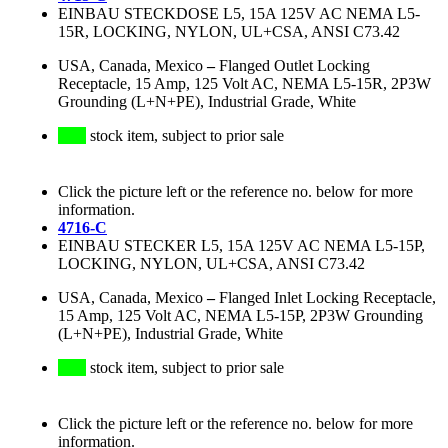
EINBAU STECKDOSE L5, 15A 125V AC NEMA L5-
15R, LOCKING, NYLON, UL+CSA, ANSI C73.42
USA, Canada, Mexico
–
Flanged Outlet Locking
Receptacle, 15 Amp, 125 Volt AC, NEMA L5-15R, 2P3W
Grounding (L+N+PE), Industrial Grade, White
stock item, subject to prior sale
Click the picture left or the reference no. below for more
information.
4716-C
EINBAU STECKER L5, 15A 125V AC NEMA L5-15P,
LOCKING, NYLON, UL+CSA, ANSI C73.42
USA, Canada, Mexico
–
Flanged Inlet Locking Receptacle,
15 Amp, 125 Volt AC, NEMA L5-15P, 2P3W Grounding
(L+N+PE), Industrial Grade, White
stock item, subject to prior sale
Click the picture left or the reference no. below for more
information.