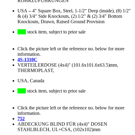
ROHRZUFÜHRUNGEN
USA
–
4" Square Box, Steel, 1-1/2" Deep (inside), (8) 1/2"
& (4) 3/4" Side Knockouts, (2) 1/2" & (2) 3/4" Bottom
Knockouts, Drawn, Raised Ground Provision
stock item, subject to prior sale
Click the picture left or the reference no. below for more
information.
4S-1310C
VERTEILERDOSE (4x4)" (101.6x101.6x63.5)mm,
THERMOPLAST,
USA, Canada
stock item, subject to prior sale
Click the picture left or the reference no. below for more
information.
752
ABDECKUNG BLIND FÜR (4x4)" DOSEN
STAHLBLECH, UL+CSA, (102x102)mm