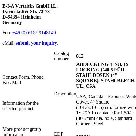
B-I-A Vertriebs GmbH i.L.
Darmstädter Str. 72-78
D-64354 Reinheim
Germany
Fon:
+49 (0) 6162 9148149
eMail:
submit your inquiry.
Catalog
812
number
ABDECKUNG 4"SQ, 1x
LOCKING Ø40.5 FÜR
STAHLDOSEN (4"
Contact Form, Phone,
SQUARE), STAHLBLECH,
Fax, Mail
UL, CSA
Description
USA, Canada – Exposed Wor
Cover, 4" Square
Information for the
(101.6x101.6)mm, for use with
selected product
1x 20A Receptacle for 1.594"
(40.5mm) dia. hole, Standard
Corners, Steel
More product group
EDP
information