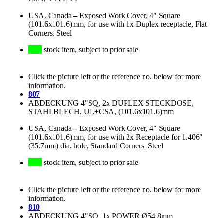
USA, Canada
–
Exposed Work Cover, 4" Square
(101.6x101.6)mm, for use with 1x Duplex receptacle, Flat
Corners, Steel
stock item, subject to prior sale
Click the picture left or the reference no. below for more
information.
807
ABDECKUNG 4"SQ, 2x DUPLEX STECKDOSE,
STAHLBLECH, UL+CSA, (101.6x101.6)mm
USA, Canada
–
Exposed Work Cover, 4" Square
(101.6x101.6)mm, for use with 2x Receptacle for 1.406"
(35.7mm) dia. hole, Standard Corners, Steel
stock item, subject to prior sale
Click the picture left or the reference no. below for more
information.
810
ABDECKUNG 4"SQ, 1x POWER Ø54.8mm