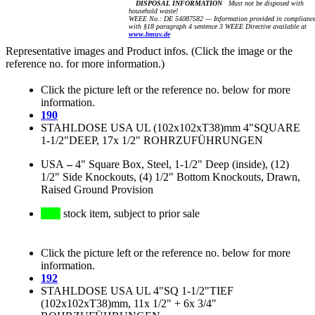
DISPOSAL INFORMATION
Must not be disposed with
household waste!
WEEE No.: DE 54087582 — Information provided in complianc
with §18 paragraph 4 sentence 3 WEEE Directive available at
www.bmuv.de
Representative images and Product infos. (Click the image or the
reference no. for more information.)
Click the picture left or the reference no. below for more
information.
190
STAHLDOSE USA UL (102x102xT38)mm 4"SQUARE
1-1/2"DEEP, 17x 1/2" ROHRZUFÜHRUNGEN
USA
–
4" Square Box, Steel, 1-1/2" Deep (inside), (12)
1/2" Side Knockouts, (4) 1/2" Bottom Knockouts, Drawn,
Raised Ground Provision
stock item, subject to prior sale
Click the picture left or the reference no. below for more
information.
192
STAHLDOSE USA UL 4"SQ 1-1/2"TIEF
(102x102xT38)mm, 11x 1/2" + 6x 3/4"