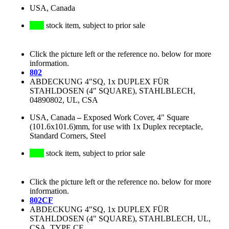
USA, Canada
stock item, subject to prior sale
Click the picture left or the reference no. below for more
information.
802
ABDECKUNG 4"SQ, 1x DUPLEX FÜR
STAHLDOSEN (4" SQUARE), STAHLBLECH,
04890802, UL, CSA
USA, Canada
–
Exposed Work Cover, 4" Square
(101.6x101.6)mm, for use with 1x Duplex receptacle,
Standard Corners, Steel
stock item, subject to prior sale
Click the picture left or the reference no. below for more
information.
802CF
ABDECKUNG 4"SQ, 1x DUPLEX FÜR
STAHLDOSEN (4" SQUARE), STAHLBLECH, UL,
CSA, TYPE CF