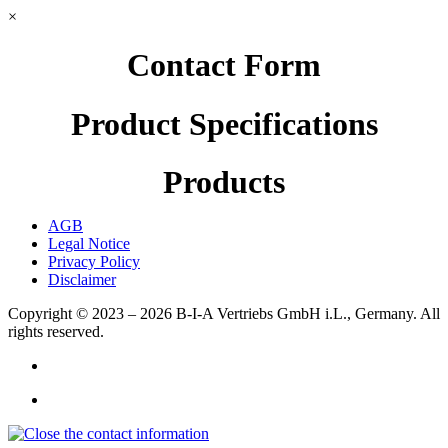
×
Contact Form
Product Specifications
Products
AGB
Legal Notice
Privacy Policy
Disclaimer
Copyright © 2023 – 2026
B-I-A Vertriebs GmbH i.L., Germany.
All
rights reserved.