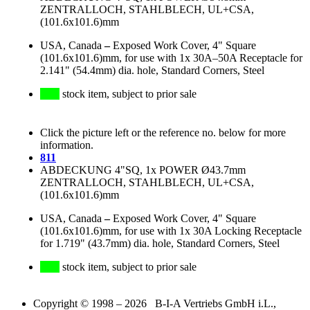
ZENTRALLOCH, STAHLBLECH, UL+CSA,
(101.6x101.6)mm
USA, Canada
–
Exposed Work Cover, 4" Square
(101.6x101.6)mm, for use with 1x 30A–50A Receptacle for
2.141" (54.4mm) dia. hole, Standard Corners, Steel
stock item, subject to prior sale
Click the picture left or the reference no. below for more
information.
811
ABDECKUNG 4"SQ, 1x POWER Ø43.7mm
ZENTRALLOCH, STAHLBLECH, UL+CSA,
(101.6x101.6)mm
USA, Canada
–
Exposed Work Cover, 4" Square
(101.6x101.6)mm, for use with 1x 30A Locking Receptacle
for 1.719" (43.7mm) dia. hole, Standard Corners, Steel
stock item, subject to prior sale
Copyright © 1998 – 2026 B-I-A Vertriebs GmbH i.L.,