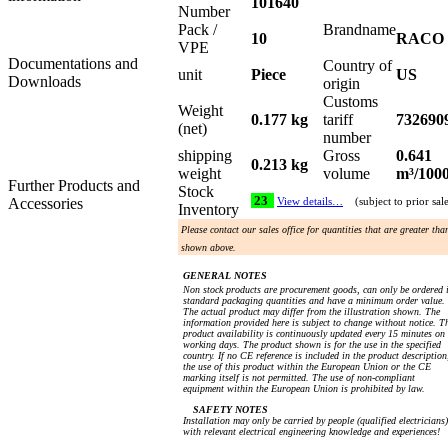
101640
Number
Pack /
Brandname
10
RACO
VPE
Documentations and
Country of
unit
Piece
US
Downloads
origin
Customs
Weight
0.177 kg
tariff
732690
(net)
number
shipping
Gross
0.641
0.213 kg
weight
volume
m³/100
Further Products and
Stock
23
Accessories
View details…
(subject to prior sal
Inventory
Please contact our sales office for quantities that are greater tha
shown above.
GENERAL NOTES
Non stock products are procurement goods, can only be ordered 
standard packaging quantities and have a minimum order value.
The actual product may differ from the illustration shown. The
information provided here is subject to change without notice. T
product availability is continuously updated every 15 minutes on
working days. The product shown is for the use in the specified
country. If no CE reference is included in the product description
the use of this product within the European Union or the CE
marking itself is not permitted. The use of non-compliant
equipment within the European Union is prohibited by law.
SAFETY NOTES
Installation may only be carried by people (qualified electricians)
with relevant electrical engineering knowledge and experiences!