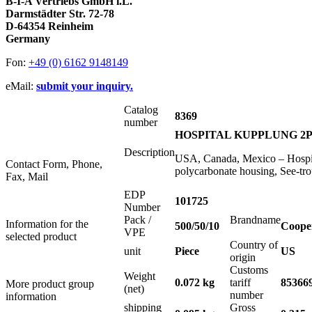
B-I-A Vertriebs GmbH i.L.
Darmstädter Str. 72-78
D-64354 Reinheim
Germany
Fon:
+49 (0) 6162 9148149
eMail:
submit your inquiry.
Catalog
8369
number
HOSPITAL KUPPLUNG 2P+
Description
USA, Canada, Mexico – Hospit
Contact Form, Phone,
polycarbonate housing, See-t
Fax, Mail
EDP
101725
Number
Pack /
Brandname
Information for the
500/50/10
Coope
VPE
selected product
Country of
unit
Piece
US
origin
Customs
Weight
0.072 kg
tariff
85366
More product group
(net)
number
information
shipping
Gross