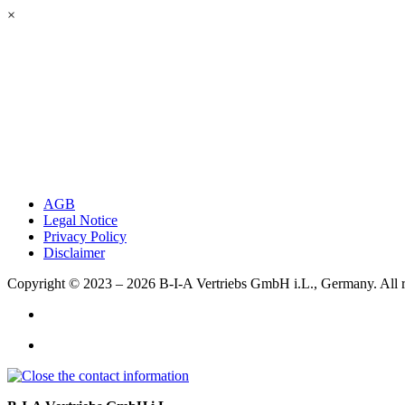
×
AGB
Legal Notice
Privacy Policy
Disclaimer
Copyright © 2023 – 2026
B-I-A Vertriebs GmbH i.L., Germany.
All 