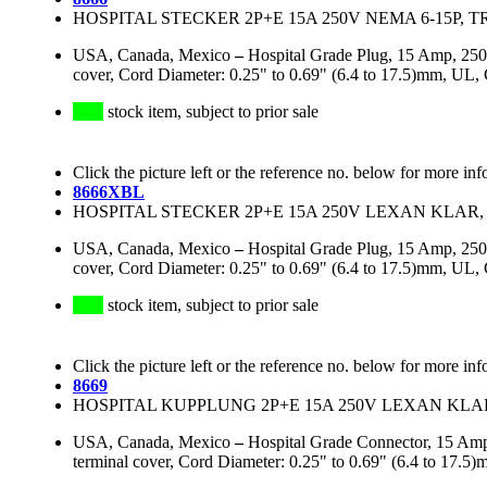
HOSPITAL STECKER 2P+E 15A 250V NEMA 6-15P, 
USA, Canada, Mexico
–
Hospital Grade Plug, 15 Amp, 250
cover, Cord Diameter: 0.25" to 0.69" (6.4 to 17.5)mm, 
stock item, subject to prior sale
Click the picture left or the reference no. below for more inf
8666XBL
HOSPITAL STECKER 2P+E 15A 250V LEXAN KLAR, 
USA, Canada, Mexico
–
Hospital Grade Plug, 15 Amp, 250
cover, Cord Diameter: 0.25" to 0.69" (6.4 to 17.5)mm, UL
stock item, subject to prior sale
Click the picture left or the reference no. below for more inf
8669
HOSPITAL KUPPLUNG 2P+E 15A 250V LEXAN KLAR
USA, Canada, Mexico
–
Hospital Grade Connector, 15 Amp
terminal cover, Cord Diameter: 0.25" to 0.69" (6.4 to 1