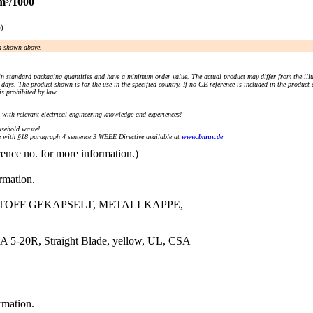
m³/1000
e)
an shown above.
n standard packaging quantities and have a minimum order value. The actual product may differ from the illu
days. The product shown is for the use in the specified country. If no CE reference is included in the product
s prohibited by law.
) with relevant electrical engineering knowledge and experiences!
sehold waste!
with §18 paragraph 4 sentence 3 WEEE Directive available at
www.bmuv.de
rence no. for more information.)
ormation.
STOFF GEKAPSELT, METALLKAPPE,
 5-20R, Straight Blade, yellow, UL, CSA
rmation.