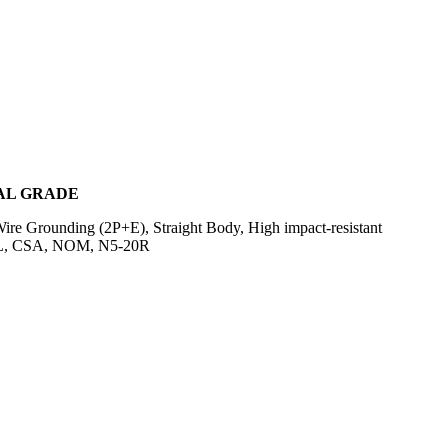
TAL GRADE
e Grounding (2P+E), Straight Body, High impact-resistant
m, UL, CSA, NOM, N5-20R