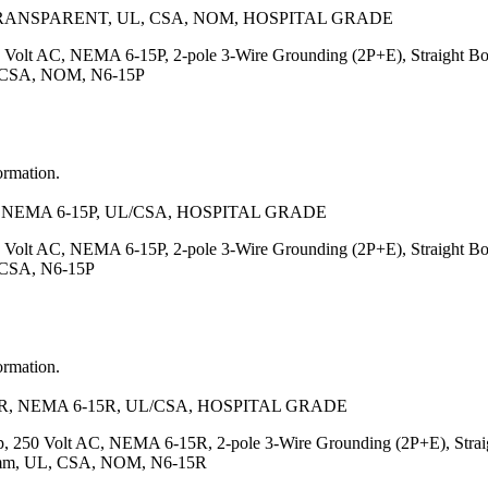
TRANSPARENT, UL, CSA, NOM, HOSPITAL GRADE
 Volt AC, NEMA 6-15P, 2-pole 3-Wire Grounding (2P+E), Straight Body
UL, CSA, NOM, N6-15P
ormation.
NEMA 6-15P, UL/CSA, HOSPITAL GRADE
 Volt AC, NEMA 6-15P, 2-pole 3-Wire Grounding (2P+E), Straight Bo
, CSA, N6-15P
ormation.
, NEMA 6-15R, UL/CSA, HOSPITAL GRADE
, 250 Volt AC, NEMA 6-15R, 2-pole 3-Wire Grounding (2P+E), Straigh
7.5)mm, UL, CSA, NOM, N6-15R