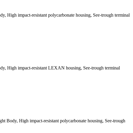
, High impact-resistant polycarbonate housing, See-trough terminal
dy, High impact-resistant LEXAN housing, See-trough terminal
t Body, High impact-resistant polycarbonate housing, See-trough