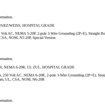
ormation.
HWARZ/WEISS, HOSPITAL GRADE
 Volt AC, NEMA 5-20P, 2-pole 3-Wire Grounding (2P+E), Straight Body
, CSA, NOM, N5-20P, Special Version
ormation.
, NEMA 6-20R, UL ZUL, HOSPITAL GRADE
, 250 Volt AC, NEMA 6-20R, 2-pole 3-Wire Grounding (2P+E), Straigh
7.5)mm, UL, CSA, NOM, N6-20R
ormation.