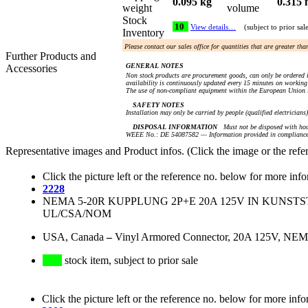
0.095 kg
0.315 
weight
volume
Stock
10
View details…
(subject to prior sal
Inventory
Please contact our sales office for quantities that are greater th
Further Products and
GENERAL NOTES
Accessories
Non stock products are procurement goods, can only be ordered i
availability is continuously updated every 15 minutes on working 
The use of non-compliant equipment within the European Union i
SAFETY NOTES
Installation may only be carried by people (qualified electricians
DISPOSAL INFORMATION
Must not be disposed with hou
WEEE No.: DE 54087582 — Information provided in compliance 
Representative images and Product infos. (Click the image or the refe
Click the picture left or the reference no. below for more inf
2228
NEMA 5-20R KUPPLUNG 2P+E 20A 125V IN KUNST
UL/CSA/NOM
USA, Canada
–
Vinyl Armored Connector, 20A 125V, NEMA
stock item, subject to prior sale
Click the picture left or the reference no. below for more info