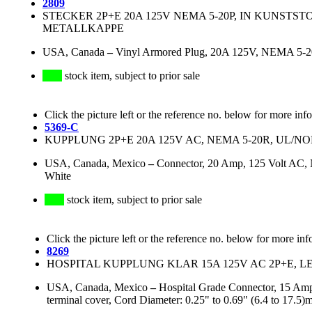
2809
STECKER 2P+E 20A 125V NEMA 5-20P, IN KUNSTST
METALLKAPPE
USA, Canada
–
Vinyl Armored Plug, 20A 125V, NEMA 5-20P
stock item, subject to prior sale
Click the picture left or the reference no. below for more inf
5369-C
KUPPLUNG 2P+E 20A 125V AC, NEMA 5-20R, UL/
USA, Canada, Mexico
–
Connector, 20 Amp, 125 Volt AC, 
White
stock item, subject to prior sale
Click the picture left or the reference no. below for more inf
8269
HOSPITAL KUPPLUNG KLAR 15A 125V AC 2P+E, L
USA, Canada, Mexico
–
Hospital Grade Connector, 15 Amp
terminal cover, Cord Diameter: 0.25" to 0.69" (6.4 to 1