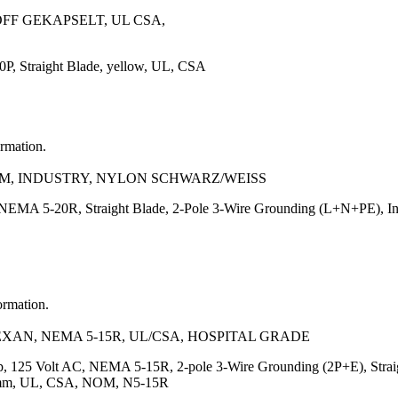
OFF GEKAPSELT, UL CSA,
, Straight Blade, yellow, UL, CSA
ormation.
NOM, INDUSTRY, NYLON SCHWARZ/WEISS
NEMA 5-20R, Straight Blade, 2-Pole 3-Wire Grounding (L+N+PE), Ind
ormation.
EXAN, NEMA 5-15R, UL/CSA, HOSPITAL GRADE
, 125 Volt AC, NEMA 5-15R, 2-pole 3-Wire Grounding (2P+E), Straigh
7.5)mm, UL, CSA, NOM, N5-15R