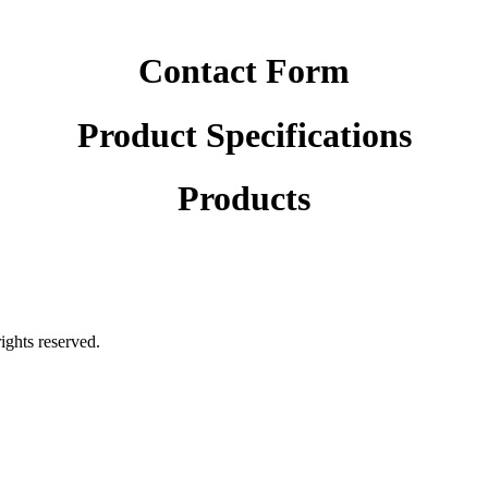
Contact Form
Product Specifications
Products
rights reserved.