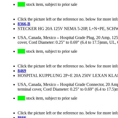
stock item, subject to prior sale
Click the picture left or the reference no. below for more inf
8366-B
STECKER HG 20A 125V NEMA 5-20P, L+N+PE, SC
USA, Canada, Mexico
–
Hospital Grade Plug, 20 Amp, 125
cover, Cord Diameter: 0.25" to 0.69" (6.4 to 17.5)mm, UL
stock item, subject to prior sale
Click the picture left or the reference no. below for more inf
8469
HOSPITAL KUPPLUNG 2P+E 20A 250V LEXAN KLAR
USA, Canada, Mexico
–
Hospital Grade Connector, 20 Amp
terminal cover, Cord Diameter: 0.25" to 0.69" (6.4 to 1
stock item, subject to prior sale
Click the picture left or the reference no. below for more inf
8666