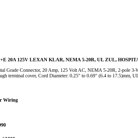
E 20A 125V LEXAN KLAR, NEMA 5-20R, UL ZUL, HOSPI
al Grade Connector, 20 Amp, 125 Volt AC, NEMA 5-20R, 2-pole 3-Wir
rough terminal cover, Cord Diameter: 0.25" to 0.69" (6.4 to 17.5)m
r Wiring
990