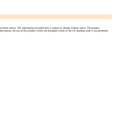
stration shown. The information provided here is subject to change without notice. The product
 description, the use of this product within the European Union or the CE marking itself is not permitted.