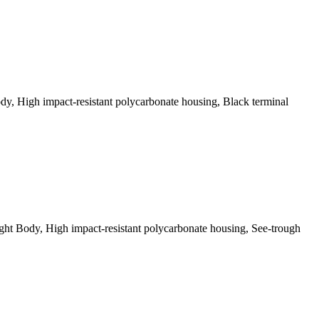
, High impact-resistant polycarbonate housing, Black terminal
t Body, High impact-resistant polycarbonate housing, See-trough