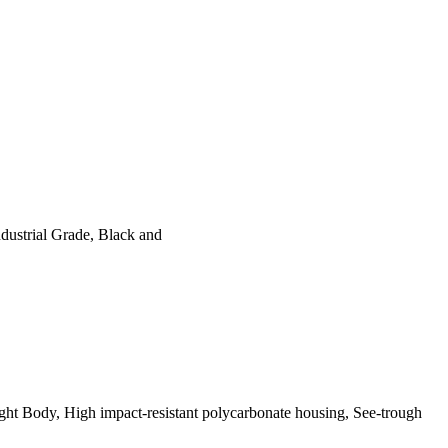
ustrial Grade, Black and
t Body, High impact-resistant polycarbonate housing, See-trough