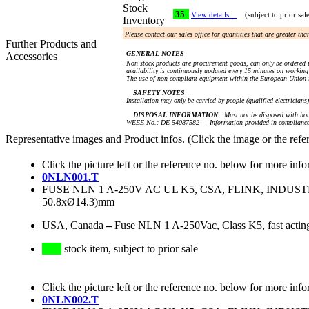
Stock
35
View details…
(subject to prior sal
Inventory
Please contact our sales office for quantities that are greater th
Further Products and
GENERAL NOTES
Accessories
Non stock products are procurement goods, can only be ordered i
availability is continuously updated every 15 minutes on working 
The use of non-compliant equipment within the European Union i
SAFETY NOTES
Installation may only be carried by people (qualified electricians
DISPOSAL INFORMATION
Must not be disposed with hou
WEEE No.: DE 54087582 — Information provided in compliance 
Representative images and Product infos. (Click the image or the refe
Click the picture left or the reference no. below for more info
0NLN001.T
FUSE NLN 1 A-250V AC UL K5, CSA, FLINK, INDU
50.8xØ14.3)mm
USA, Canada
–
Fuse NLN 1 A-250Vac, Class K5, fast actin
stock item, subject to prior sale
Click the picture left or the reference no. below for more info
0NLN002.T