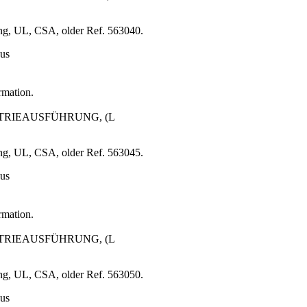
ng, UL, CSA, older Ref. 563040.
 us
rmation.
USTRIEAUSFÜHRUNG, (L
ng, UL, CSA, older Ref. 563045.
 us
rmation.
USTRIEAUSFÜHRUNG, (L
ng, UL, CSA, older Ref. 563050.
 us