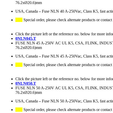
76.2xØ20.6)mm
USA, Canada
–
Fuse NLN 40 A-250Vac, Class K5, fast acti
Special order, please check alternate products or contact
Click the picture left or the reference no. below for more info
0NLN045.T
FUSE NLN 45 A-250V AC UL K5, CSA, FLINK, IND
76.2xØ20.6)mm
USA, Canada
–
Fuse NLN 45 A-250Vac, Class K5, fast acti
Special order, please check alternate products or contact
Click the picture left or the reference no. below for more info
0NLN050.T
FUSE NLN 50 A-250V AC UL K5, CSA, FLINK, IND
76.2xØ20.6)mm
USA, Canada
–
Fuse NLN 50 A-250Vac, Class K5, fast acti
Special order, please check alternate products or contact