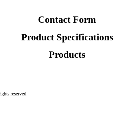
Contact Form
Product Specifications
Products
rights reserved.