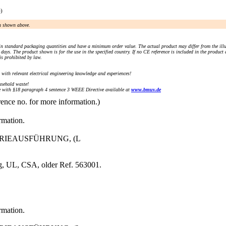
e)
an shown above.
n standard packaging quantities and have a minimum order value. The actual product may differ from the illu
days. The product shown is for the use in the specified country. If no CE reference is included in the product
s prohibited by law.
) with relevant electrical engineering knowledge and experiences!
sehold waste!
with §18 paragraph 4 sentence 3 WEEE Directive available at
www.bmuv.de
rence no. for more information.)
rmation.
STRIEAUSFÜHRUNG, (L
g, UL, CSA, older Ref. 563001.
rmation.