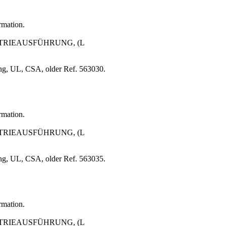
rmation.
USTRIEAUSFÜHRUNG, (L
ng, UL, CSA, older Ref. 563030.
rmation.
USTRIEAUSFÜHRUNG, (L
ng, UL, CSA, older Ref. 563035.
rmation.
USTRIEAUSFÜHRUNG, (L