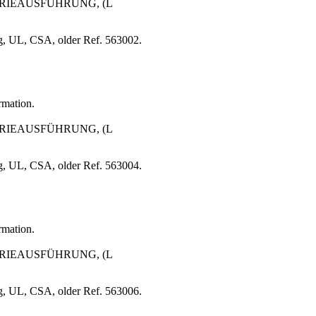
STRIEAUSFÜHRUNG, (L
g, UL, CSA, older Ref. 563002.
rmation.
STRIEAUSFÜHRUNG, (L
g, UL, CSA, older Ref. 563004.
rmation.
STRIEAUSFÜHRUNG, (L
g, UL, CSA, older Ref. 563006.