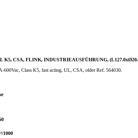
UL K5, CSA, FLINK, INDUSTRIEAUSFÜHRUNG, (L127.0xØ20
600Vac, Class K5, fast acting, UL, CSA, older Ref. 564030.
se
50
³/1000