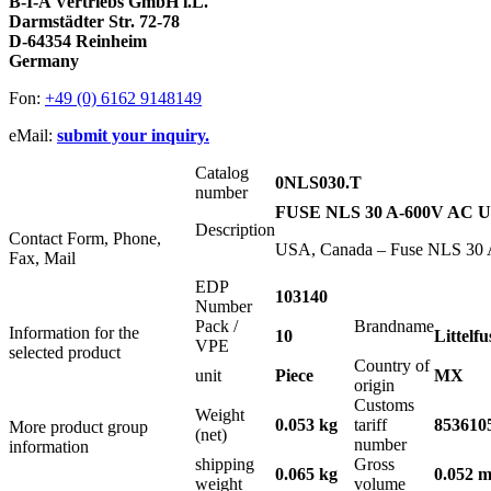
B-I-A Vertriebs GmbH i.L.
Darmstädter Str. 72-78
D-64354 Reinheim
Germany
Fon:
+49 (0) 6162 9148149
eMail:
submit your inquiry.
Catalog
0NLS030.T
number
FUSE NLS 30 A-600V AC 
Description
Contact Form, Phone,
USA, Canada – Fuse NLS 30 A-
Fax, Mail
EDP
103140
Number
Pack /
Brandname
Information for the
10
Littelfu
VPE
selected product
Country of
unit
Piece
MX
origin
Customs
Weight
0.053 kg
tariff
853610
More product group
(net)
number
information
shipping
Gross
0.065 kg
0.052 m
weight
volume