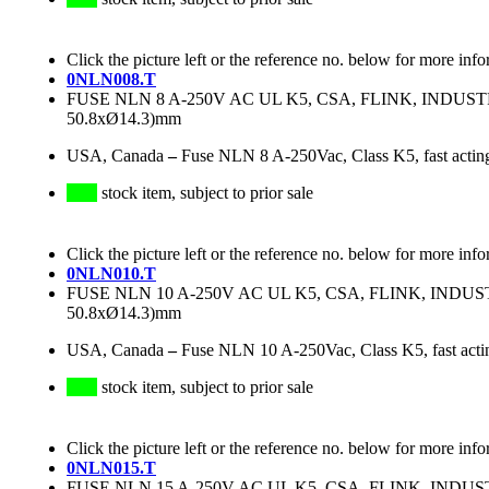
Click the picture left or the reference no. below for more info
0NLN008.T
FUSE NLN 8 A-250V AC UL K5, CSA, FLINK, INDU
50.8xØ14.3)mm
USA, Canada
–
Fuse NLN 8 A-250Vac, Class K5, fast actin
stock item, subject to prior sale
Click the picture left or the reference no. below for more info
0NLN010.T
FUSE NLN 10 A-250V AC UL K5, CSA, FLINK, IND
50.8xØ14.3)mm
USA, Canada
–
Fuse NLN 10 A-250Vac, Class K5, fast acti
stock item, subject to prior sale
Click the picture left or the reference no. below for more info
0NLN015.T
FUSE NLN 15 A-250V AC UL K5, CSA, FLINK, IND