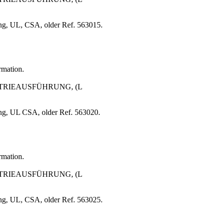
ng, UL, CSA, older Ref. 563015.
rmation.
USTRIEAUSFÜHRUNG, (L
ng, UL CSA, older Ref. 563020.
rmation.
USTRIEAUSFÜHRUNG, (L
ng, UL, CSA, older Ref. 563025.