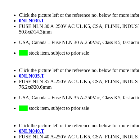
Click the picture left or the reference no. below for more info
0NLN030.T
FUSE NLN 30 A-250V AC UL K5, CSA, FLINK, IND
50.8xØ14.3)mm
USA, Canada
–
Fuse NLN 30 A-250Vac, Class K5, fast acti
stock item, subject to prior sale
Click the picture left or the reference no. below for more info
0NLN035.T
FUSE NLN 35 A-250V AC UL K5, CSA, FLINK, IND
76.2xØ20.6)mm
USA, Canada
–
Fuse NLN 35 A-250Vac, Class K5, fast acti
stock item, subject to prior sale
Click the picture left or the reference no. below for more info
0NLN040.T
FUSE NLN 40 A-250V AC UL K5, CSA, FLINK, IND