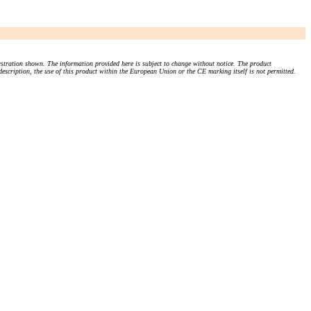
stration shown. The information provided here is subject to change without notice. The product
 description, the use of this product within the European Union or the CE marking itself is not permitted.