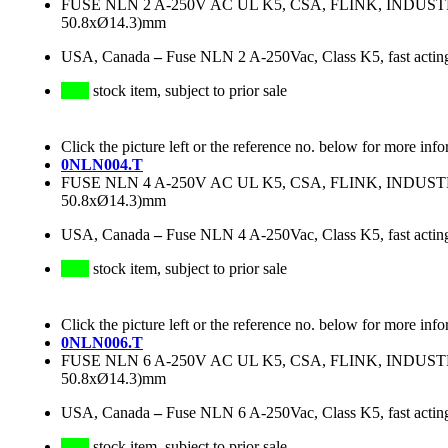
FUSE NLN 2 A-250V AC UL K5, CSA, FLINK, INDU
50.8xØ14.3)mm
USA, Canada
–
Fuse NLN 2 A-250Vac, Class K5, fast actin
stock item, subject to prior sale
Click the picture left or the reference no. below for more info
0NLN004.T
FUSE NLN 4 A-250V AC UL K5, CSA, FLINK, INDU
50.8xØ14.3)mm
USA, Canada
–
Fuse NLN 4 A-250Vac, Class K5, fast actin
stock item, subject to prior sale
Click the picture left or the reference no. below for more info
0NLN006.T
FUSE NLN 6 A-250V AC UL K5, CSA, FLINK, INDU
50.8xØ14.3)mm
USA, Canada
–
Fuse NLN 6 A-250Vac, Class K5, fast actin
stock item, subject to prior sale