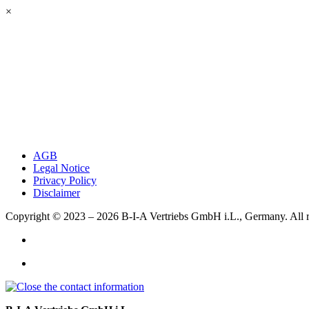
×
AGB
Legal Notice
Privacy Policy
Disclaimer
Copyright © 2023 – 2026
B-I-A Vertriebs GmbH i.L., Germany.
All 