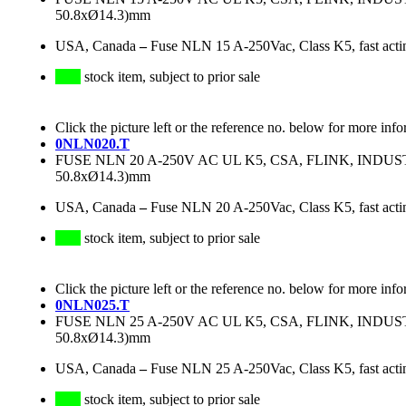
50.8xØ14.3)mm
USA, Canada
–
Fuse NLN 15 A-250Vac, Class K5, fast acti
stock item, subject to prior sale
Click the picture left or the reference no. below for more info
0NLN020.T
FUSE NLN 20 A-250V AC UL K5, CSA, FLINK, IND
50.8xØ14.3)mm
USA, Canada
–
Fuse NLN 20 A-250Vac, Class K5, fast acti
stock item, subject to prior sale
Click the picture left or the reference no. below for more info
0NLN025.T
FUSE NLN 25 A-250V AC UL K5, CSA, FLINK, IND
50.8xØ14.3)mm
USA, Canada
–
Fuse NLN 25 A-250Vac, Class K5, fast acti
stock item, subject to prior sale