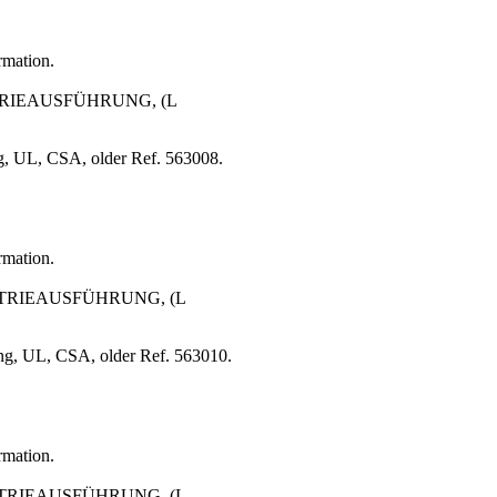
rmation.
STRIEAUSFÜHRUNG, (L
g, UL, CSA, older Ref. 563008.
rmation.
USTRIEAUSFÜHRUNG, (L
ng, UL, CSA, older Ref. 563010.
rmation.
USTRIEAUSFÜHRUNG, (L