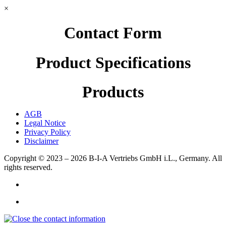
×
Contact Form
Product Specifications
Products
AGB
Legal Notice
Privacy Policy
Disclaimer
Copyright © 2023 – 2026
B-I-A Vertriebs GmbH i.L., Germany.
All
rights reserved.