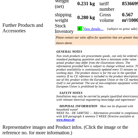
Weight
0.231 kg
tariff
853669
(net)
number
shipping
Gross
0.567
0.280 kg
weight
volume
m³/100
Further Products and
Stock
4
View details…
(subject to prior sale)
Accessories
Inventory
Please contact our sales office for quantities that are greater tha
shown above.
GENERAL NOTES
Non stock products are procurement goods, can only be ordered 
standard packaging quantities and have a minimum order value.
actual product may differ from the illustration shown. The
information provided here is subject to change without notice. T
product availability is continuously updated every 15 minutes on
working days. The product shown is for the use in the specified
country. If no CE reference is included in the product description
use of this product within the European Union or the CE markin
itself is not permitted. The use of non-compliant equipment withi
European Union is prohibited by law.
SAFETY NOTES
Installation may only be carried by people (qualified electricians)
with relevant electrical engineering knowledge and experiences!
DISPOSAL INFORMATION
Must not be disposed with
household waste!
WEEE No.: DE 54087582 — Information provided in complianc
with §18 paragraph 4 sentence 3 WEEE Directive available at
www.bmuv.de
Representative images and Product infos. (Click the image or the
reference no. for more information.)