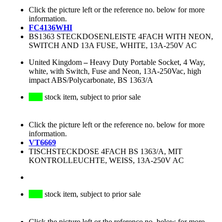
Click the picture left or the reference no. below for more
information.
FC4136WHI
BS1363 STECKDOSENLEISTE 4FACH WITH NEON,
SWITCH AND 13A FUSE, WHITE, 13A-250V AC
United Kingdom
–
Heavy Duty Portable Socket, 4 Way,
white, with Switch, Fuse and Neon, 13A-250Vac, high
impact ABS/Polycarbonate, BS 1363/A
stock item, subject to prior sale
Click the picture left or the reference no. below for more
information.
VT6669
TISCHSTECKDOSE 4FACH BS 1363/A, MIT
KONTROLLEUCHTE, WEISS, 13A-250V AC
stock item, subject to prior sale
Click the picture left or the reference no. below for more