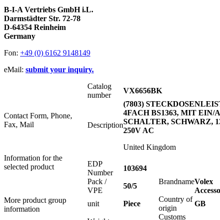
B-I-A Vertriebs GmbH i.L.
Darmstädter Str. 72-78
D-64354 Reinheim
Germany
Fon:
+49 (0) 6162 9148149
eMail:
submit your inquiry.
Catalog
VX6656BK
number
(7803) STECKDOSENLEI
4FACH BS1363, MIT EIN/
Contact Form, Phone,
SCHALTER, SCHWARZ, 1
Fax, Mail
Description
250V AC
United Kingdom
Information for the
EDP
selected product
103694
Number
Pack /
Brandname
Volex
50/5
VPE
Accesso
Country of
More product group
unit
Piece
GB
origin
information
Customs