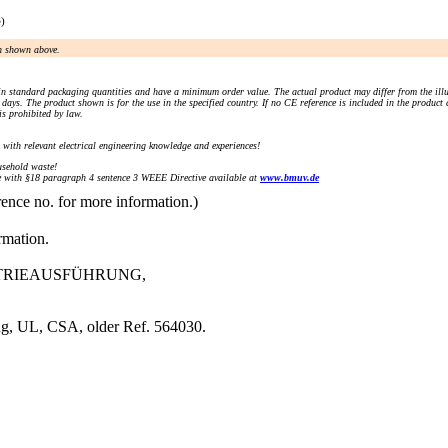
e)
an shown above.
n standard packaging quantities and have a minimum order value. The actual product may differ from the illu
days. The product shown is for the use in the specified country. If no CE reference is included in the product
s prohibited by law.
) with relevant electrical engineering knowledge and experiences!
sehold waste!
with §18 paragraph 4 sentence 3 WEEE Directive available at
www.bmuv.de
rence no. for more information.)
rmation.
USTRIEAUSFÜHRUNG,
ng, UL, CSA, older Ref. 564030.