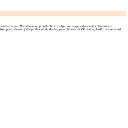
stration shown. The information provided here is subject to change without notice. The product
 description, the use of this product within the European Union or the CE marking itself is not permitted.