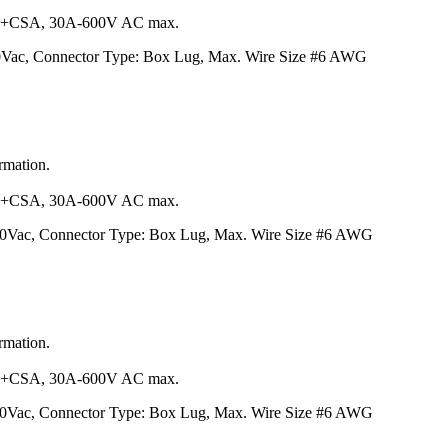
+CSA, 30A-600V AC max.
00Vac, Connector Type: Box Lug, Max. Wire Size #6 AWG
ormation.
+CSA, 30A-600V AC max.
600Vac, Connector Type: Box Lug, Max. Wire Size #6 AWG
ormation.
+CSA, 30A-600V AC max.
600Vac, Connector Type: Box Lug, Max. Wire Size #6 AWG