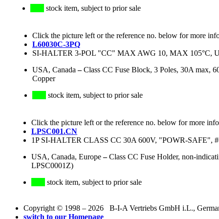
stock item, subject to prior sale
Click the picture left or the reference no. below for more inf
L60030C-3PQ
SI-HALTER 3-POL "CC" MAX AWG 10, MAX 105°C, U
USA, Canada
–
Class CC Fuse Block, 3 Poles, 30A max, 6
Copper
stock item, subject to prior sale
Click the picture left or the reference no. below for more inf
LPSC001.CN
1P SI-HALTER CLASS CC 30A 600V, "POWR-SAFE", #6-
USA, Canada, Europe
–
Class CC Fuse Holder, non-indic
LPSC0001Z)
stock item, subject to prior sale
Copyright © 1998 – 2026 B-I-A Vertriebs GmbH i.L., Germany.
switch to our Homepage