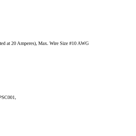
Rated at 20 Amperes), Max. Wire Size #10 AWG
LPSC001,