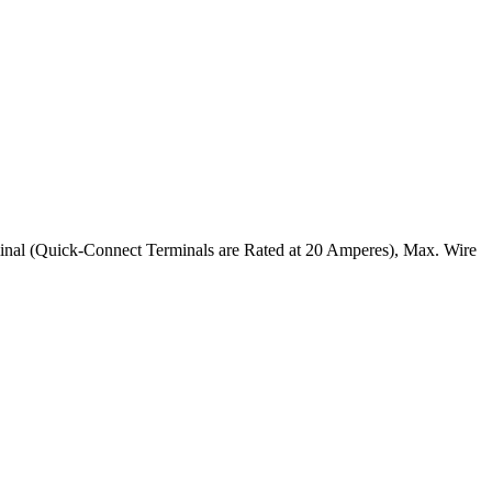
nal (Quick-Connect Terminals are Rated at 20 Amperes), Max. Wire