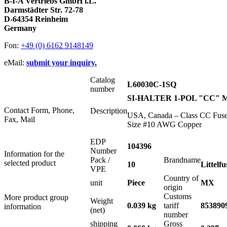
B-I-A Vertriebs GmbH i.L.
Darmstädter Str. 72-78
D-64354 Reinheim
Germany
Fon:
+49 (0) 6162 9148149
eMail:
submit your inquiry.
Catalog
L60030C-1SQ
number
SI-HALTER 1-POL "CC" M
Contact Form, Phone,
Description
USA, Canada – Class CC Fuse 
Fax, Mail
Size #10 AWG Copper
EDP
104396
Number
Information for the
Pack /
Brandname
selected product
10
Littelfu
VPE
Country of
unit
Piece
MX
origin
Customs
More product group
Weight
0.039 kg
tariff
853890
information
(net)
number
shipping
Gross