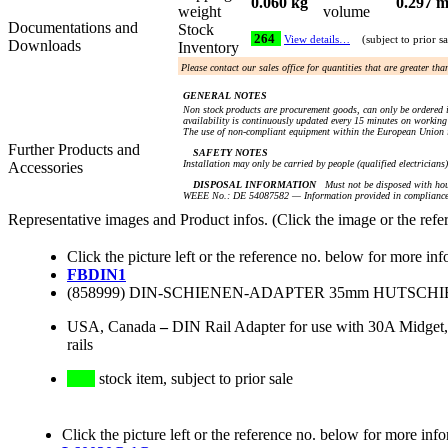
0.060 kg
0.297 m
weight
volume
Documentations and
Stock
264
View details…
(subject to prior sa
Downloads
Inventory
Please contact our sales office for quantities that are greater th
GENERAL NOTES
Non stock products are procurement goods, can only be ordered i
availability is continuously updated every 15 minutes on working 
The use of non-compliant equipment within the European Union i
Further Products and
SAFETY NOTES
Installation may only be carried by people (qualified electricians
Accessories
DISPOSAL INFORMATION
Must not be disposed with hou
WEEE No.: DE 54087582 — Information provided in compliance 
Representative images and Product infos. (Click the image or the refe
Click the picture left or the reference no. below for more inf
FBDIN1
(858999) DIN-SCHIENEN-ADAPTER 35mm HUTSCH
USA, Canada
–
DIN Rail Adapter for use with 30A Midget,
rails
stock item, subject to prior sale
Click the picture left or the reference no. below for more inf