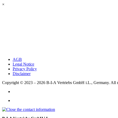
×
AGB
Legal Notice
Privacy Policy
Disclaimer
Copyright © 2023 – 2026
B-I-A Vertriebs GmbH i.L., Germany.
All 