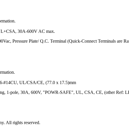
ormation.
L+CSA, 30A-600V AC max.
00Vac, Pressure Plate/ Q.C. Terminal (Quick-Connect Terminals are 
ormation.
#14CU, UL/CSA/CE, (77.0 x 17.5)mm
ating, 1-pole, 30A, 600V, "POWR-SAFE", UL, CSA, CE, (other Ref: 
 All rights reserved.