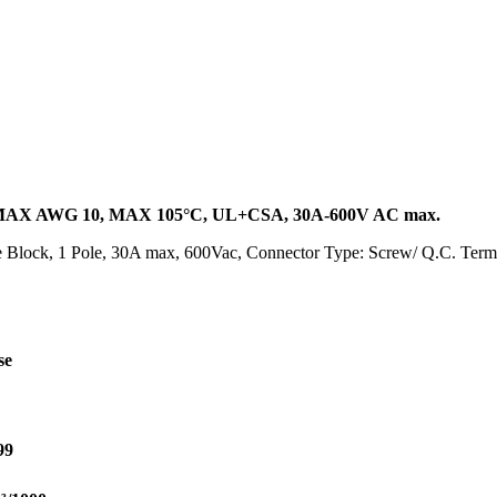
AX AWG 10, MAX 105°C, UL+CSA, 30A-600V AC max.
Block, 1 Pole, 30A max, 600Vac, Connector Type: Screw/ Q.C. Termi
se
99