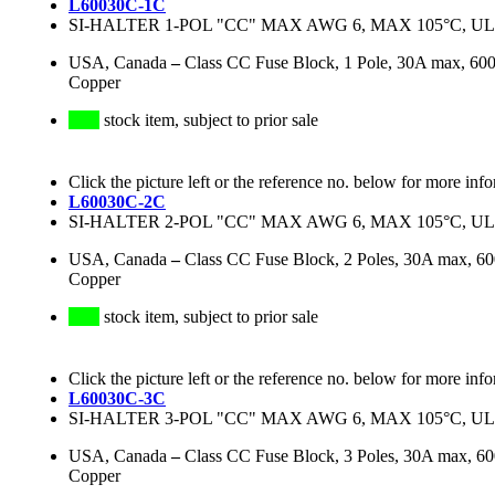
L60030C-1C
SI-HALTER 1-POL "CC" MAX AWG 6, MAX 105°C, UL
USA, Canada
–
Class CC Fuse Block, 1 Pole, 30A max, 6
Copper
stock item, subject to prior sale
Click the picture left or the reference no. below for more inf
L60030C-2C
SI-HALTER 2-POL "CC" MAX AWG 6, MAX 105°C, UL
USA, Canada
–
Class CC Fuse Block, 2 Poles, 30A max, 
Copper
stock item, subject to prior sale
Click the picture left or the reference no. below for more inf
L60030C-3C
SI-HALTER 3-POL "CC" MAX AWG 6, MAX 105°C, UL
USA, Canada
–
Class CC Fuse Block, 3 Poles, 30A max, 
Copper