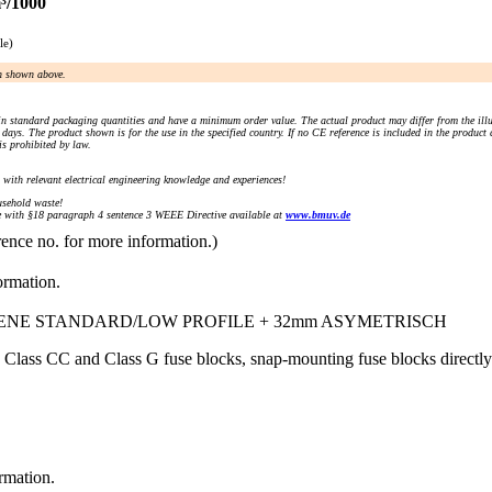
³/1000
le)
an shown above.
n standard packaging quantities and have a minimum order value. The actual product may differ from the illu
days. The product shown is for the use in the specified country. If no CE reference is included in the product
s prohibited by law.
) with relevant electrical engineering knowledge and experiences!
sehold waste!
with §18 paragraph 4 sentence 3 WEEE Directive available at
www.bmuv.de
rence no. for more information.)
ormation.
IENE STANDARD/LOW PROFILE + 32mm ASYMETRISCH
 Class CC and Class G fuse blocks, snap-mounting fuse blocks direc
ormation.