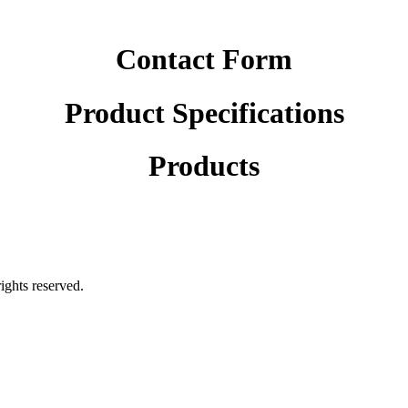
Contact Form
Product Specifications
Products
rights reserved.