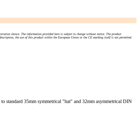
stration shown. The information provided here is subject to change without notice. The product
 description, the use of this product within the European Union or the CE marking itself is not permitted.
tly to standard 35mm symmetrical "hat" and 32mm asymmetrical DIN