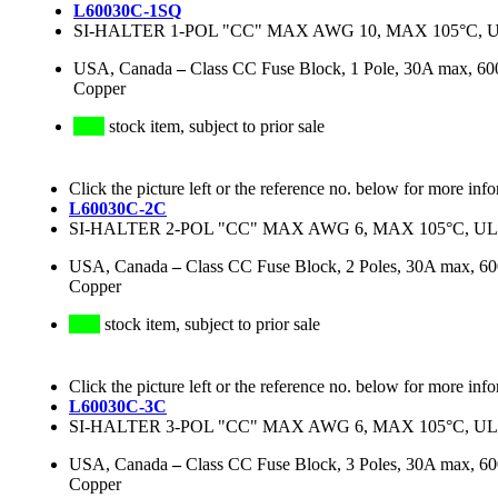
L60030C-1SQ
SI-HALTER 1-POL "CC" MAX AWG 10, MAX 105°C, U
USA, Canada
–
Class CC Fuse Block, 1 Pole, 30A max, 60
Copper
stock item, subject to prior sale
Click the picture left or the reference no. below for more inf
L60030C-2C
SI-HALTER 2-POL "CC" MAX AWG 6, MAX 105°C, UL
USA, Canada
–
Class CC Fuse Block, 2 Poles, 30A max, 
Copper
stock item, subject to prior sale
Click the picture left or the reference no. below for more inf
L60030C-3C
SI-HALTER 3-POL "CC" MAX AWG 6, MAX 105°C, UL
USA, Canada
–
Class CC Fuse Block, 3 Poles, 30A max, 
Copper