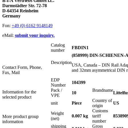
B-I-A Vertriebs GmbH i.L.
Darmstädter Str. 72-78
D-64354 Reinheim
Germany
Fon:
+49 (0) 6162 9148149
eMail:
submit your inquiry.
Catalog
FBDIN1
number
(858999) DIN-SCHIENE
Description
USA, Canada – DIN Rail Adapte
Contact Form, Phone,
and 32mm asymmetrical DIN ra
Fax, Mail
EDP
104399
Number
Pack /
Brandname
Information for the
10
Littelfu
VPE
selected product
Country of
unit
Piece
US
origin
Customs
Weight
0.007 kg
tariff
853890
More product group
(net)
number
information
shipping
Gross