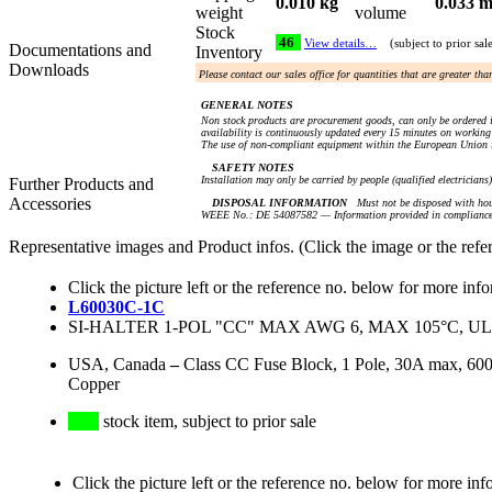
0.010 kg
0.033 m
weight
volume
Stock
46
View details…
(subject to prior sal
Documentations and
Inventory
Downloads
Please contact our sales office for quantities that are greater th
GENERAL NOTES
Non stock products are procurement goods, can only be ordered i
availability is continuously updated every 15 minutes on working 
The use of non-compliant equipment within the European Union i
SAFETY NOTES
Installation may only be carried by people (qualified electricians
Further Products and
Accessories
DISPOSAL INFORMATION
Must not be disposed with hou
WEEE No.: DE 54087582 — Information provided in compliance 
Representative images and Product infos. (Click the image or the refe
Click the picture left or the reference no. below for more inf
L60030C-1C
SI-HALTER 1-POL "CC" MAX AWG 6, MAX 105°C, UL
USA, Canada
–
Class CC Fuse Block, 1 Pole, 30A max, 6
Copper
stock item, subject to prior sale
Click the picture left or the reference no. below for more inf