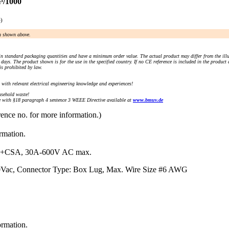
³/1000
e)
an shown above.
n standard packaging quantities and have a minimum order value. The actual product may differ from the illu
days. The product shown is for the use in the specified country. If no CE reference is included in the product
s prohibited by law.
) with relevant electrical engineering knowledge and experiences!
sehold waste!
with §18 paragraph 4 sentence 3 WEEE Directive available at
www.bmuv.de
rence no. for more information.)
ormation.
+CSA, 30A-600V AC max.
00Vac, Connector Type: Box Lug, Max. Wire Size #6 AWG
ormation.