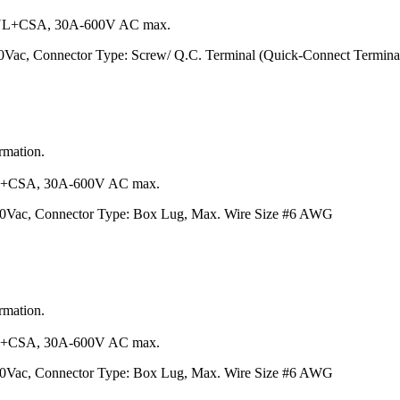
L+CSA, 30A-600V AC max.
0Vac, Connector Type: Screw/ Q.C. Terminal (Quick-Connect Termina
ormation.
+CSA, 30A-600V AC max.
600Vac, Connector Type: Box Lug, Max. Wire Size #6 AWG
ormation.
+CSA, 30A-600V AC max.
600Vac, Connector Type: Box Lug, Max. Wire Size #6 AWG