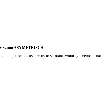
 + 32mm ASYMETRISCH
ounting fuse blocks directly to standard 35mm symmetrical "hat"