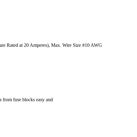
 are Rated at 20 Amperes), Max. Wire Size #10 AWG
s from fuse blocks easy and