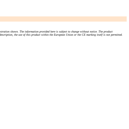
stration shown. The information provided here is subject to change without notice. The product
 description, the use of this product within the European Union or the CE marking itself is not permitted.