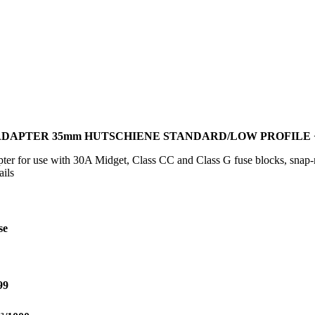
N-ADAPTER 35mm HUTSCHIENE STANDARD/LOW PROFILE
r for use with 30A Midget, Class CC and Class G fuse blocks, snap-m
ils
se
99