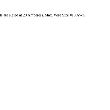
ls are Rated at 20 Amperes), Max. Wire Size #10 AWG