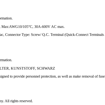
ormation.
 Max:AWG10/105°C, 30A-600V AC max.
ac, Connector Type: Screw/ Q.C. Terminal (Quick-Connect Terminals
ormation.
ALTER, KUNSTSTOFF, SCHWARZ
gned to provide personnel protection, as well as make removal of fuse
 All rights reserved.