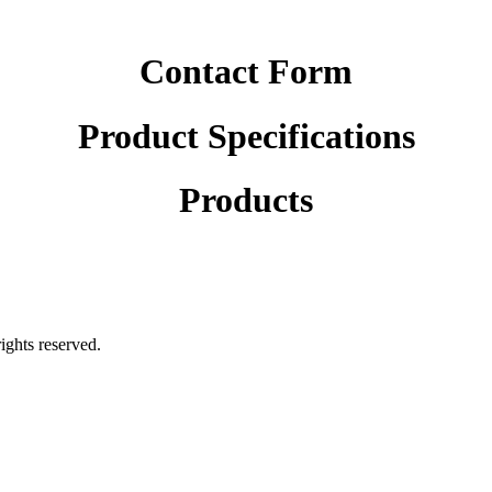
Contact Form
Product Specifications
Products
rights reserved.