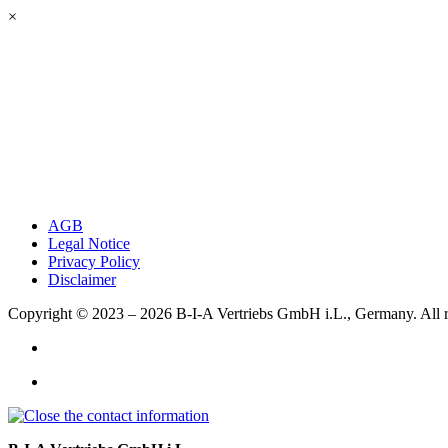
×
AGB
Legal Notice
Privacy Policy
Disclaimer
Copyright © 2023 – 2026
B-I-A Vertriebs GmbH i.L., Germany.
All 