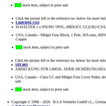
stock item, subject to prior sale
Click the picture left or the reference no. below for more inf
L60030M-1SQ
SI-HALTER 1 x 858.991 1POL, MIDGET, UL(UR)+CSA,
USA, Canada
–
Midget Fuse Block, 1 Pole, 30A max, 600V
Copper
stock item, subject to prior sale
Click the picture left or the reference no. below for more inf
SPL001
ABDECKUNG FÜR L60030.. SERIE SICHERUNGSH
USA, Canada
–
Class CC and Midget Fuse Cover Puller, desi
safe
stock item, subject to prior sale
Copyright © 1998 – 2026 B-I-A Vertriebs GmbH i.L., Germany.