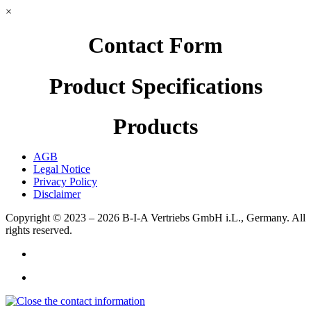
×
Contact Form
Product Specifications
Products
AGB
Legal Notice
Privacy Policy
Disclaimer
Copyright © 2023 – 2026
B-I-A Vertriebs GmbH i.L., Germany.
All
rights reserved.