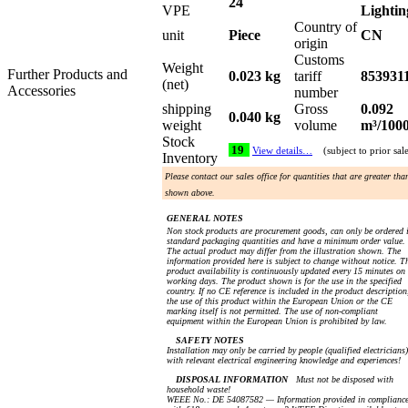
24
VPE
Lightin
Country of
unit
Piece
CN
origin
Customs
Weight
Further Products and
0.023 kg
tariff
853931
(net)
Accessories
number
shipping
Gross
0.092
0.040 kg
weight
volume
m³/100
Stock
19
View details…
(subject to prior sal
Inventory
Please contact our sales office for quantities that are greater tha
shown above.
GENERAL NOTES
Non stock products are procurement goods, can only be ordered 
standard packaging quantities and have a minimum order value.
The actual product may differ from the illustration shown. The
information provided here is subject to change without notice. T
product availability is continuously updated every 15 minutes on
working days. The product shown is for the use in the specified
country. If no CE reference is included in the product description
the use of this product within the European Union or the CE
marking itself is not permitted. The use of non-compliant
equipment within the European Union is prohibited by law.
SAFETY NOTES
Installation may only be carried by people (qualified electricians)
with relevant electrical engineering knowledge and experiences!
DISPOSAL INFORMATION
Must not be disposed with
household waste!
WEEE No.: DE 54087582 — Information provided in complianc