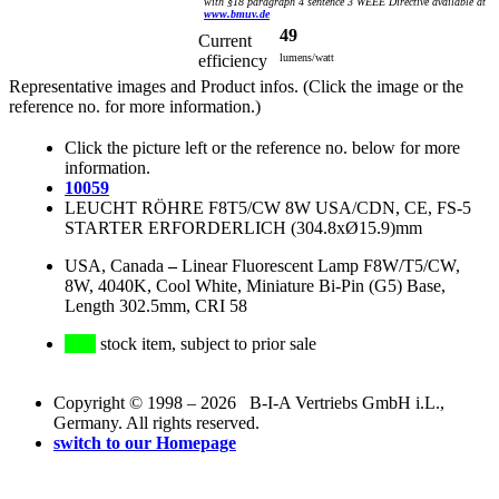
with §18 paragraph 4 sentence 3 WEEE Directive available at
www.bmuv.de
49
Current
efficiency
lumens/watt
Representative images and Product infos. (Click the image or the
reference no. for more information.)
Click the picture left or the reference no. below for more
information.
10059
LEUCHT RÖHRE F8T5/CW 8W USA/CDN, CE, FS-5
STARTER ERFORDERLICH (304.8xØ15.9)mm
USA, Canada
–
Linear Fluorescent Lamp F8W/T5/CW,
8W, 4040K, Cool White, Miniature Bi-Pin (G5) Base,
Length 302.5mm, CRI 58
stock item, subject to prior sale
Copyright © 1998 – 2026 B-I-A Vertriebs GmbH i.L.,
Germany. All rights reserved.
switch to our Homepage