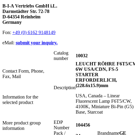
B-I-A Vertriebs GmbH i.L.
Darmstädter Str. 72-78
D-64354 Reinheim
Germany
Fon:
+49 (0) 6162 9148149
eMail:
submit your inquiry.
Catalog
10032
number
LEUCHT RÖHRE F6T5/C
6W USA/CDN, FS-5
Contact Form, Phone,
STARTER
Fax, Mail
ERFORDERLICH,
(228.6x15.9)mm
Description
USA, Canada – Linear
Information for the
Fluorescent Lamp F6T5/CW,
selected product
4100K, Miniature Bi-Pin (G5)
Base, Starcoat
EDP
More product group
104456
Number
information
Pack /
Brandname
GE