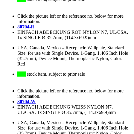
Click the picture left or the reference no. below for more
information.
80704-R
EINFACH ABDECKUNG ROT NYLON N7, UL/CSA,
1x SINGLE Ø 35.7mm, (114.3x69.9)mm
USA, Canada, Mexico
–
Receptacle Wallplate, Standard
Size, for use with Single Device, 1-Gang, 1.406 Inch Hole
(35.7mm), Device Mount, Thermoplastic Nylon, Color:
Red
stock item, subject to prior sale
Click the picture left or the reference no. below for more
information.
80704-W
EINFACH ABDECKUNG WEISS NYLON N7,
UL/CSA, 1x SINGLE Ø 35.7mm, (114.3x69.9)mm
USA, Canada, Mexico
–
Receptacle Wallplate, Standard
Size, for use with Single Device, 1-Gang, 1.406 Inch Hole
(35.7mm), Device Mount, Thermoplastic Nylon, Color: