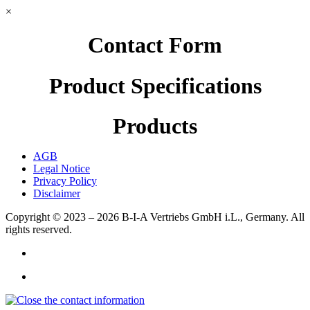
×
Contact Form
Product Specifications
Products
AGB
Legal Notice
Privacy Policy
Disclaimer
Copyright © 2023 – 2026
B-I-A Vertriebs GmbH i.L., Germany.
All
rights reserved.