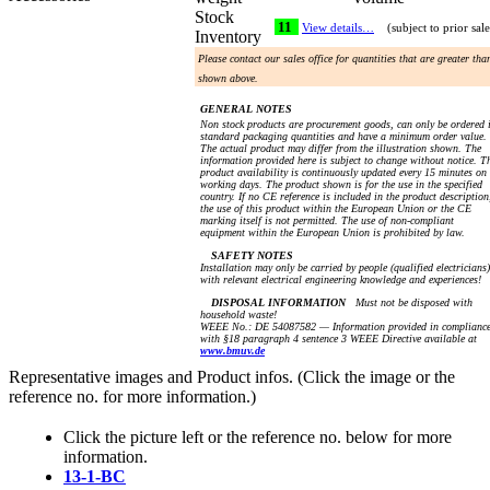
Stock
11
View details…
(subject to prior sale
Inventory
Please contact our sales office for quantities that are greater tha
shown above.
GENERAL NOTES
Non stock products are procurement goods, can only be ordered 
standard packaging quantities and have a minimum order value.
The actual product may differ from the illustration shown. The
information provided here is subject to change without notice. T
product availability is continuously updated every 15 minutes on
working days. The product shown is for the use in the specified
country. If no CE reference is included in the product description
the use of this product within the European Union or the CE
marking itself is not permitted. The use of non-compliant
equipment within the European Union is prohibited by law.
SAFETY NOTES
Installation may only be carried by people (qualified electricians)
with relevant electrical engineering knowledge and experiences!
DISPOSAL INFORMATION
Must not be disposed with
household waste!
WEEE No.: DE 54087582 — Information provided in complianc
with §18 paragraph 4 sentence 3 WEEE Directive available at
www.bmuv.de
Representative images and Product infos. (Click the image or the
reference no. for more information.)
Click the picture left or the reference no. below for more
information.
13-1-BC