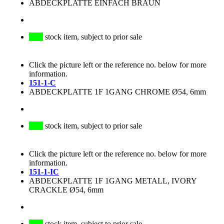
ABDECKPLATTE EINFACH BRAUN
stock item, subject to prior sale
Click the picture left or the reference no. below for more
information.
151-1-C
ABDECKPLATTE 1F 1GANG CHROME Ø54, 6mm
stock item, subject to prior sale
Click the picture left or the reference no. below for more
information.
151-1-IC
ABDECKPLATTE 1F 1GANG METALL, IVORY
CRACKLE Ø54, 6mm
stock item, subject to prior sale