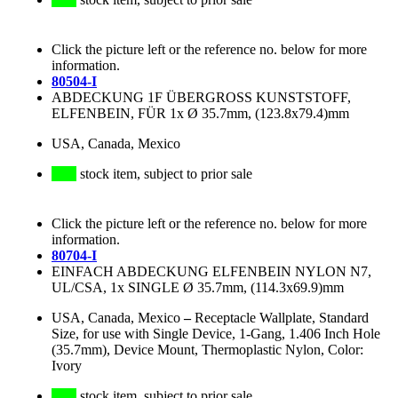
Click the picture left or the reference no. below for more
information.
80504-I
ABDECKUNG 1F ÜBERGROSS KUNSTSTOFF,
ELFENBEIN, FÜR 1x Ø 35.7mm, (123.8x79.4)mm
USA, Canada, Mexico
stock item, subject to prior sale
Click the picture left or the reference no. below for more
information.
80704-I
EINFACH ABDECKUNG ELFENBEIN NYLON N7,
UL/CSA, 1x SINGLE Ø 35.7mm, (114.3x69.9)mm
USA, Canada, Mexico
–
Receptacle Wallplate, Standard
Size, for use with Single Device, 1-Gang, 1.406 Inch Hole
(35.7mm), Device Mount, Thermoplastic Nylon, Color:
Ivory
stock item, subject to prior sale