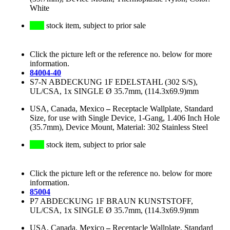
White
stock item, subject to prior sale
Click the picture left or the reference no. below for more
information.
84004-40
S7-N ABDECKUNG 1F EDELSTAHL (302 S/S),
UL/CSA, 1x SINGLE Ø 35.7mm, (114.3x69.9)mm
USA, Canada, Mexico
–
Receptacle Wallplate, Standard
Size, for use with Single Device, 1-Gang, 1.406 Inch Hole
(35.7mm), Device Mount, Material: 302 Stainless Steel
stock item, subject to prior sale
Click the picture left or the reference no. below for more
information.
85004
P7 ABDECKUNG 1F BRAUN KUNSTSTOFF,
UL/CSA, 1x SINGLE Ø 35.7mm, (114.3x69.9)mm
USA, Canada, Mexico
–
Receptacle Wallplate, Standard