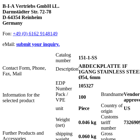
B-I-A Vertriebs GmbH i.L.
Darmstädter Str. 72-78
D-64354 Reinheim
Germany
Fon:
+49 (0) 6162 9148149
eMail:
submit your inquiry.
Catalog
151-1-SS
number
ABDECKPLATTE 1F
Contact Form, Phone,
Description
1GANG STAINLESS STEE
Fax, Mail
Ø54, 6mm
EDP
105327
Number
Pack /
Brandname
Vendor
Information for the
100
VPE
approv
selected product
Country of
unit
Piece
US
origin
Customs
Weight
0.046 kg
tariff
732690
(net)
number
Further Products and
shipping
Gross
0.060 kg
Accessories
weight
volume