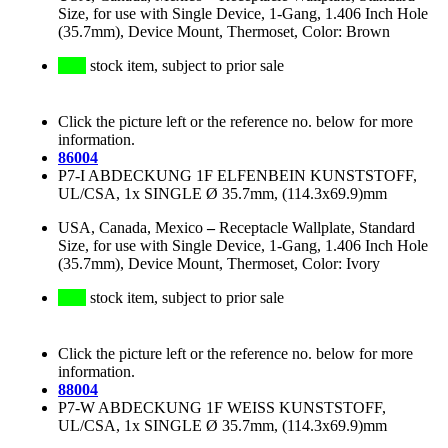
Size, for use with Single Device, 1-Gang, 1.406 Inch Hole
(35.7mm), Device Mount, Thermoset, Color: Brown
stock item, subject to prior sale
Click the picture left or the reference no. below for more
information.
86004
P7-I ABDECKUNG 1F ELFENBEIN KUNSTSTOFF,
UL/CSA, 1x SINGLE Ø 35.7mm, (114.3x69.9)mm
USA, Canada, Mexico
–
Receptacle Wallplate, Standard
Size, for use with Single Device, 1-Gang, 1.406 Inch Hole
(35.7mm), Device Mount, Thermoset, Color: Ivory
stock item, subject to prior sale
Click the picture left or the reference no. below for more
information.
88004
P7-W ABDECKUNG 1F WEISS KUNSTSTOFF,
UL/CSA, 1x SINGLE Ø 35.7mm, (114.3x69.9)mm