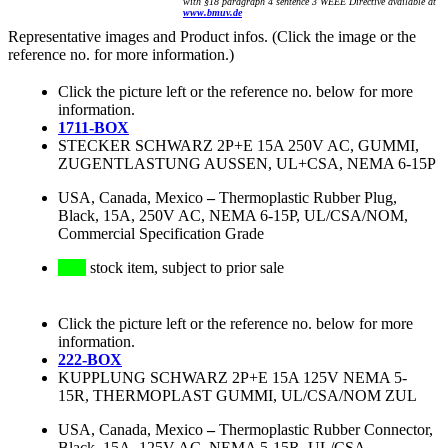
with §18 paragraph 4 sentence 3 WEEE Directive available at
www.bmuv.de
Representative images and Product infos. (Click the image or the
reference no. for more information.)
Click the picture left or the reference no. below for more
information.
1711-BOX
STECKER SCHWARZ 2P+E 15A 250V AC, GUMMI,
ZUGENTLASTUNG AUSSEN, UL+CSA, NEMA 6-15P
USA, Canada, Mexico
–
Thermoplastic Rubber Plug,
Black, 15A, 250V AC, NEMA 6-15P, UL/CSA/NOM,
Commercial Specification Grade
stock item, subject to prior sale
Click the picture left or the reference no. below for more
information.
222-BOX
KUPPLUNG SCHWARZ 2P+E 15A 125V NEMA 5-
15R, THERMOPLAST GUMMI, UL/CSA/NOM ZUL
USA, Canada, Mexico
–
Thermoplastic Rubber Connector,
Black, 15A, 125V AC, NEMA 5-15R, UL/CSA,