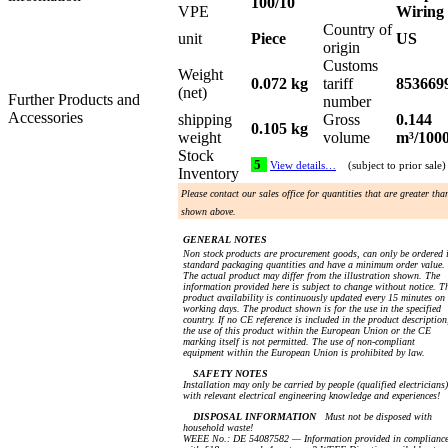
100/10
VPE
Wiring
Country of
unit
Piece
US
origin
Customs
Weight
0.072 kg
tariff
853669
(net)
Further Products and
number
Accessories
shipping
Gross
0.144
0.105 kg
weight
volume
m³/100
Stock
5
View details…
(subject to prior sale)
Inventory
Please contact our sales office for quantities that are greater tha
shown above.
GENERAL NOTES
Non stock products are procurement goods, can only be ordered 
standard packaging quantities and have a minimum order value.
The actual product may differ from the illustration shown. The
information provided here is subject to change without notice. T
product availability is continuously updated every 15 minutes on
working days. The product shown is for the use in the specified
country. If no CE reference is included in the product description
the use of this product within the European Union or the CE
marking itself is not permitted. The use of non-compliant
equipment within the European Union is prohibited by law.
SAFETY NOTES
Installation may only be carried by people (qualified electricians)
with relevant electrical engineering knowledge and experiences!
DISPOSAL INFORMATION
Must not be disposed with
household waste!
WEEE No.: DE 54087582 — Information provided in complianc