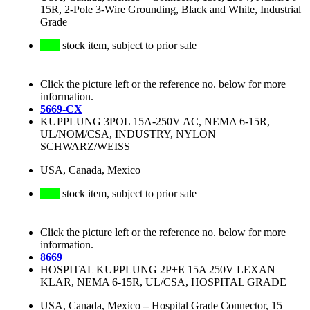
15R, 2-Pole 3-Wire Grounding, Black and White, Industrial
Grade
stock item, subject to prior sale
Click the picture left or the reference no. below for more
information.
5669-CX
KUPPLUNG 3POL 15A-250V AC, NEMA 6-15R,
UL/NOM/CSA, INDUSTRY, NYLON
SCHWARZ/WEISS
USA, Canada, Mexico
stock item, subject to prior sale
Click the picture left or the reference no. below for more
information.
8669
HOSPITAL KUPPLUNG 2P+E 15A 250V LEXAN
KLAR, NEMA 6-15R, UL/CSA, HOSPITAL GRADE
USA, Canada, Mexico
–
Hospital Grade Connector, 15