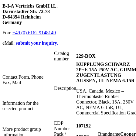
B-I-A Vertriebs GmbH i.L.
Darmstädter Str. 72-78
D-64354 Reinheim
Germany
Fon:
+49 (0) 6162 9148149
eMail:
submit your inquiry.
Catalog
229-BOX
number
KUPPLUNG SCHWARZ
2P+E 15A 250V AC, GUMM
ZUGENTLASTUNG
Contact Form, Phone,
AUSSEN, UL NEMA 6-15R
Fax, Mail
Description
USA, Canada, Mexico –
Thermoplastic Rubber
Connector, Black, 15A, 250V
Information for the
AC, NEMA 6-15R, UL,
selected product
Commercial Specification Gra
EDP
107192
Number
More product group
Pack /
Brandname
Cooper
information