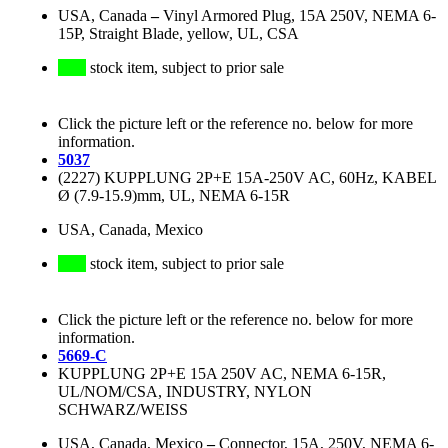
USA, Canada
–
Vinyl Armored Plug, 15A 250V, NEMA 6-
15P, Straight Blade, yellow, UL, CSA
stock item, subject to prior sale
Click the picture left or the reference no. below for more
information.
5037
(2227) KUPPLUNG 2P+E 15A-250V AC, 60Hz, KABEL
Ø (7.9-15.9)mm, UL, NEMA 6-15R
USA, Canada, Mexico
stock item, subject to prior sale
Click the picture left or the reference no. below for more
information.
5669-C
KUPPLUNG 2P+E 15A 250V AC, NEMA 6-15R,
UL/NOM/CSA, INDUSTRY, NYLON
SCHWARZ/WEISS
USA, Canada, Mexico
–
Connector, 15A, 250V, NEMA 6-