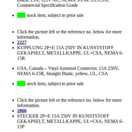
Commercial Specification Grade
stock item, subject to prior sale
Click the picture left or the reference no. below for more
information.
2227
KUPPLUNG 2P+E 15A 250V IN KUNSTSTOFF
GEKAPSELT, METALLKAPPE, UL+CSA, NEMA 6-
15R
USA, Canada
–
Vinyl Armored Connector, 15A 250V,
NEMA 6-15R, Straight Blade, yellow, UL, CSA
stock item, subject to prior sale
Click the picture left or the reference no. below for more
information.
2866
STECKER 2P+E 15A 250V IN KUNSTSTOFF
GEKAPSELT, METALLKAPPE, UL+CSA, NEMA 6-
15P