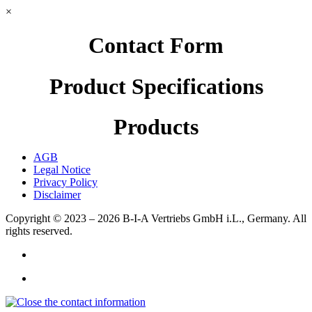
×
Contact Form
Product Specifications
Products
AGB
Legal Notice
Privacy Policy
Disclaimer
Copyright © 2023 – 2026
B-I-A Vertriebs GmbH i.L., Germany.
All
rights reserved.