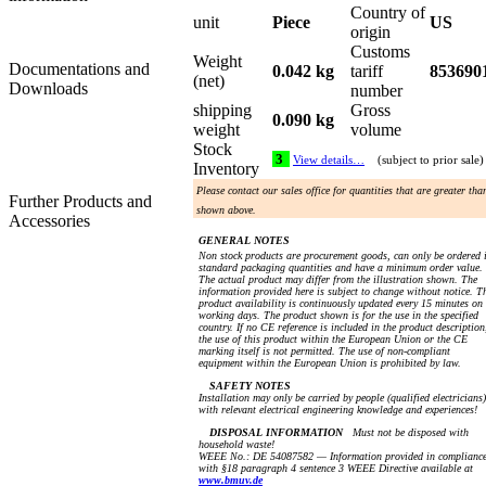
Country of
unit
Piece
US
origin
Customs
Weight
Documentations and
0.042 kg
tariff
853690
(net)
Downloads
number
shipping
Gross
0.090 kg
weight
volume
Stock
3
View details…
(subject to prior sale)
Inventory
Please contact our sales office for quantities that are greater tha
Further Products and
shown above.
Accessories
GENERAL NOTES
Non stock products are procurement goods, can only be ordered 
standard packaging quantities and have a minimum order value.
The actual product may differ from the illustration shown. The
information provided here is subject to change without notice. T
product availability is continuously updated every 15 minutes on
working days. The product shown is for the use in the specified
country. If no CE reference is included in the product description
the use of this product within the European Union or the CE
marking itself is not permitted. The use of non-compliant
equipment within the European Union is prohibited by law.
SAFETY NOTES
Installation may only be carried by people (qualified electricians)
with relevant electrical engineering knowledge and experiences!
DISPOSAL INFORMATION
Must not be disposed with
household waste!
WEEE No.: DE 54087582 — Information provided in complianc
with §18 paragraph 4 sentence 3 WEEE Directive available at
www.bmuv.de