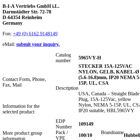
B-I-A Vertriebs GmbH i.L.
Darmstädter Str. 72-78
D-64354 Reinheim
Germany
Fon:
+49 (0) 6162 9148149
eMail:
submit your inquiry.
Catalog
5965VY-H
number
STECKER 15A-125VAC
NYLON, GELB, KABEL-Ø
(5.6-16.8)mm, IP20 NEMA 5
Contact Form, Phone,
15P, UL, CSA
Fax, Mail
Description
USA, Canada – Straight Blade
Plug, 15A-125Vac, yellow
Nylon, NEMA 5-15P, UL, CS
Information for the
IP20 suitable, HBL5965VY
selected product
EDP
109149
Number
Pack /
Brandname
More product group
100/10
Hubbel
VPE
information