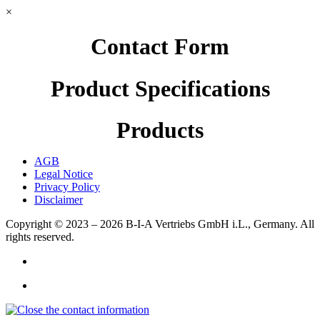
×
Contact Form
Product Specifications
Products
AGB
Legal Notice
Privacy Policy
Disclaimer
Copyright © 2023 – 2026
B-I-A Vertriebs GmbH i.L., Germany.
All
rights reserved.