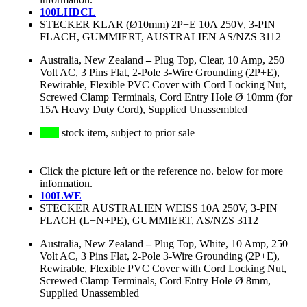
100LHDCL
STECKER KLAR (Ø10mm) 2P+E 10A 250V, 3-PIN
FLACH, GUMMIERT, AUSTRALIEN AS/NZS 3112
Australia, New Zealand
–
Plug Top, Clear, 10 Amp, 250
Volt AC, 3 Pins Flat, 2-Pole 3-Wire Grounding (2P+E),
Rewirable, Flexible PVC Cover with Cord Locking Nut,
Screwed Clamp Terminals, Cord Entry Hole Ø 10mm (for
15A Heavy Duty Cord), Supplied Unassembled
stock item, subject to prior sale
Click the picture left or the reference no. below for more
information.
100LWE
STECKER AUSTRALIEN WEISS 10A 250V, 3-PIN
FLACH (L+N+PE), GUMMIERT, AS/NZS 3112
Australia, New Zealand
–
Plug Top, White, 10 Amp, 250
Volt AC, 3 Pins Flat, 2-Pole 3-Wire Grounding (2P+E),
Rewirable, Flexible PVC Cover with Cord Locking Nut,
Screwed Clamp Terminals, Cord Entry Hole Ø 8mm,
Supplied Unassembled