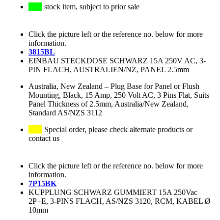
stock item, subject to prior sale
Click the picture left or the reference no. below for more
information.
3815BL
EINBAU STECKDOSE SCHWARZ 15A 250V AC, 3-
PIN FLACH, AUSTRALIEN/NZ, PANEL 2.5mm
Australia, New Zealand
–
Plug Base for Panel or Flush
Mounting, Black, 15 Amp, 250 Volt AC, 3 Pins Flat, Suits
Panel Thickness of 2.5mm, Australia/New Zealand,
Standard AS/NZS 3112
Special order, please check alternate products or
contact us
Click the picture left or the reference no. below for more
information.
7P15BK
KUPPLUNG SCHWARZ GUMMIERT 15A 250Vac
2P+E, 3-PINS FLACH, AS/NZS 3120, RCM, KABEL Ø
10mm