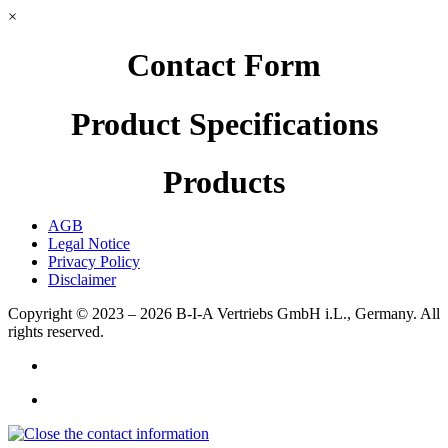
×
Contact Form
Product Specifications
Products
AGB
Legal Notice
Privacy Policy
Disclaimer
Copyright © 2023 – 2026
B-I-A Vertriebs GmbH i.L., Germany.
All
rights reserved.