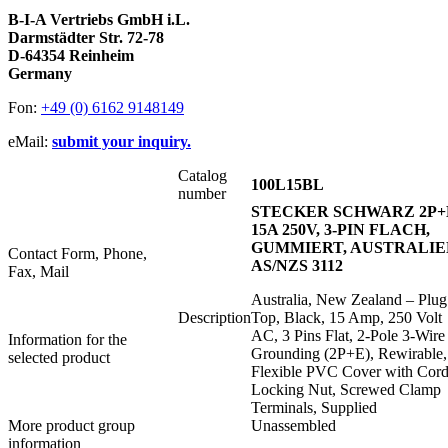
B-I-A Vertriebs GmbH i.L.
Darmstädter Str. 72-78
D-64354 Reinheim
Germany
Fon:
+49 (0) 6162 9148149
eMail:
submit your inquiry.
Catalog
100L15BL
number
STECKER SCHWARZ 2P+
15A 250V, 3-PIN FLACH,
GUMMIERT, AUSTRALIE
Contact Form, Phone,
AS/NZS 3112
Fax, Mail
Australia, New Zealand – Plug
Description
Top, Black, 15 Amp, 250 Volt
AC, 3 Pins Flat, 2-Pole 3-Wire
Information for the
Grounding (2P+E), Rewirable,
selected product
Flexible PVC Cover with Cor
Locking Nut, Screwed Clamp
Terminals, Supplied
More product group
Unassembled
information