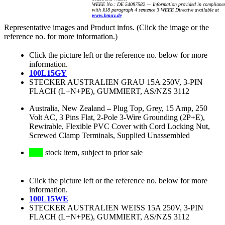
WEEE No.: DE 54087582 — Information provided in complianc
with §18 paragraph 4 sentence 3 WEEE Directive available at
www.bmuv.de
Representative images and Product infos. (Click the image or the
reference no. for more information.)
Click the picture left or the reference no. below for more
information.
100L15GY
STECKER AUSTRALIEN GRAU 15A 250V, 3-PIN
FLACH (L+N+PE), GUMMIERT, AS/NZS 3112
Australia, New Zealand
–
Plug Top, Grey, 15 Amp, 250
Volt AC, 3 Pins Flat, 2-Pole 3-Wire Grounding (2P+E),
Rewirable, Flexible PVC Cover with Cord Locking Nut,
Screwed Clamp Terminals, Supplied Unassembled
stock item, subject to prior sale
Click the picture left or the reference no. below for more
information.
100L15WE
STECKER AUSTRALIEN WEISS 15A 250V, 3-PIN
FLACH (L+N+PE), GUMMIERT, AS/NZS 3112