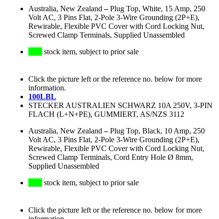
Australia, New Zealand
–
Plug Top, White, 15 Amp, 250
Volt AC, 3 Pins Flat, 2-Pole 3-Wire Grounding (2P+E),
Rewirable, Flexible PVC Cover with Cord Locking Nut,
Screwed Clamp Terminals, Supplied Unassembled
stock item, subject to prior sale
Click the picture left or the reference no. below for more
information.
100LBL
STECKER AUSTRALIEN SCHWARZ 10A 250V, 3-PIN
FLACH (L+N+PE), GUMMIERT, AS/NZS 3112
Australia, New Zealand
–
Plug Top, Black, 10 Amp, 250
Volt AC, 3 Pins Flat, 2-Pole 3-Wire Grounding (2P+E),
Rewirable, Flexible PVC Cover with Cord Locking Nut,
Screwed Clamp Terminals, Cord Entry Hole Ø 8mm,
Supplied Unassembled
stock item, subject to prior sale
Click the picture left or the reference no. below for more
information.