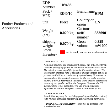
EDP
109436
Number
Pack /
Brandname
3840/10
HPM
VPE
Country of
unit
Piece
CN
Further Products and
origin
Accessories
Customs
Weight
0.029 kg
tariff
853690
(net)
number
shipping
Gross
0.329
0.070 kg
weight
volume
m³/100
Stock
not in stock, not active, or discontin
Inventory
GENERAL NOTES
Non stock products are procurement goods, can only be ordered 
standard packaging quantities and have a minimum order value.
The actual product may differ from the illustration shown. The
information provided here is subject to change without notice. T
product availability is continuously updated every 15 minutes on
working days. The product shown is for the use in the specified
country. If no CE reference is included in the product description
the use of this product within the European Union or the CE
marking itself is not permitted. The use of non-compliant
equipment within the European Union is prohibited by law.
SAFETY NOTES
Installation may only be carried by people (qualified electricians)
with relevant electrical engineering knowledge and experiences!
DISPOSAL INFORMATION
Must not be disposed with
household waste!