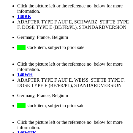
Click the picture left or the reference no. below for more
information.
140BK
ADAPTER TYPE F AUF E, SCHWARZ, STIFTE TYPE
F, DOSE TYPE E (BE/FR/PL), STANDARDVERSION
Germany, France, Belgium
stock item, subject to prior sale
Click the picture left or the reference no. below for more
information.
140WH
ADAPTER TYPE F AUF E, WEISS, STIFTE TYPE F,
DOSE TYPE E (BE/FR/PL), STANDARDVERSION
Germany, France, Belgium
stock item, subject to prior sale
Click the picture left or the reference no. below for more
information.
140WHK