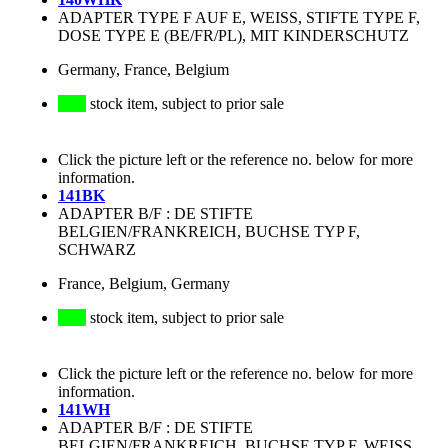
ADAPTER TYPE F AUF E, WEISS, STIFTE TYPE F,
DOSE TYPE E (BE/FR/PL), MIT KINDERSCHUTZ
Germany, France, Belgium
stock item, subject to prior sale
Click the picture left or the reference no. below for more
information.
141BK
ADAPTER B/F : DE STIFTE
BELGIEN/FRANKREICH, BUCHSE TYP F,
SCHWARZ
France, Belgium, Germany
stock item, subject to prior sale
Click the picture left or the reference no. below for more
information.
141WH
ADAPTER B/F : DE STIFTE
BELGIEN/FRANKREICH, BUCHSE TYP F, WEISS