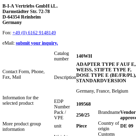
B-I-A Vertriebs GmbH i.L.
Darmstädter Str. 72-78
D-64354 Reinheim
Germany
Fon:
+49 (0) 6162 9148149
eMail:
submit your inquiry.
Catalog
140WH
number
ADAPTER TYPE F AUF E,
WEISS, STIFTE TYPE F,
Contact Form, Phone,
DOSE TYPE E (BE/FR/PL)
Fax, Mail
Description
STANDARDVERSION
Germany, France, Belgium
Information for the
EDP
selected product
109568
Number
Pack /
Brandname
Vendor
250/25
VPE
approv
Country of
More product group
unit
Piece
DE 09
origin
information
Customs