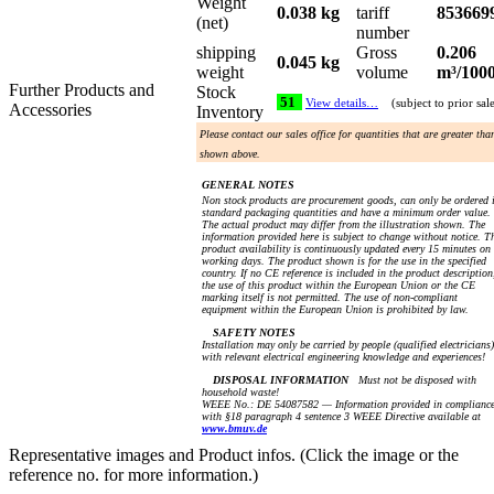
Weight
0.038 kg
tariff
853669
(net)
number
shipping
Gross
0.206
0.045 kg
weight
volume
m³/100
Further Products and
Stock
51
View details…
(subject to prior sal
Accessories
Inventory
Please contact our sales office for quantities that are greater tha
shown above.
GENERAL NOTES
Non stock products are procurement goods, can only be ordered 
standard packaging quantities and have a minimum order value.
The actual product may differ from the illustration shown. The
information provided here is subject to change without notice. T
product availability is continuously updated every 15 minutes on
working days. The product shown is for the use in the specified
country. If no CE reference is included in the product description
the use of this product within the European Union or the CE
marking itself is not permitted. The use of non-compliant
equipment within the European Union is prohibited by law.
SAFETY NOTES
Installation may only be carried by people (qualified electricians)
with relevant electrical engineering knowledge and experiences!
DISPOSAL INFORMATION
Must not be disposed with
household waste!
WEEE No.: DE 54087582 — Information provided in complianc
with §18 paragraph 4 sentence 3 WEEE Directive available at
www.bmuv.de
Representative images and Product infos. (Click the image or the
reference no. for more information.)