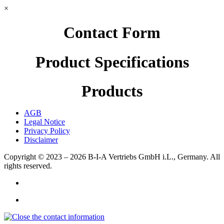
×
Contact Form
Product Specifications
Products
AGB
Legal Notice
Privacy Policy
Disclaimer
Copyright © 2023 – 2026
B-I-A Vertriebs GmbH i.L., Germany.
All
rights reserved.